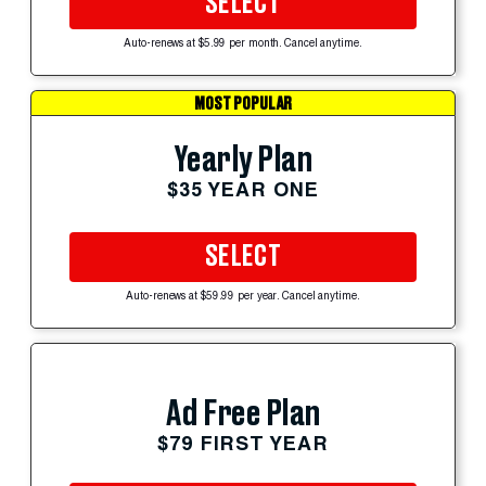
SELECT
Auto-renews at $5.99 per month. Cancel anytime.
MOST POPULAR
Yearly Plan
$35 YEAR ONE
SELECT
Auto-renews at $59.99 per year. Cancel anytime.
Ad Free Plan
$79 FIRST YEAR