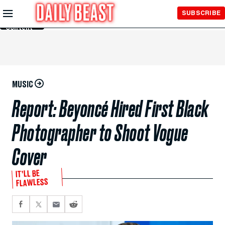
Skip to
SUBSCRIBE
Main
Content
MUSIC
Report: Beyoncé Hired First Black
Photographer to Shoot Vogue
Cover
IT’LL BE
FLAWLESS