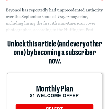
Beyoncé has reportedly had unprecedented authority
over the September issue of
Vogue
magazine,
including hiring the first African-American cover
photographer, according to the Huffington Post.
Unlock this article (and every other
one) by becoming a subscriber
now.
Monthly Plan
$1 WELCOME OFFER