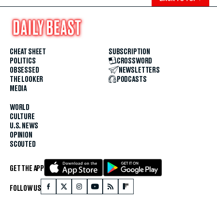
CHEAT SHEET
SUBSCRIPTION
POLITICS
CROSSWORD
OBSESSED
NEWSLETTERS
THE LOOKER
PODCASTS
MEDIA
WORLD
CULTURE
U.S. NEWS
OPINION
SCOUTED
GET THE APP
FOLLOW US