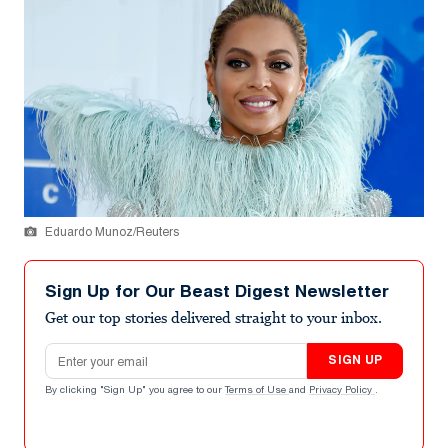
Eduardo Munoz/Reuters
Sign Up for Our Beast Digest Newsletter
Get our top stories delivered straight to your inbox.
Email address
SIGN UP
By clicking "Sign Up" you agree to our
Terms of Use
and
Privacy Policy
.