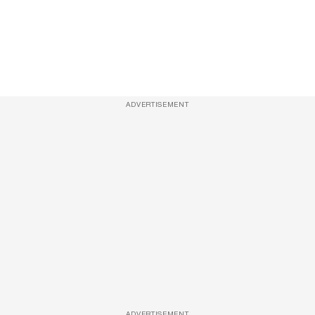
ADVERTISEMENT
ADVERTISEMENT