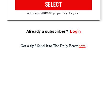
SELECT
Auto-renews at $119.99 per year. Cancel anytime.
Already a subscriber?
Login
Got a tip? Send it to The Daily Beast
here
.