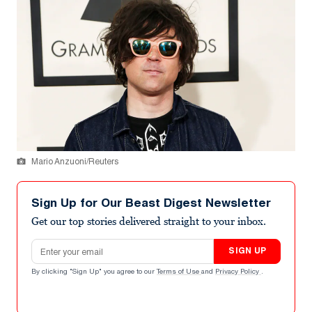
Mario Anzuoni/Reuters
Sign Up for Our Beast Digest Newsletter
Get our top stories delivered straight to your inbox.
Email address
SIGN UP
By clicking "Sign Up" you agree to our
Terms of Use
and
Privacy Policy
.