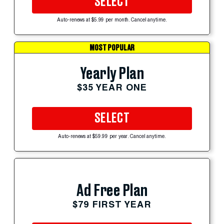
SELECT
Auto-renews at $5.99 per month. Cancel anytime.
MOST POPULAR
Yearly Plan
$35 YEAR ONE
SELECT
Auto-renews at $59.99 per year. Cancel anytime.
Ad Free Plan
$79 FIRST YEAR