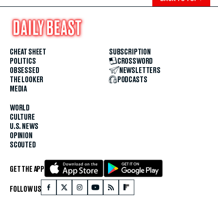
CHEAT SHEET
SUBSCRIPTION
POLITICS
CROSSWORD
OBSESSED
NEWSLETTERS
THE LOOKER
PODCASTS
MEDIA
WORLD
CULTURE
U.S. NEWS
OPINION
SCOUTED
GET THE APP
FOLLOW US