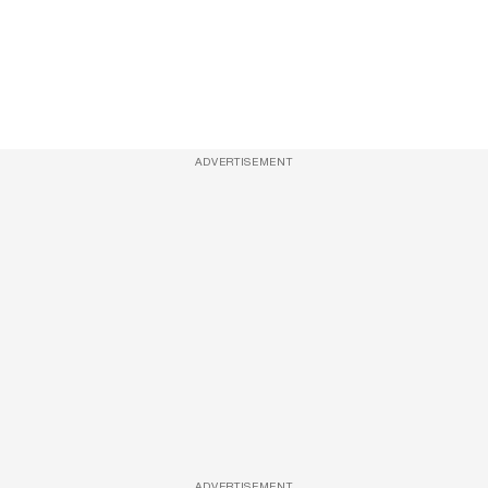
ADVERTISEMENT
ADVERTISEMENT