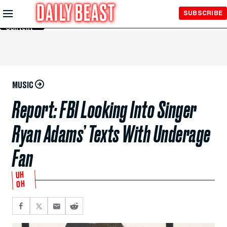
Skip to
SUBSCRIBE
Main
Content
MUSIC
Report: FBI Looking Into Singer
Ryan Adams’ Texts With Underage
Fan
UH
OH