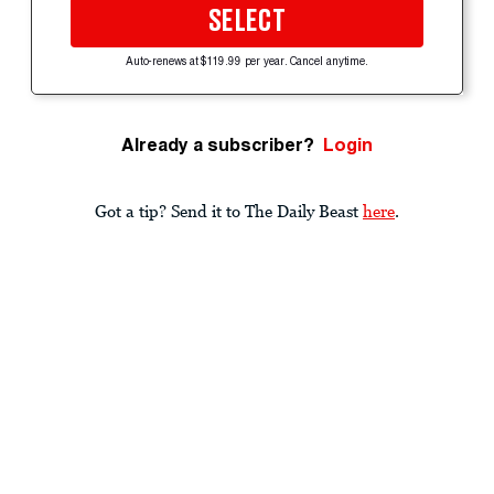
SELECT
Auto-renews at $119.99 per year. Cancel anytime.
Already a subscriber?
Login
Got a tip? Send it to The Daily Beast
here
.