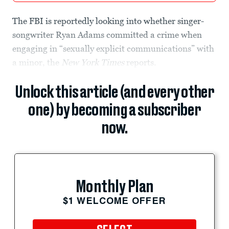
The FBI is reportedly looking into whether singer-
songwriter Ryan Adams committed a crime when
engaging in “sexually explicit communications” with
a minor, the
New York Times
reports.
Unlock this article (and every other
one) by becoming a subscriber
now.
Monthly Plan
$1 WELCOME OFFER