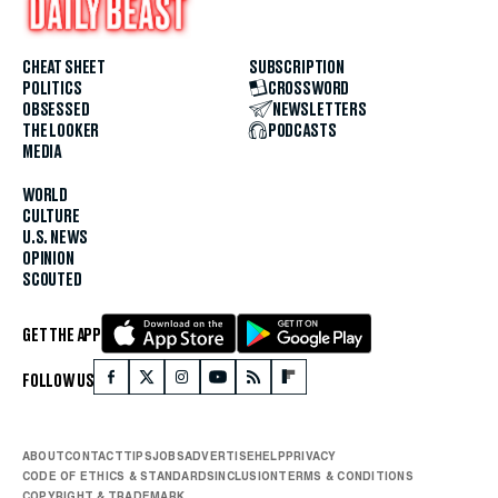
CHEAT SHEET
SUBSCRIPTION
POLITICS
CROSSWORD
OBSESSED
NEWSLETTERS
THE LOOKER
PODCASTS
MEDIA
WORLD
CULTURE
U.S. NEWS
OPINION
SCOUTED
GET THE APP
FOLLOW US
ABOUT
CONTACT
TIPS
JOBS
ADVERTISE
HELP
PRIVACY
CODE OF ETHICS & STANDARDS
INCLUSION
TERMS & CONDITIONS
COPYRIGHT & TRADEMARK