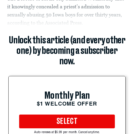
it knowingly concealed a priest’s admission to
sexually abusing 50 Iowa boys for over thirty years,
according to the Associated Press.
Unlock this article (and every other
one) by becoming a subscriber
now.
Monthly Plan
$1 WELCOME OFFER
SELECT
Auto-renews at $5.99 per month. Cancel anytime.