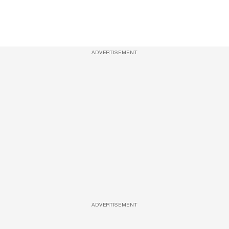
ADVERTISEMENT
ADVERTISEMENT