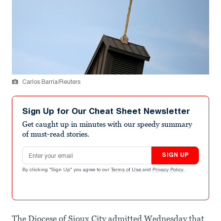
Carlos Barria/Reuters
Sign Up for Our Cheat Sheet Newsletter
Get caught up in minutes with our speedy summary
of must-read stories.
Email address
SIGN UP
By clicking "Sign Up" you agree to our
Terms of Use
and
Privacy Policy
.
The Diocese of Sioux City admitted Wednesday that