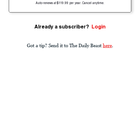
Auto-renews at $119.99 per year. Cancel anytime.
Already a subscriber?
Login
Got a tip? Send it to The Daily Beast
here
.