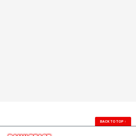
BACK TO TOP
↑