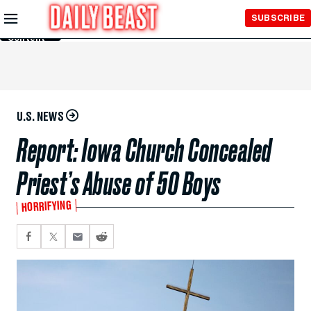
Skip to
SUBSCRIBE
Main
Content
U.S. NEWS
Report: Iowa Church Concealed
Priest’s Abuse of 50 Boys
HORRIFYING