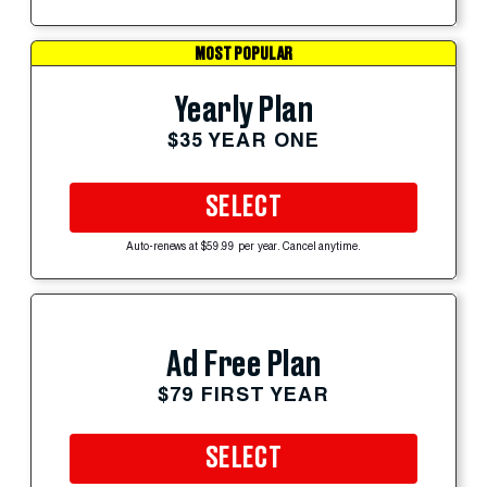
MOST POPULAR
Yearly Plan
$35 YEAR ONE
SELECT
Auto-renews at $59.99 per year. Cancel anytime.
Ad Free Plan
$79 FIRST YEAR
SELECT