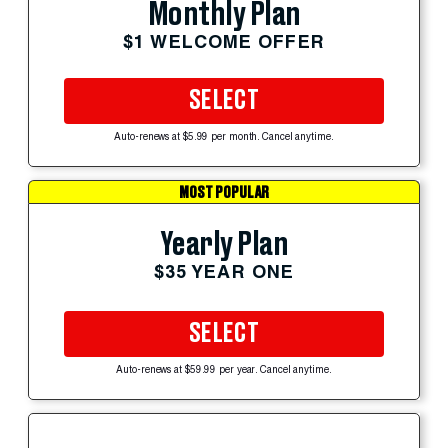
Monthly Plan
$1 WELCOME OFFER
SELECT
Auto-renews at $5.99 per month. Cancel anytime.
MOST POPULAR
Yearly Plan
$35 YEAR ONE
SELECT
Auto-renews at $59.99 per year. Cancel anytime.