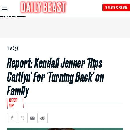
Skip to
SUBSCRIBE
Main
Content
TV
Report: Kendall Jenner 'Rips
Caitlyn' For 'Turning Back' on
Family
KEEP
UP