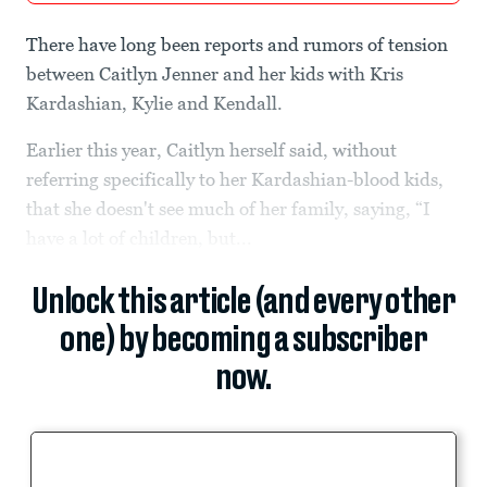
There have long been reports and rumors of tension
between Caitlyn Jenner and her kids with Kris
Kardashian, Kylie and Kendall.
Earlier this year, Caitlyn herself said, without
referring specifically to her Kardashian-blood kids,
that she doesn't see much of her family, saying, “I
have a lot of children, but...
Unlock this article (and every other
one) by becoming a subscriber
now.