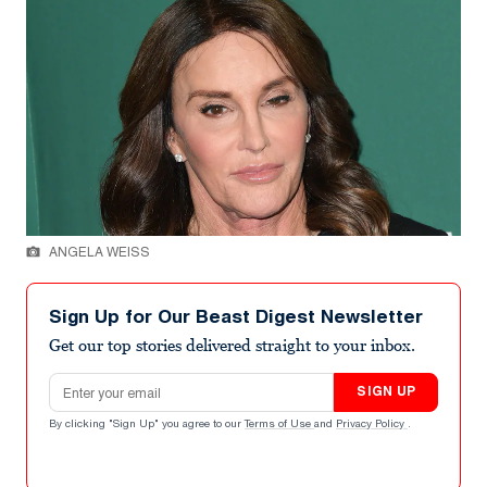
ANGELA WEISS
Sign Up for Our Beast Digest Newsletter
Get our top stories delivered straight to your inbox.
Email address
SIGN UP
By clicking "Sign Up" you agree to our
Terms of Use
and
Privacy Policy
.