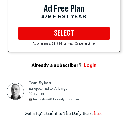
Ad Free Plan
$79 FIRST YEAR
SELECT
Auto-renews at $119.99 per year. Cancel anytime.
Already a subscriber?
Login
Tom Sykes
European Editor At Large
royalist
tom.sykes@thedailybeast.com
Got a tip? Send it to The Daily Beast
here
.