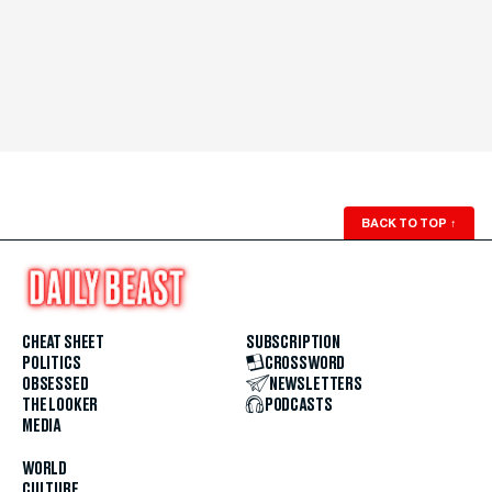
BACK TO TOP
↑
CHEAT SHEET
SUBSCRIPTION
POLITICS
CROSSWORD
OBSESSED
NEWSLETTERS
THE LOOKER
PODCASTS
MEDIA
WORLD
CULTURE