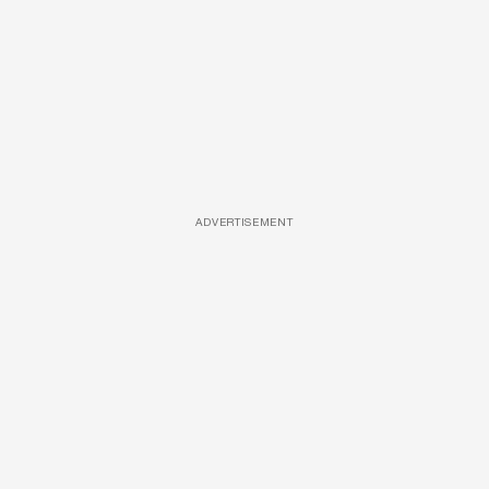
ADVERTISEMENT