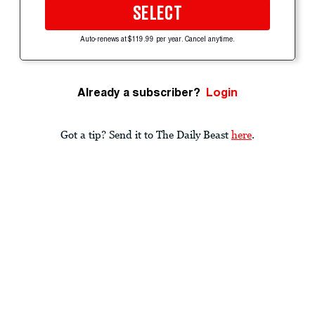
SELECT
Auto-renews at $119.99 per year. Cancel anytime.
Already a subscriber?
Login
Got a tip? Send it to The Daily Beast
here
.