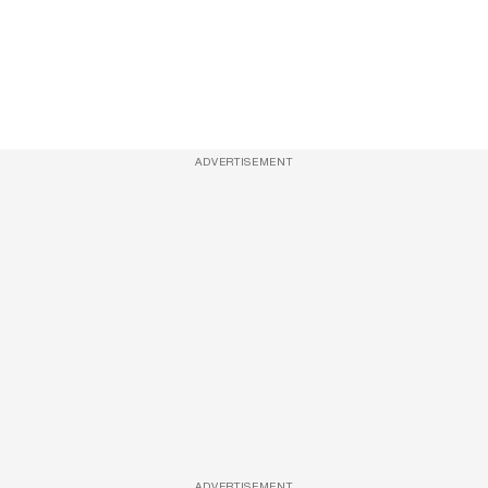
ADVERTISEMENT
ADVERTISEMENT