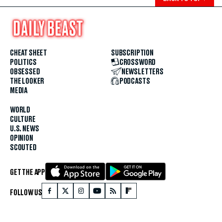
CHEAT SHEET
SUBSCRIPTION
POLITICS
CROSSWORD
OBSESSED
NEWSLETTERS
THE LOOKER
PODCASTS
MEDIA
WORLD
CULTURE
U.S. NEWS
OPINION
SCOUTED
GET THE APP
FOLLOW US