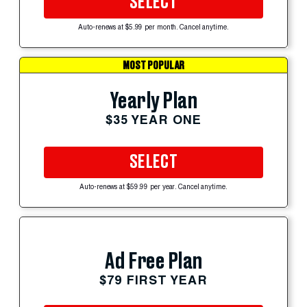
SELECT
Auto-renews at $5.99 per month. Cancel anytime.
MOST POPULAR
Yearly Plan
$35 YEAR ONE
SELECT
Auto-renews at $59.99 per year. Cancel anytime.
Ad Free Plan
$79 FIRST YEAR