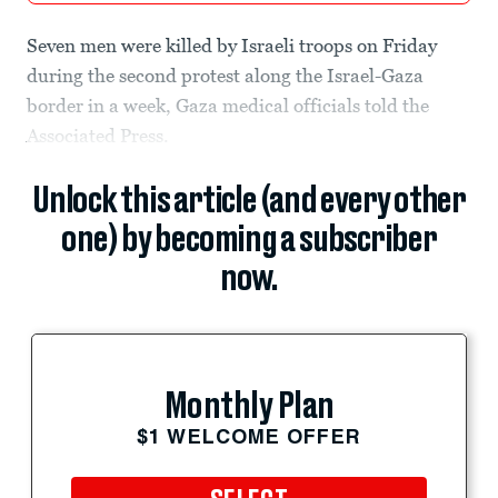
Seven men were killed by Israeli troops on Friday
during the second protest along the Israel-Gaza
border in a week, Gaza medical officials told the
Associated Press.
Unlock this article (and every other
one) by becoming a subscriber
now.
Monthly Plan
$1 WELCOME OFFER