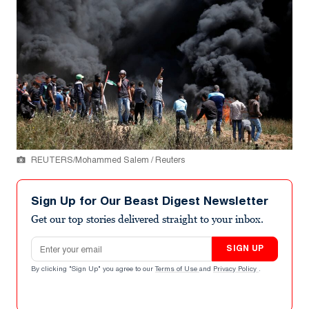
REUTERS/Mohammed Salem / Reuters
Sign Up for Our Beast Digest Newsletter
Get our top stories delivered straight to your inbox.
Email address
SIGN UP
By clicking "Sign Up" you agree to our
Terms of Use
and
Privacy Policy
.