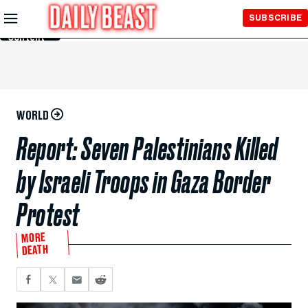
Skip to
SUBSCRIBE
Main
Content
WORLD
Report: Seven Palestinians Killed
by Israeli Troops in Gaza Border
Protest
MORE
DEATH