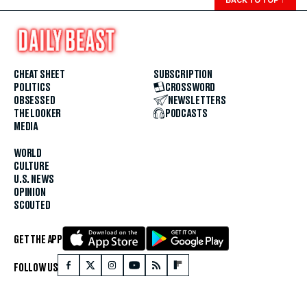
CHEAT SHEET
SUBSCRIPTION
POLITICS
CROSSWORD
OBSESSED
NEWSLETTERS
THE LOOKER
PODCASTS
MEDIA
WORLD
CULTURE
U.S. NEWS
OPINION
SCOUTED
GET THE APP
FOLLOW US