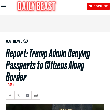
Skip to
SUBSCRIBE
Main
Content
U.S. NEWS
Report: Trump Admin Denying
Passports to Citizens Along
Border
OMG