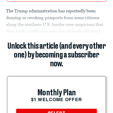
The Trump administration has reportedly been
denying or revoking passports from some citizens
along the southern U.S. border over suspicions that
their birth certificates were fraudulently obtained.
Unlock this article (and every other
one) by becoming a subscriber
now.
Monthly Plan
$1 WELCOME OFFER