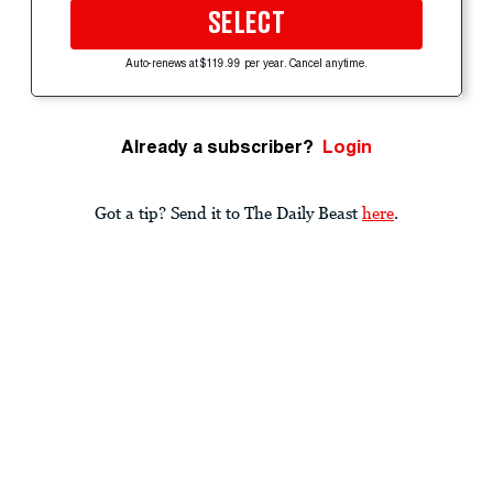
SELECT
Auto-renews at $119.99 per year. Cancel anytime.
Already a subscriber?
Login
Got a tip? Send it to The Daily Beast
here
.