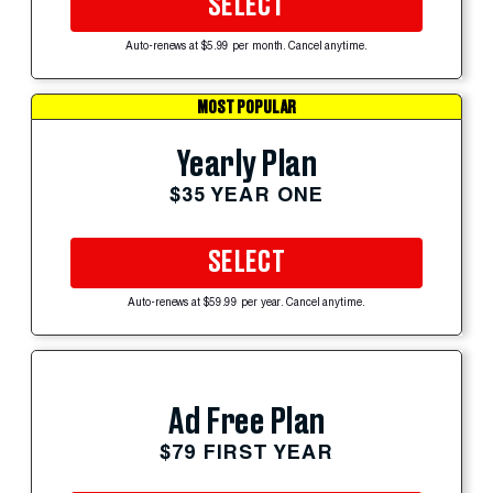
SELECT
Auto-renews at $5.99 per month. Cancel anytime.
MOST POPULAR
Yearly Plan
$35 YEAR ONE
SELECT
Auto-renews at $59.99 per year. Cancel anytime.
Ad Free Plan
$79 FIRST YEAR