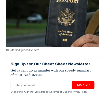
Marko Djurica/Reuters
Sign Up for Our Cheat Sheet Newsletter
Get caught up in minutes with our speedy summary
of must-read stories.
Email address
SIGN UP
By clicking "Sign Up" you agree to our
Terms of Use
and
Privacy Policy
.