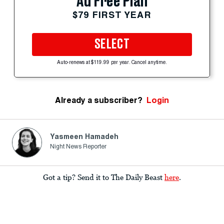
Ad Free Plan
$79 FIRST YEAR
SELECT
Auto-renews at $119.99 per year. Cancel anytime.
Already a subscriber?
Login
Yasmeen Hamadeh
Night News Reporter
Got a tip? Send it to The Daily Beast
here
.