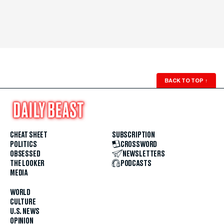
BACK TO TOP
↑
CHEAT SHEET
SUBSCRIPTION
POLITICS
CROSSWORD
OBSESSED
NEWSLETTERS
THE LOOKER
PODCASTS
MEDIA
WORLD
CULTURE
U.S. NEWS
OPINION