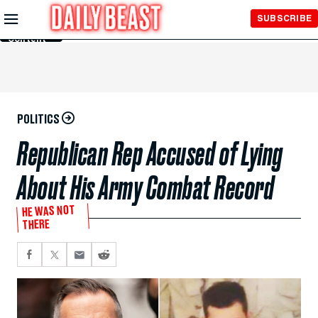
Skip to
SUBSCRIBE
Main
Content
POLITICS
Republican Rep Accused of Lying
About His Army Combat Record
HE WAS NOT
THERE