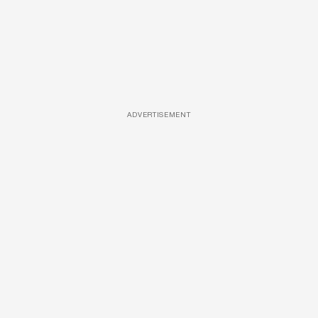
ADVERTISEMENT