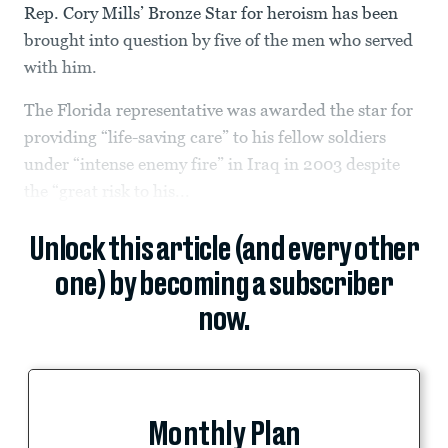
Rep. Cory Mills’ Bronze Star for heroism has been
brought into question by five of the men who served
with him.
The Florida representative was awarded the star for
providing “life-saving care” to his fellow soldiers
under “intense enemy fire” in Iraq in 2003 despite
the “great risk to his...
Unlock this article (and every other
one) by becoming a subscriber
now.
Monthly Plan