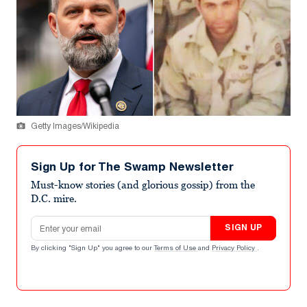
Getty Images/Wikipedia
Sign Up for The Swamp Newsletter
Must-know stories (and glorious gossip) from the
D.C. mire.
Email address
SIGN UP
By clicking "Sign Up" you agree to our
Terms of Use
and
Privacy Policy
.