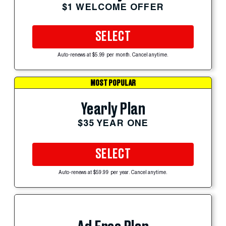
$1 WELCOME OFFER
SELECT
Auto-renews at $5.99 per month. Cancel anytime.
MOST POPULAR
Yearly Plan
$35 YEAR ONE
SELECT
Auto-renews at $59.99 per year. Cancel anytime.