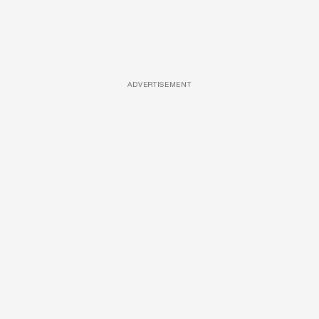
ADVERTISEMENT