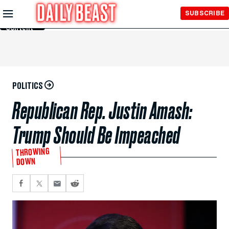
Skip to
SUBSCRIBE
Main
Content
POLITICS
Republican Rep. Justin Amash:
Trump Should Be Impeached
THROWING
DOWN