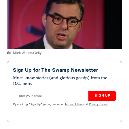
Mark Wilson/Getty
Sign Up for The Swamp Newsletter
Must-know stories (and glorious gossip) from the
D.C. mire.
Email address
SIGN UP
By clicking "Sign Up" you agree to our
Terms of Use
and
Privacy Policy
.