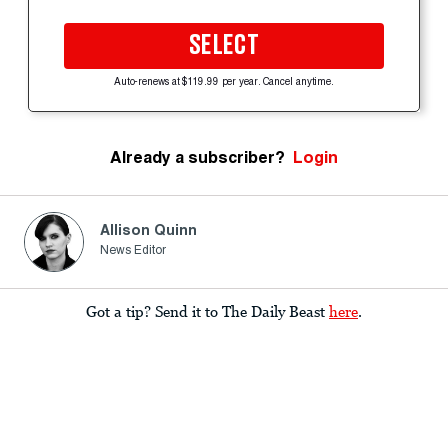
SELECT
Auto-renews at $119.99 per year. Cancel anytime.
Already a subscriber?
Login
Allison Quinn
News Editor
Got a tip? Send it to The Daily Beast
here
.