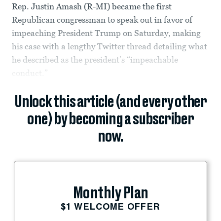
Rep. Justin Amash (R-MI) became the first
Republican congressman to speak out in favor of
impeaching President Trump on Saturday, making
his case with a lengthy Twitter thread detailing what
he described as the president’s “impeachable
conduct.”
Unlock this article (and every other
one) by becoming a subscriber
now.
Monthly Plan
$1 WELCOME OFFER