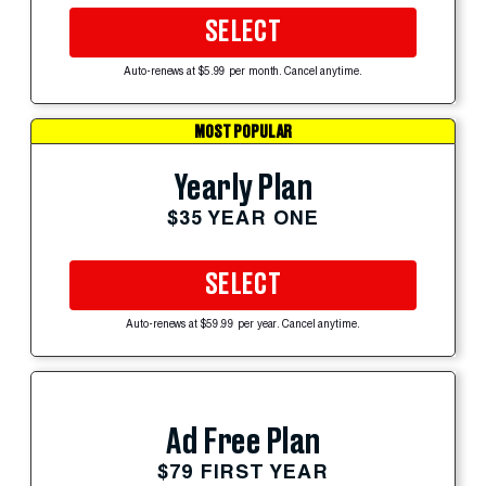
SELECT
Auto-renews at $5.99 per month. Cancel anytime.
MOST POPULAR
Yearly Plan
$35 YEAR ONE
SELECT
Auto-renews at $59.99 per year. Cancel anytime.
Ad Free Plan
$79 FIRST YEAR