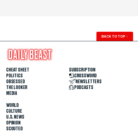
BACK TO TOP
↑
CHEAT SHEET
SUBSCRIPTION
POLITICS
CROSSWORD
OBSESSED
NEWSLETTERS
THE LOOKER
PODCASTS
MEDIA
WORLD
CULTURE
U.S. NEWS
OPINION
SCOUTED