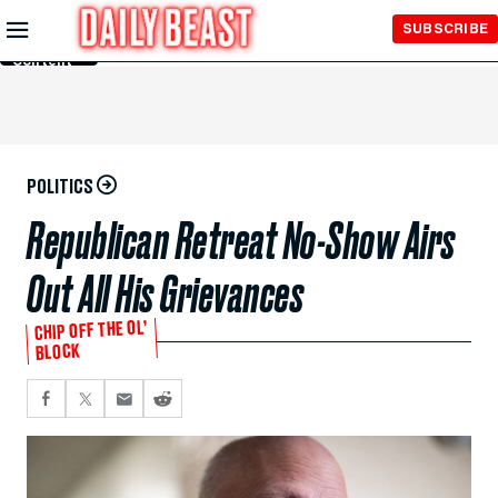
Skip to
SUBSCRIBE
Main
Content
POLITICS
Republican Retreat No-Show Airs
Out All His Grievances
CHIP OFF THE OL’
BLOCK