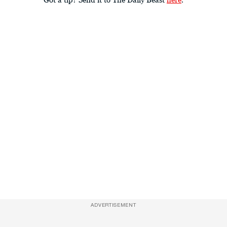
ADVERTISEMENT