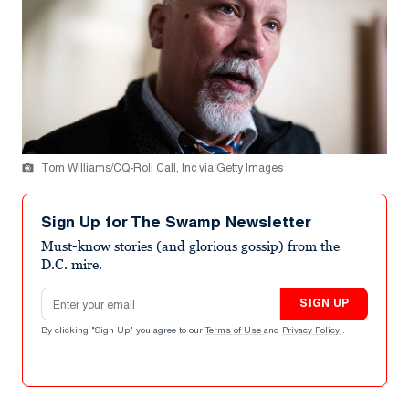
Tom Williams/CQ-Roll Call, Inc via Getty Images
Sign Up for The Swamp Newsletter
Must-know stories (and glorious gossip) from the
D.C. mire.
Email address
SIGN UP
By clicking "Sign Up" you agree to our
Terms of Use
and
Privacy Policy
.