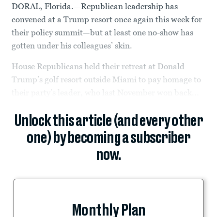
DORAL, Florida.—Republican leadership has
convened at a Trump resort once again this week for
their policy summit—but at least one no-show has
gotten under his colleagues’ skin.
House Republicans held their retreat at Donald
Trump’s golf resort outside Miami to pay homage to
their party’s leader, who last November won back...
Unlock this article (and every other
one) by becoming a subscriber
now.
Monthly Plan