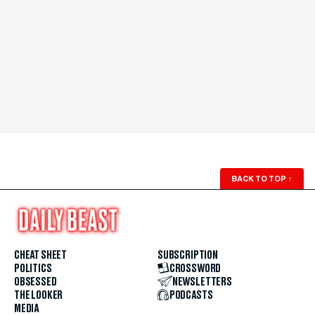
BACK TO TOP
↑
CHEAT SHEET
SUBSCRIPTION
POLITICS
CROSSWORD
OBSESSED
NEWSLETTERS
THE LOOKER
PODCASTS
MEDIA