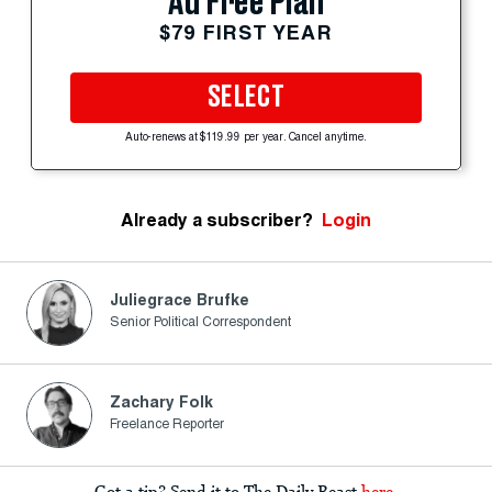
Ad Free Plan
$79 FIRST YEAR
SELECT
Auto-renews at $119.99 per year. Cancel anytime.
Already a subscriber?
Login
Juliegrace Brufke
Senior Political Correspondent
Zachary Folk
Freelance Reporter
Got a tip? Send it to The Daily Beast
here
.