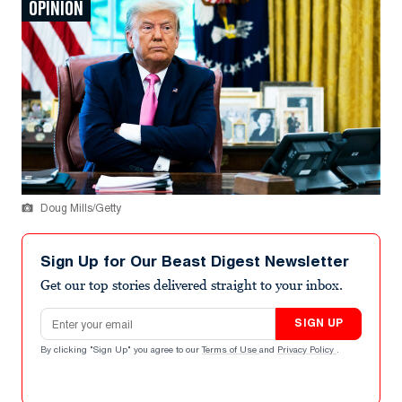
OPINION
Doug Mills/Getty
Sign Up for Our Beast Digest Newsletter
Get our top stories delivered straight to your inbox.
Email address
SIGN UP
By clicking "Sign Up" you agree to our
Terms of Use
and
Privacy Policy
.