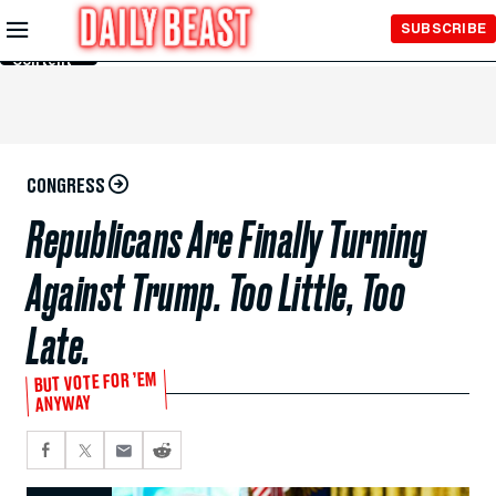
Skip to
SUBSCRIBE
Main
Content
CONGRESS
Republicans Are Finally Turning
Against Trump. Too Little, Too
Late.
BUT VOTE FOR ’EM
ANYWAY