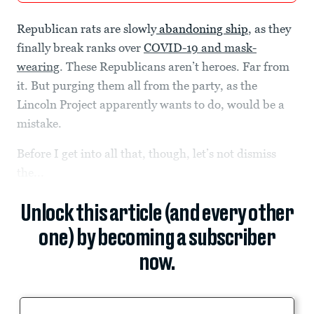
Republican rats are slowly
abandoning ship
, as they
finally break ranks over
COVID-19 and mask-
wearing
. These Republicans aren’t heroes. Far from
it. But purging them all from the party, as the
Lincoln Project apparently wants to do, would be a
mistake.
Before I get into all that, though, let’s not dismiss
the...
Unlock this article (and every other
one) by becoming a subscriber
now.