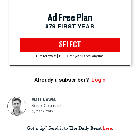
Ad Free Plan
$79 FIRST YEAR
SELECT
Auto-renews at $119.99 per year. Cancel anytime.
Already a subscriber?
Login
Matt Lewis
Senior Columnist
mattklewis
Got a tip? Send it to The Daily Beast
here
.