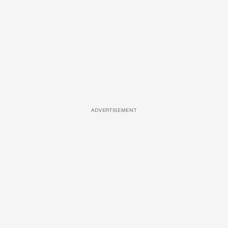
ADVERTISEMENT