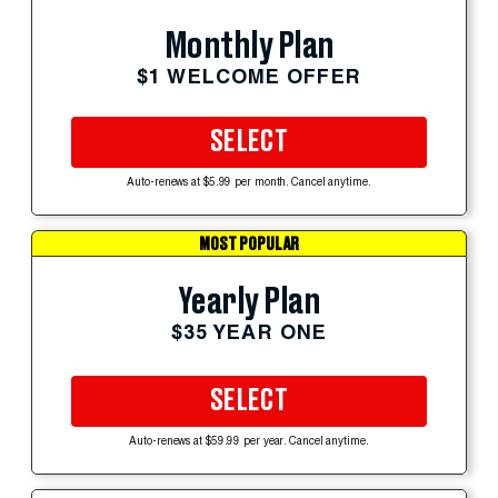
Monthly Plan
$1 WELCOME OFFER
SELECT
Auto-renews at $5.99 per month. Cancel anytime.
MOST POPULAR
Yearly Plan
$35 YEAR ONE
SELECT
Auto-renews at $59.99 per year. Cancel anytime.