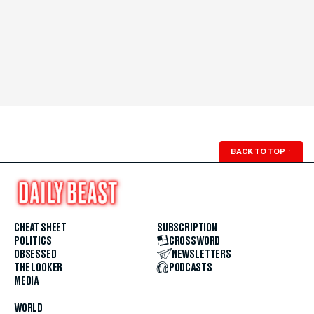
BACK TO TOP
↑
CHEAT SHEET
SUBSCRIPTION
POLITICS
CROSSWORD
OBSESSED
NEWSLETTERS
THE LOOKER
PODCASTS
MEDIA
WORLD