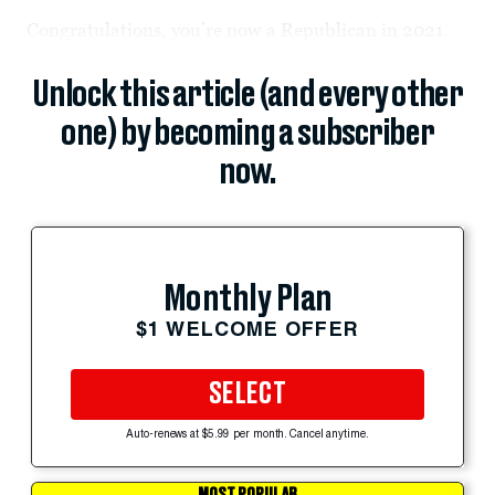
Congratulations, you’re now a Republican in 2021.
Unlock this article (and every other
one) by becoming a subscriber
now.
Monthly Plan
$1 WELCOME OFFER
SELECT
Auto-renews at $5.99 per month. Cancel anytime.
MOST POPULAR