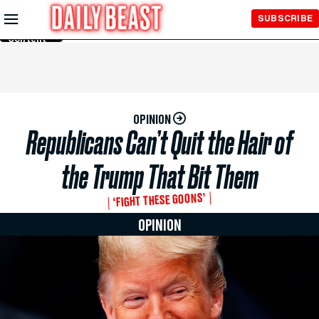
Skip to
SUBSCRIBE
Main
Content
OPINION
Republicans Can’t Quit the Hair of
the Trump That Bit Them
‘FIGHT THESE GOONS’
OPINION