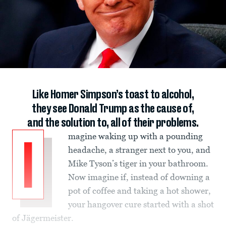
Like Homer Simpson’s toast to alcohol,
they see Donald Trump as the cause of,
and the solution to, all of their problems.
magine waking up with a pounding
I
headache, a stranger next to you, and
Mike Tyson’s tiger in your bathroom.
Now imagine if, instead of downing a
pot of coffee and taking a hot shower,
your hangover cure started with a shot
of Jägermeister.