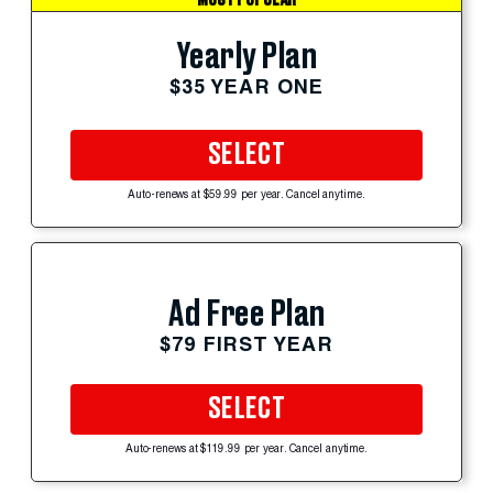
Yearly Plan
$35 YEAR ONE
SELECT
Auto-renews at $59.99 per year. Cancel anytime.
Ad Free Plan
$79 FIRST YEAR
SELECT
Auto-renews at $119.99 per year. Cancel anytime.