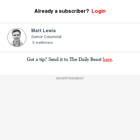
Already a subscriber?
Login
Matt Lewis
Senior Columnist
mattklewis
Got a tip? Send it to The Daily Beast
here
.
ADVERTISEMENT