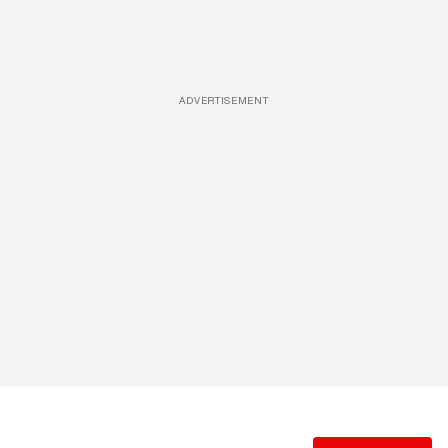
ADVERTISEMENT