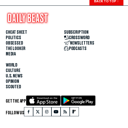
BACK TO TOP
↑
CHEAT SHEET
SUBSCRIPTION
POLITICS
CROSSWORD
OBSESSED
NEWSLETTERS
THE LOOKER
PODCASTS
MEDIA
WORLD
CULTURE
U.S. NEWS
OPINION
SCOUTED
GET THE APP
FOLLOW US