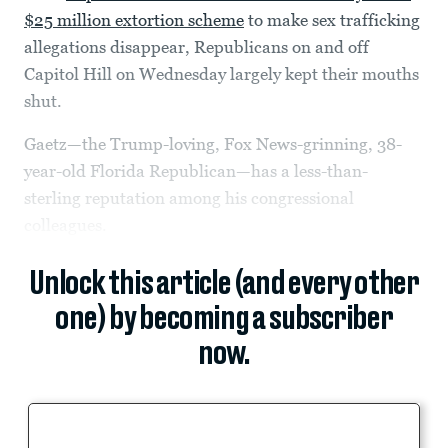
$25 million extortion scheme
to make sex trafficking
allegations disappear, Republicans on and off
Capitol Hill on Wednesday largely kept their mouths
shut.
Gaetz—the Trump-loving, Fox News-grinning, 38-
year-old Florida Republican—has a less-than-
sterling reputation among his congressional
colleagues.
Unlock this article (and every other
one) by becoming a subscriber
now.