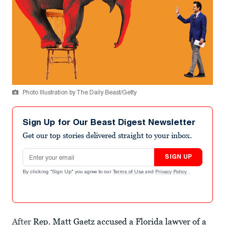
Photo Illustration by The Daily Beast/Getty
Sign Up for Our Beast Digest Newsletter
Get our top stories delivered straight to your inbox.
Email address
SIGN UP
By clicking "Sign Up" you agree to our
Terms of Use
and
Privacy Policy
.
After
Rep. Matt Gaetz accused a Florida lawyer of a