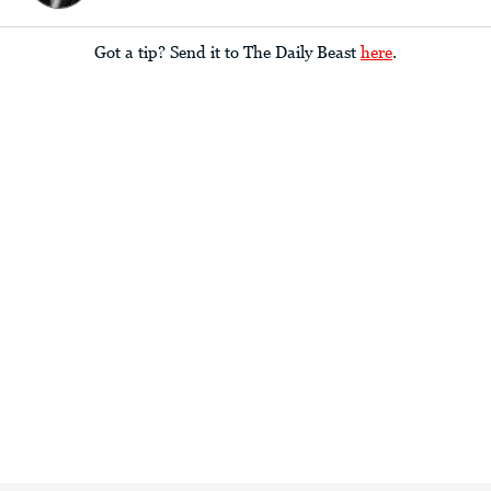
Got a tip? Send it to The Daily Beast
here
.