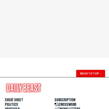
BACK TO TOP
↑
CHEAT SHEET
SUBSCRIPTION
POLITICS
CROSSWORD