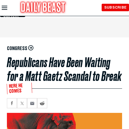
Skip to
SUBSCRIBE
Main
Content
CONGRESS
Republicans Have Been Waiting
for a Matt Gaetz Scandal to Break
HERE HE
COMES