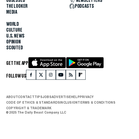
OBSESSED
NEWSLETTERS
THE LOOKER
PODCASTS
MEDIA
WORLD
CULTURE
U.S. NEWS
OPINION
SCOUTED
GET THE APP
FOLLOW US
ABOUT
CONTACT
TIPS
JOBS
ADVERTISE
HELP
PRIVACY
CODE OF ETHICS & STANDARDS
INCLUSION
TERMS & CONDITIONS
COPYRIGHT & TRADEMARK
© 2025 The Daily Beast Company LLC