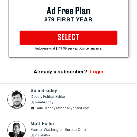
Ad Free Plan
$79 FIRST YEAR
SELECT
Auto-renews at $119.99 per year. Cancel anytime.
Already a subscriber?
Login
Sam Brodey
Deputy Politics Editor
sambrodey
Sam.Brodey@thedailybeast.com
Matt Fuller
Former Washington Bureau Chief
mepfuller