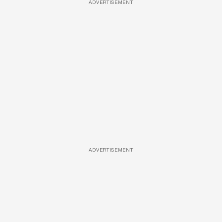
ADVERTISEMENT
ADVERTISEMENT