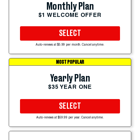
Monthly Plan
$1 WELCOME OFFER
SELECT
Auto-renews at $5.99 per month. Cancel anytime.
MOST POPULAR
Yearly Plan
$35 YEAR ONE
SELECT
Auto-renews at $59.99 per year. Cancel anytime.