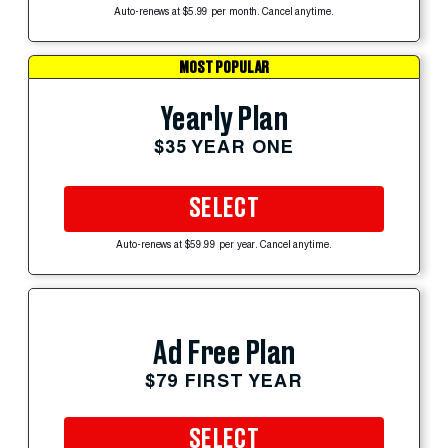
Auto-renews at $5.99 per month. Cancel anytime.
MOST POPULAR
Yearly Plan
$35 YEAR ONE
SELECT
Auto-renews at $59.99 per year. Cancel anytime.
Ad Free Plan
$79 FIRST YEAR
SELECT