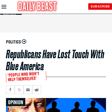
Skip to
SUBSCRIBE
Main
Content
POLITICS
Republicans Have Lost Touch With
Blue America
'PEOPLE WHO WON’T
HELP THEMSELVES'
OPINION