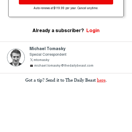
Auto-renews at $119.99 per year. Cancel anytime.
Already a subscriber?
Login
Michael Tomasky
Special Correspondent
mtomasky
michael.tomasky@thedailybeast.com
Got a tip? Send it to The Daily Beast
here
.