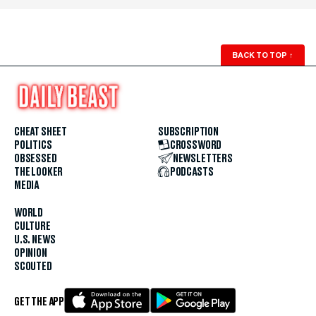
BACK TO TOP
↑
CHEAT SHEET
SUBSCRIPTION
POLITICS
CROSSWORD
OBSESSED
NEWSLETTERS
THE LOOKER
PODCASTS
MEDIA
WORLD
CULTURE
U.S. NEWS
OPINION
SCOUTED
GET THE APP