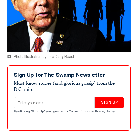
Photo Illustration by The Daily Beast
Sign Up for The Swamp Newsletter
Must-know stories (and glorious gossip) from the
D.C. mire.
Email address
SIGN UP
By clicking "Sign Up" you agree to our
Terms of Use
and
Privacy Policy
.