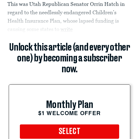
This was Utah Republican Senator Orrin Hatch in
regard to the needlessly endangered Children’s
Health Insurance Plan, whose lapsed funding is
causing some states to
write
Unlock this article (and every other
one) by becoming a subscriber
now.
Monthly Plan
$1 WELCOME OFFER
SELECT