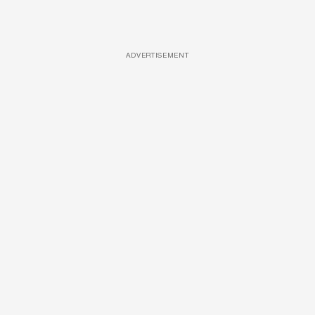
ADVERTISEMENT