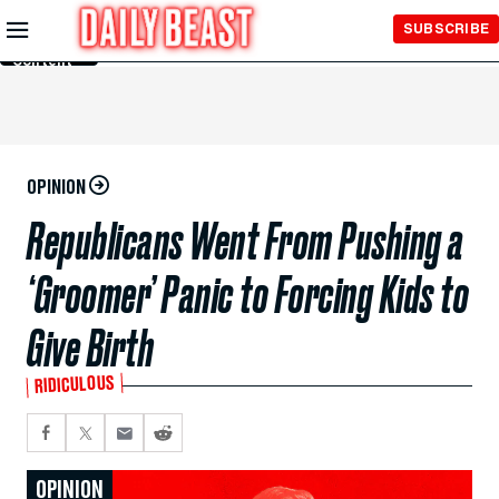
Skip to
SUBSCRIBE
Main
Content
OPINION
Republicans Went From Pushing a
‘Groomer’ Panic to Forcing Kids to
Give Birth
RIDICULOUS
OPINION