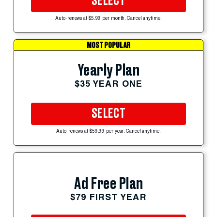
SELECT
Auto-renews at $5.99 per month. Cancel anytime.
MOST POPULAR
Yearly Plan
$35 YEAR ONE
SELECT
Auto-renews at $59.99 per year. Cancel anytime.
Ad Free Plan
$79 FIRST YEAR