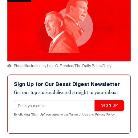
Photo Illustration by Luis G. Rendon/The Daily Beast/Getty
Sign Up for Our Beast Digest Newsletter
Get our top stories delivered straight to your inbox.
Email address
SIGN UP
By clicking "Sign Up" you agree to our
Terms of Use
and
Privacy Policy
.