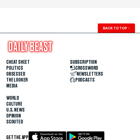
BACK TO TOP
↑
CHEAT SHEET
SUBSCRIPTION
POLITICS
CROSSWORD
OBSESSED
NEWSLETTERS
THE LOOKER
PODCASTS
MEDIA
WORLD
CULTURE
U.S. NEWS
OPINION
SCOUTED
GET THE APP