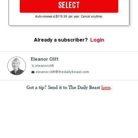
SELECT
Auto-renews at $119.99 per year. Cancel anytime.
Already a subscriber?
Login
Eleanor Clift
eleanorclift
eleanor.clift@thedailybeast.com
Got a tip? Send it to The Daily Beast
here
.