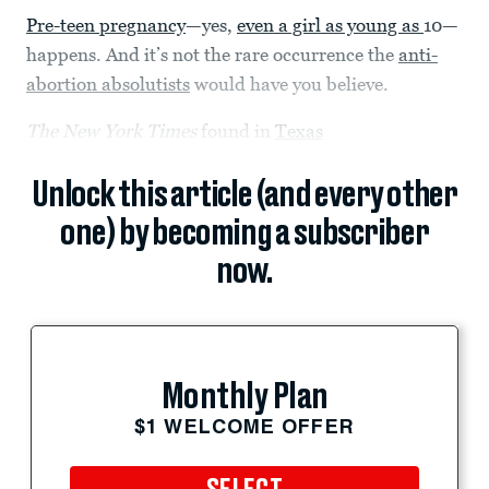
Pre-teen pregnancy
—yes,
even a girl as young as
10—
happens. And it’s not the rare occurrence the
anti-
abortion absolutists
would have you believe.
The New York Times
found in
Texas
Unlock this article (and every other
one) by becoming a subscriber
now.
Monthly Plan
$1 WELCOME OFFER