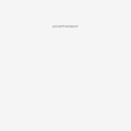
ADVERTISEMENT