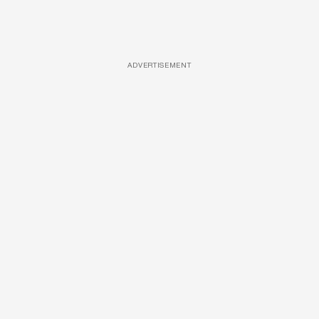
ADVERTISEMENT