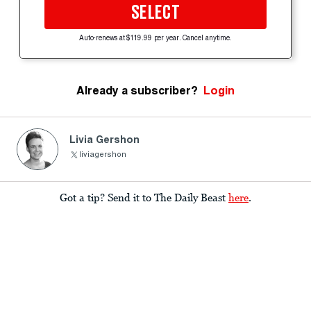
SELECT
Auto-renews at $119.99 per year. Cancel anytime.
Already a subscriber?
Login
Livia Gershon
liviagershon
Got a tip? Send it to The Daily Beast
here
.