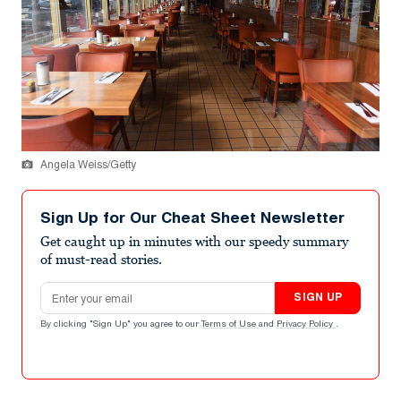
Angela Weiss/Getty
Sign Up for Our Cheat Sheet Newsletter
Get caught up in minutes with our speedy summary
of must-read stories.
Email address
SIGN UP
By clicking "Sign Up" you agree to our
Terms of Use
and
Privacy Policy
.