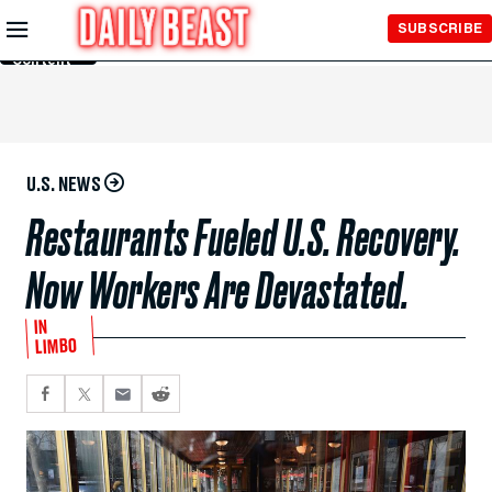
Skip to
SUBSCRIBE
Main
Content
U.S. NEWS
Restaurants Fueled U.S. Recovery.
Now Workers Are Devastated.
IN
LIMBO