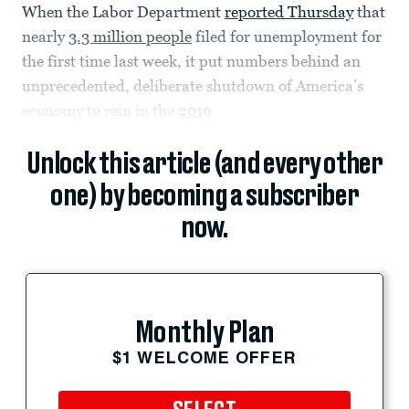
When the Labor Department
reported Thursday
that
nearly
3.3 million people
filed for unemployment for
the first time last week, it put numbers behind an
unprecedented, deliberate shutdown of America’s
economy to rein in the
2019
Unlock this article (and every other
one) by becoming a subscriber
now.
Monthly Plan
$1 WELCOME OFFER