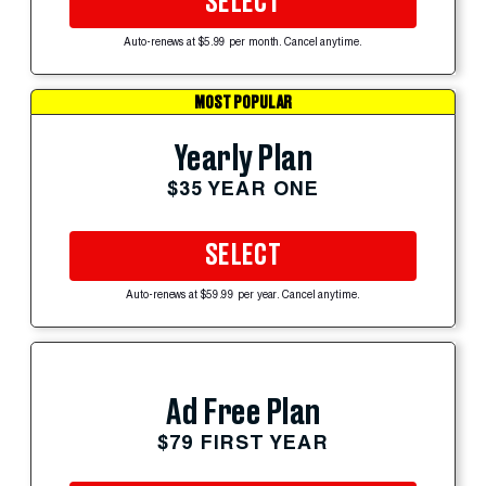
SELECT
Auto-renews at $5.99 per month. Cancel anytime.
MOST POPULAR
Yearly Plan
$35 YEAR ONE
SELECT
Auto-renews at $59.99 per year. Cancel anytime.
Ad Free Plan
$79 FIRST YEAR