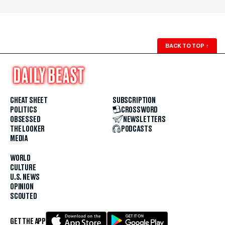
BACK TO TOP
↑
CHEAT SHEET
SUBSCRIPTION
POLITICS
CROSSWORD
OBSESSED
NEWSLETTERS
THE LOOKER
PODCASTS
MEDIA
WORLD
CULTURE
U.S. NEWS
OPINION
SCOUTED
GET THE APP