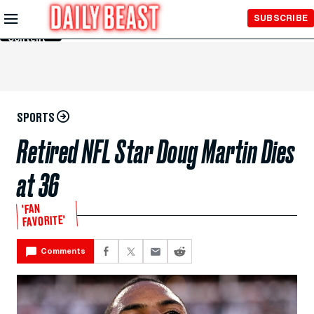
Skip to
SUBSCRIBE
Main
Content
SPORTS
Retired NFL Star Doug Martin Dies
at 36
'FAN
FAVORITE'
Comments