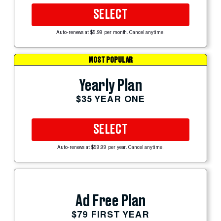
SELECT
Auto-renews at $5.99 per month. Cancel anytime.
MOST POPULAR
Yearly Plan
$35 YEAR ONE
SELECT
Auto-renews at $59.99 per year. Cancel anytime.
Ad Free Plan
$79 FIRST YEAR