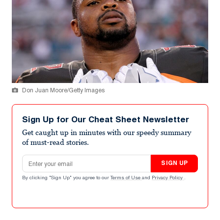
Don Juan Moore/Getty Images
Sign Up for Our Cheat Sheet Newsletter
Get caught up in minutes with our speedy summary
of must-read stories.
Email address
SIGN UP
By clicking "Sign Up" you agree to our
Terms of Use
and
Privacy Policy
.