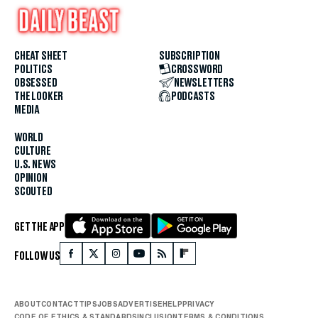
CHEAT SHEET
SUBSCRIPTION
POLITICS
CROSSWORD
OBSESSED
NEWSLETTERS
THE LOOKER
PODCASTS
MEDIA
WORLD
CULTURE
U.S. NEWS
OPINION
SCOUTED
GET THE APP
FOLLOW US
ABOUT
CONTACT
TIPS
JOBS
ADVERTISE
HELP
PRIVACY
CODE OF ETHICS & STANDARDS
INCLUSION
TERMS & CONDITIONS