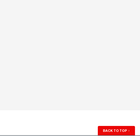
BACK TO TOP
↑