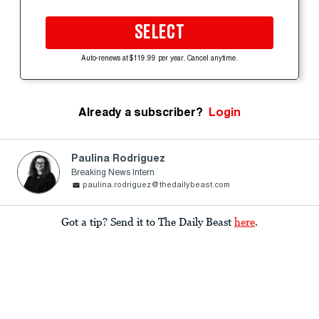
SELECT
Auto-renews at $119.99 per year. Cancel anytime.
Already a subscriber?
Login
Paulina Rodriguez
Breaking News Intern
paulina.rodriguez@thedailybeast.com
Got a tip? Send it to The Daily Beast
here
.