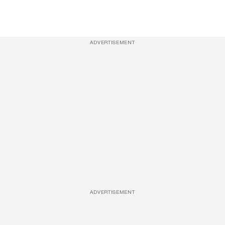
ADVERTISEMENT
ADVERTISEMENT