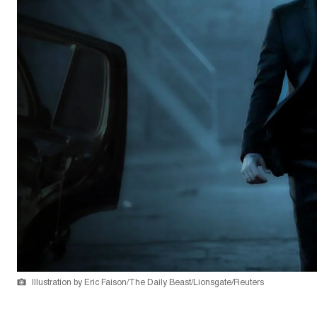
Illustration by Eric Faison/The Daily Beast/Lionsgate/Reuters