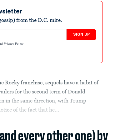
wsletter
ossip) from the D.C. mire.
SIGN UP
nd
Privacy Policy
.
 Rocky franchise, sequels have a habit of
railers for the second term of Donald
rn in the same direction, with Trump
tice of the fact that he...
(and every other one) by