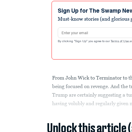
Sign Up for The Swamp Ne
Must-know stories (and glorious g
Email address
By clicking "Sign Up" you agree to our
Terms of Use
a
From John Wick to Terminator to the
being focused on revenge. And the t
Trump are certainly suggesting a tu
having volubly and regularly given no
Unlock this article 