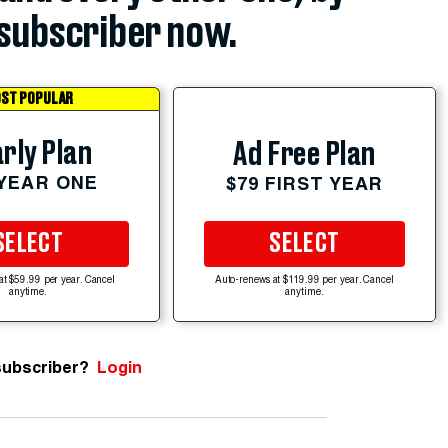
subscriber now.
ST POPULAR
rly Plan
Ad Free Plan
 YEAR ONE
$79 FIRST YEAR
SELECT
SELECT
at $59.99 per year. Cancel
Auto-renews at $119.99 per year. Cancel
anytime.
anytime.
subscriber?
Login