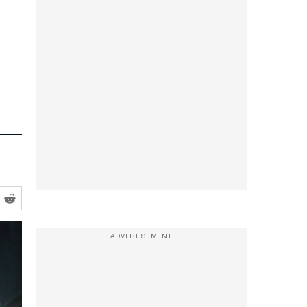
ADVERTISEMENT