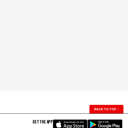
BACK TO TOP
↑
GET THE APP