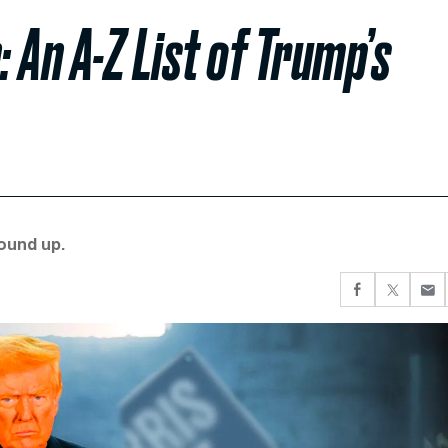
 An A-Z List of Trump’s
round up.