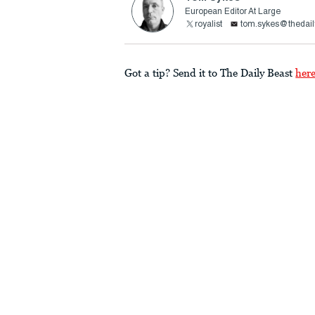
European Editor At Large
royalist
tom.sykes@thedail
Got a tip? Send it to The Daily Beast
her