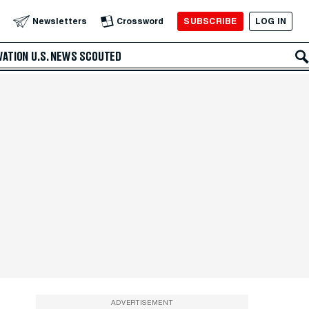
SUBSCRIBE
LOG IN
Newsletters
Crossword
VATION
U.S. NEWS
SCOUTED
ADVERTISEMENT