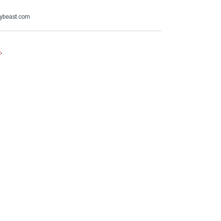
ybeast.com
e
.