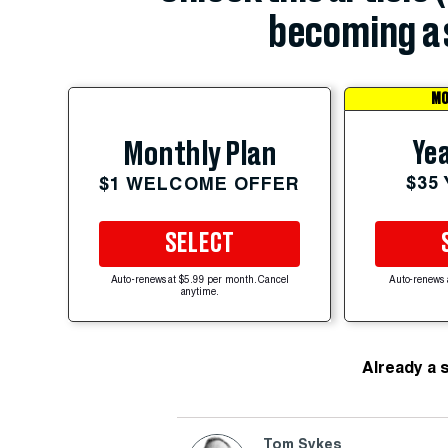
becoming a 
MO
Yea
Monthly Plan
$35
$1 WELCOME OFFER
SELECT
Auto-renews at $5.99 per month. Cancel
Auto-renews 
anytime.
Already a 
Tom Sykes