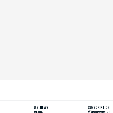
U.S. NEWS
SUBSCRIPTION
MEDIA
CROSSWORD