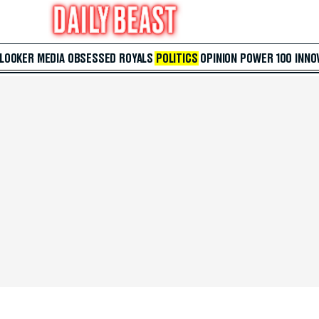
 LOOKER
MEDIA
OBSESSED
ROYALS
POLITICS
OPINION
POWER 100
INNO