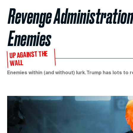
Revenge Administration:
Enemies
UP AGAINST THE
WALL
Enemies within (and without) lurk. Trump has lots to 