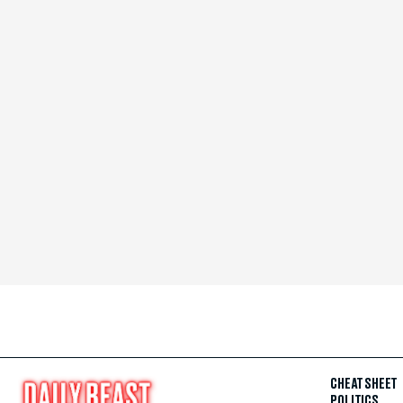
CHEAT SHEET
POLITICS