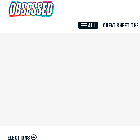
Skip to Main Content
ALL
CHEAT SHEET
THE
ELECTIONS