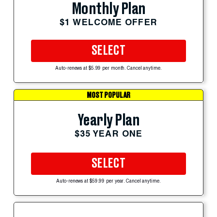
Monthly Plan
$1 WELCOME OFFER
SELECT
Auto-renews at $5.99 per month. Cancel anytime.
MOST POPULAR
Yearly Plan
$35 YEAR ONE
SELECT
Auto-renews at $59.99 per year. Cancel anytime.