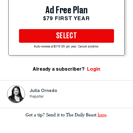
Ad Free Plan
$79 FIRST YEAR
SELECT
Auto-renews at $119.99 per year. Cancel anytime.
Already a subscriber?
Login
Julia Ornedo
Reporter
Got a tip? Send it to The Daily Beast
here
.