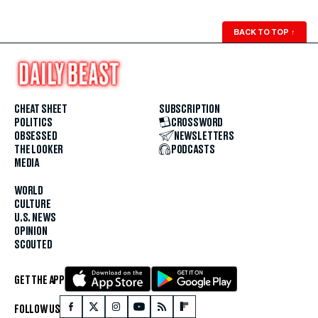
BACK TO TOP
↑
CHEAT SHEET
SUBSCRIPTION
POLITICS
CROSSWORD
OBSESSED
NEWSLETTERS
THE LOOKER
PODCASTS
MEDIA
WORLD
CULTURE
U.S. NEWS
OPINION
SCOUTED
GET THE APP
FOLLOW US