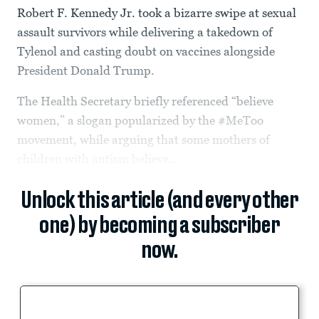
Robert F. Kennedy Jr. took a bizarre swipe at sexual
assault survivors while delivering a takedown of
Tylenol and casting doubt on vaccines alongside
President Donald Trump.
The Health Secretary briefly referenced “believe
women,” a slogan popularized by the #MeToo
movement, while arguing that some mothers of
children with autism believe...
Unlock this article (and every other
one) by becoming a subscriber
now.