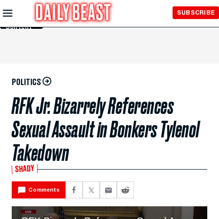
Skip to
SUBSCRIBE
Main
Content
POLITICS
RFK Jr. Bizarrely References
Sexual Assault in Bonkers Tylenol
Takedown
SHADY
Comments