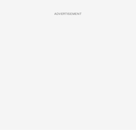
ADVERTISEMENT