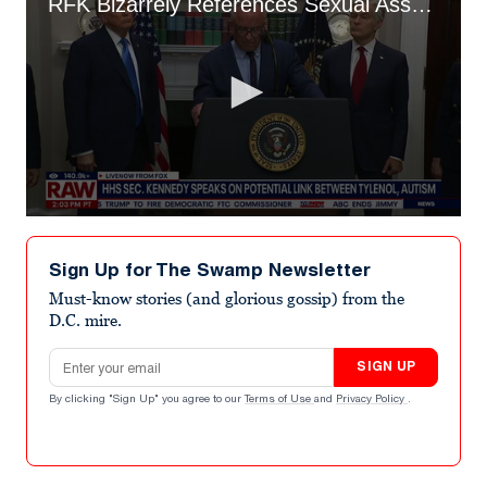
RFK Bizarrely References Sexual Assault in Bonkers Tylenol Takedown
0
seconds
of
Sign Up for The Swamp Newsletter
1
minute,
Must-know stories (and glorious gossip) from the
49
D.C. mire.
seconds
Email address
SIGN UP
By clicking "Sign Up" you agree to our
Terms of Use
and
Privacy Policy
.