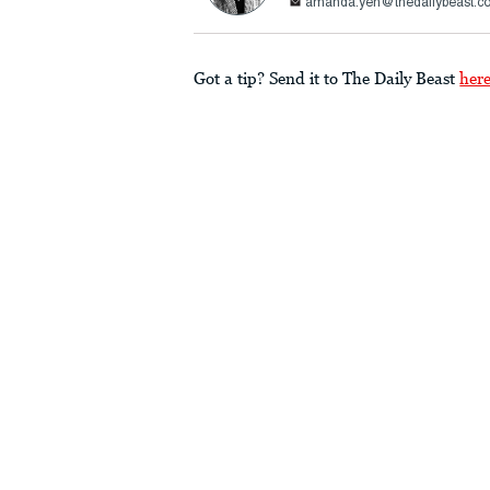
amanda.yen@thedailybeast.c
Got a tip? Send it to The Daily Beast
her