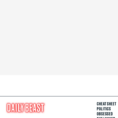
CHEAT SHEET
POLITICS
OBSESSED