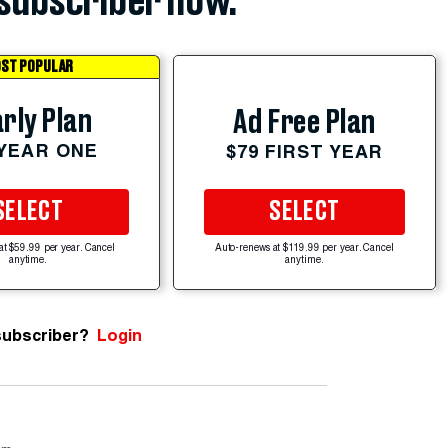
subscriber now.
ST POPULAR
rly Plan
Ad Free Plan
 YEAR ONE
$79 FIRST YEAR
SELECT
SELECT
at $59.99 per year. Cancel
Auto-renews at $119.99 per year. Cancel
anytime.
anytime.
subscriber?
Login