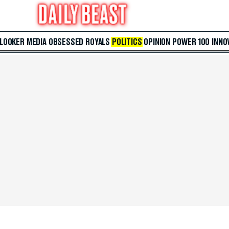
 LOOKER
MEDIA
OBSESSED
ROYALS
POLITICS
OPINION
POWER 100
INNO