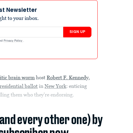
st Newsletter
ight to your inbox.
SIGN UP
nd
Privacy Policy
.
itic brain worm
host
Robert F. Kennedy,
residential ballot
in
New York
: enticing
telling them who they’re endorsing.
(and every other one) by