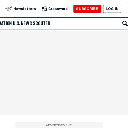
SUBSCRIBE
LOG IN
Newsletters
Crossword
VATION
U.S. NEWS
SCOUTED
ADVERTISEMENT