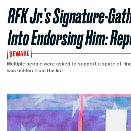
RFK Jr.’s Signature-Gat
Into Endorsing Him: Rep
BEWARE
Multiple people were asked to support a spate of “in
was hidden from the list.