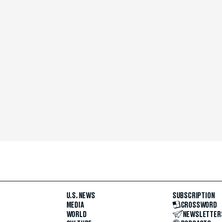
U.S. NEWS
SUBSCRIPTION
MEDIA
CROSSWORD
WORLD
NEWSLETTER