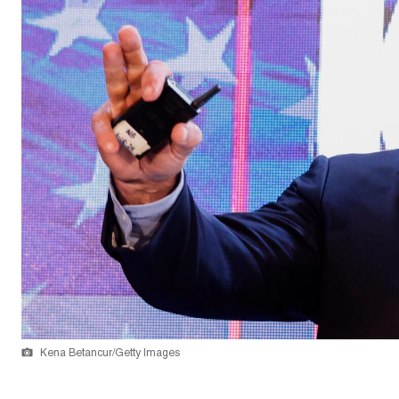
Kena Betancur/Getty Images