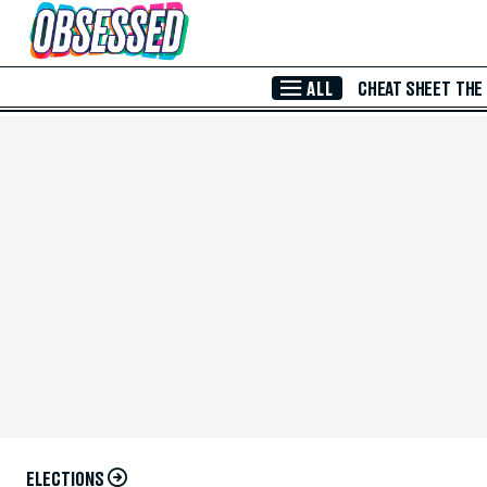
Skip to Main Content
ALL
CHEAT SHEET
THE
ELECTIONS