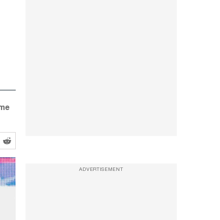
ame
ADVERTISEMENT