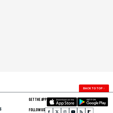
BACK TO TOP
↑
GET THE APP
S
FOLLOW US