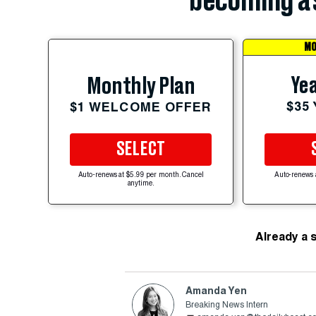
becoming a 
MO
Yea
Monthly Plan
$35
$1 WELCOME OFFER
SELECT
Auto-renews at $5.99 per month. Cancel
Auto-renews 
anytime.
Already a 
Amanda Yen
Breaking News Intern