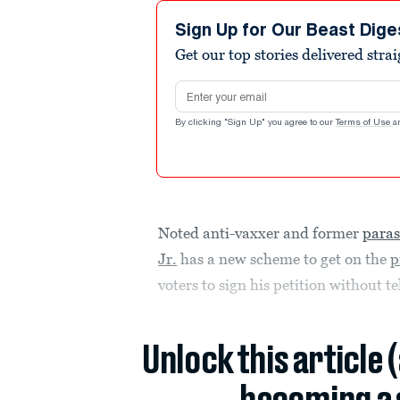
Sign Up for Our Beast Dige
Get our top stories delivered stra
Email address
By clicking "Sign Up" you agree to our
Terms of Use
a
Noted anti-vaxxer and former
paras
Jr.
has a new scheme to get on the
p
voters to sign his petition without 
Unlock this article 