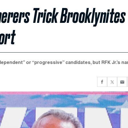
herers Trick Brooklynites
ort
dependent” or “progressive” candidates, but RFK Jr.’s n