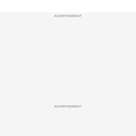
ADVERTISEMENT
ADVERTISEMENT