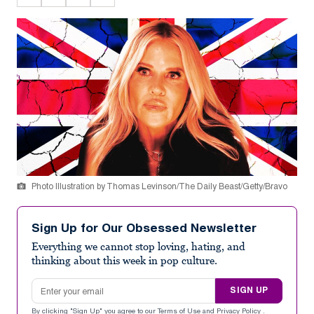
Photo Illustration by Thomas Levinson/The Daily Beast/Getty/Bravo
Sign Up for Our Obsessed Newsletter
Everything we cannot stop loving, hating, and
thinking about this week in pop culture.
Email address
SIGN UP
By clicking "Sign Up" you agree to our
Terms of Use
and
Privacy Policy
.