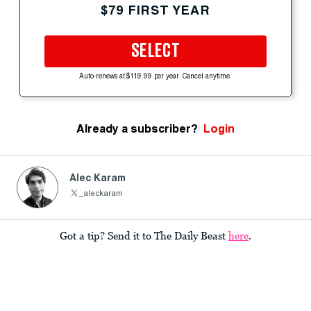
$79 FIRST YEAR
SELECT
Auto-renews at $119.99 per year. Cancel anytime.
Already a subscriber?
Login
Alec Karam
_aleckaram
Got a tip? Send it to The Daily Beast
here
.