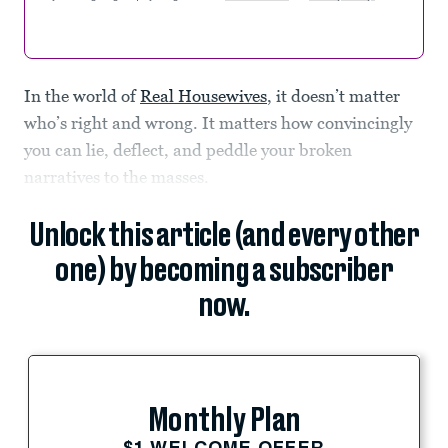
In the world of
Real Housewives
, it doesn’t matter
who’s right and wrong. It matters how convincingly
you can lie, deflect, and peddle your broken
narratives to the masses.
Unlock this article (and every other
one) by becoming a subscriber
now.
Monthly Plan
$1 WELCOME OFFER