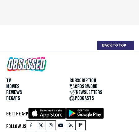
BACK TO TOP
↑
TV
SUBSCRIPTION
MOVIES
CROSSWORD
REVIEWS
NEWSLETTERS
RECAPS
PODCASTS
GET THE APP
FOLLOW US