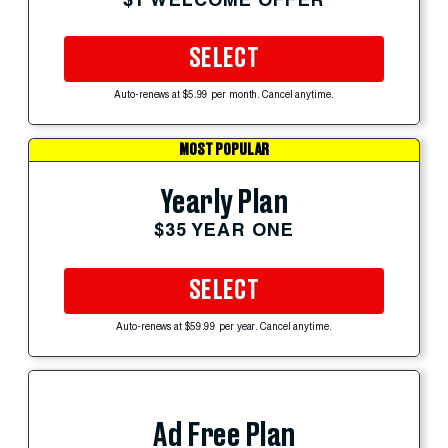
SELECT
Auto-renews at $5.99 per month. Cancel anytime.
MOST POPULAR
Yearly Plan
$35 YEAR ONE
SELECT
Auto-renews at $59.99 per year. Cancel anytime.
Ad Free Plan