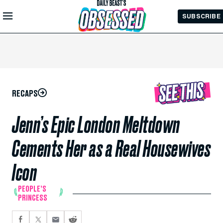
Skip to
SUBSCRIBE
Main
Content
RECAPS
Jenn’s Epic London Meltdown
Cements Her as a Real Housewives
Icon
PEOPLE’S
PRINCESS