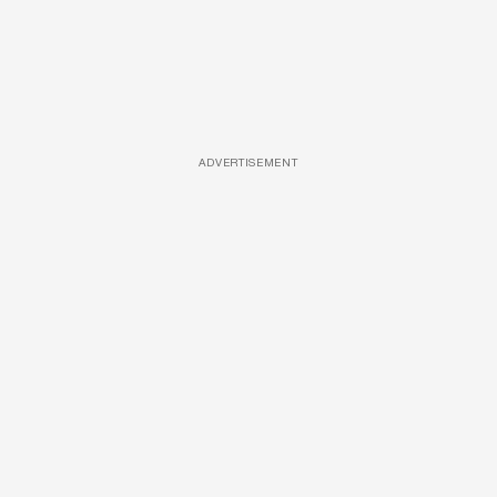
ADVERTISEMENT