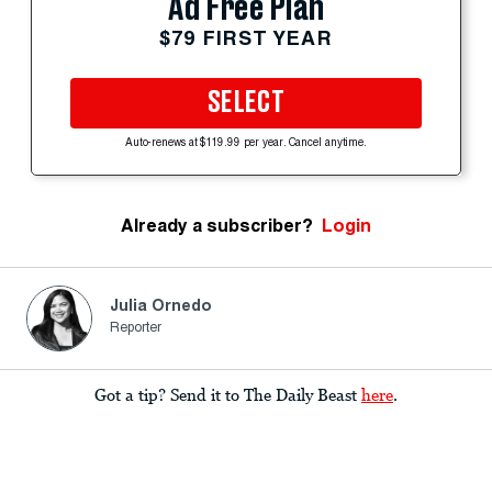
Ad Free Plan
$79 FIRST YEAR
SELECT
Auto-renews at $119.99 per year. Cancel anytime.
Already a subscriber?
Login
Julia Ornedo
Reporter
Got a tip? Send it to The Daily Beast
here
.