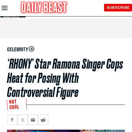
Skip to
SUBSCRIBE
Main
Content
CELEBRITY
‘RHONY’ Star Ramona Singer Cops
Heat for Posing With
Controversial Figure
NOT
COOL