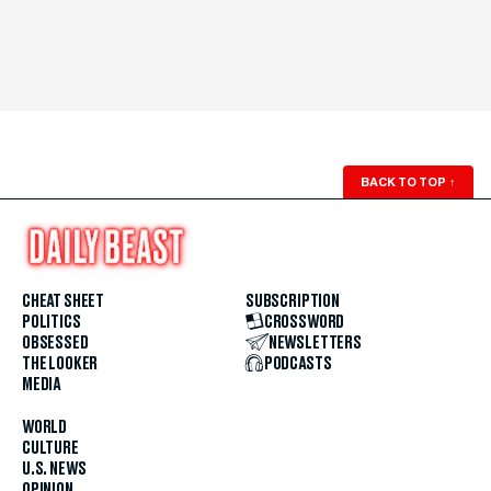
BACK TO TOP
↑
CHEAT SHEET
SUBSCRIPTION
POLITICS
CROSSWORD
OBSESSED
NEWSLETTERS
THE LOOKER
PODCASTS
MEDIA
WORLD
CULTURE
U.S. NEWS
OPINION