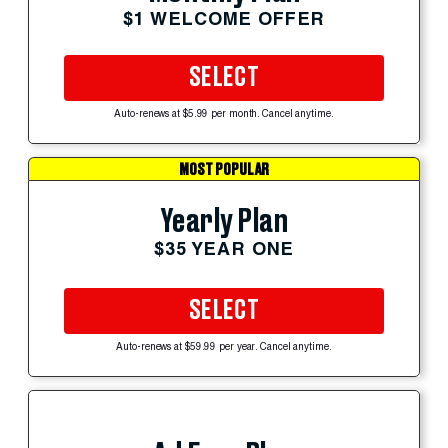
$1 WELCOME OFFER
SELECT
Auto-renews at $5.99 per month. Cancel anytime.
MOST POPULAR
Yearly Plan
$35 YEAR ONE
SELECT
Auto-renews at $59.99 per year. Cancel anytime.