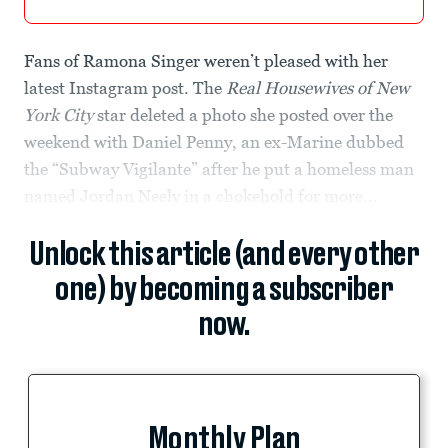
Fans of Ramona Singer weren’t pleased with her
latest Instagram post. The
Real Housewives of New
York City
star deleted a photo she posted over the
weekend with Daniel Penny, an ex-Marine dubbed
the “Subway Vigilante” after he put a homeless man
named Jordan Neely in a chokehold for more...
Unlock this article (and every other
one) by becoming a subscriber
now.
Monthly Plan