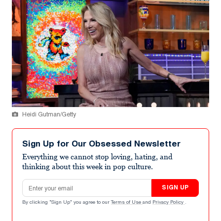
Heidi Gutman/Getty
Sign Up for Our Obsessed Newsletter
Everything we cannot stop loving, hating, and
thinking about this week in pop culture.
Email address
SIGN UP
By clicking "Sign Up" you agree to our
Terms of Use
and
Privacy Policy
.