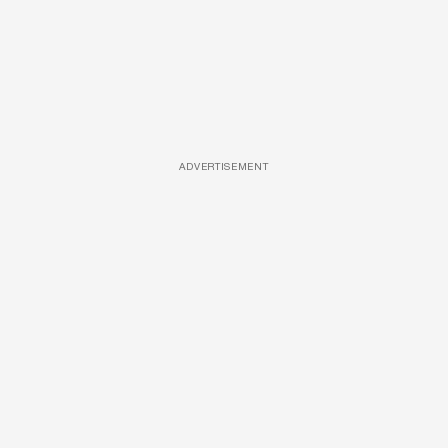
ADVERTISEMENT