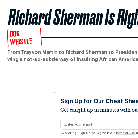
Richard Sherman Is Righ
DOG
WHISTLE
From Trayvon Martin to Richard Sherman to President
wing’s not-so-subtle way of insulting African Americ
Sign Up for Our Cheat She
Get caught up in minutes with ou
Email address
By clicking "Sign Up" you agree to our
Terms of Use
a