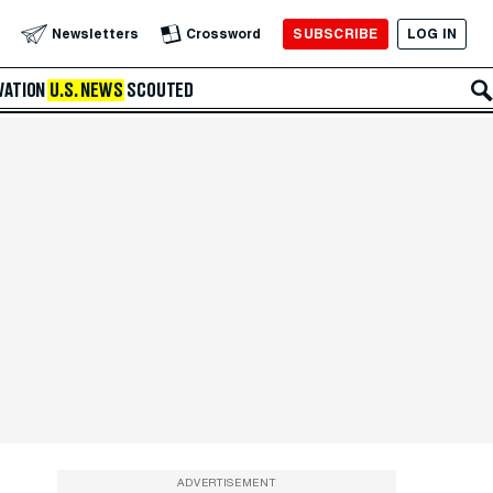
SUBSCRIBE
LOG IN
Newsletters
Crossword
VATION
U.S. NEWS
SCOUTED
ADVERTISEMENT