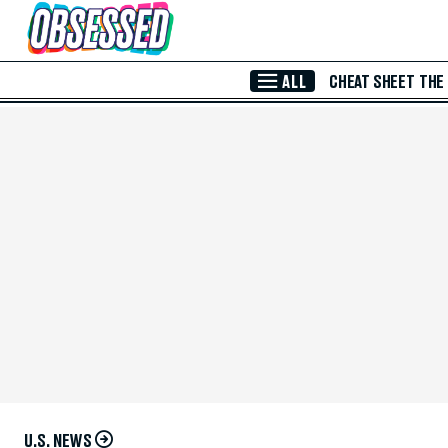
Skip to Main Content
ALL
CHEAT SHEET
THE
U.S. NEWS