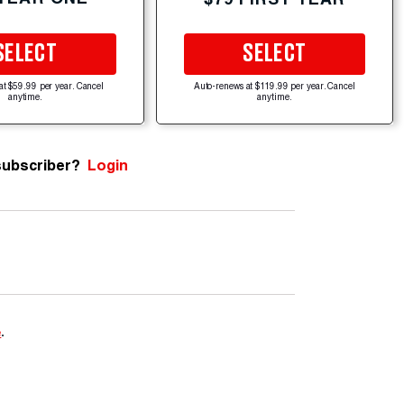
SELECT
SELECT
at $59.99 per year. Cancel
Auto-renews at $119.99 per year. Cancel
anytime.
anytime.
subscriber?
Login
e
.