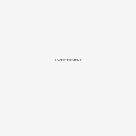
ADVERTISEMENT