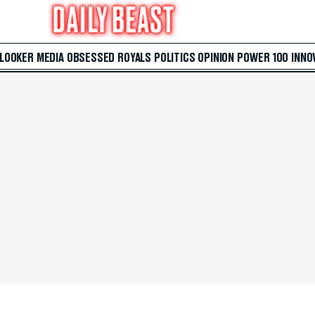
 LOOKER
MEDIA
OBSESSED
ROYALS
POLITICS
OPINION
POWER 100
INNO