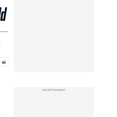
ld
t
ADVERTISEMENT