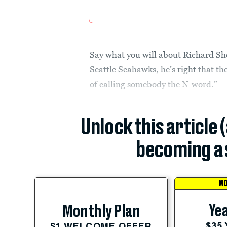
Say what you will about Richard Sh
Seattle Seahawks, he’s
right
that th
of calling somebody the N-word.”
Unlock this article 
becoming a 
MO
Yea
Monthly Plan
$35
$1 WELCOME OFFER