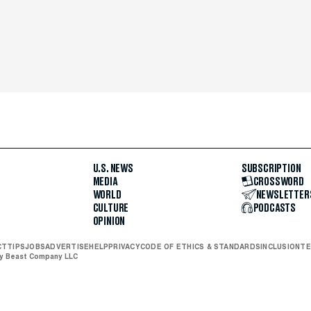
U.S. NEWS
SUBSCRIPTION
MEDIA
CROSSWORD
WORLD
NEWSLETTER
CULTURE
PODCASTS
OPINION
CT
TIPS
JOBS
ADVERTISE
HELP
PRIVACY
CODE OF ETHICS & STANDARDS
INCLUSION
TE
ly Beast Company LLC