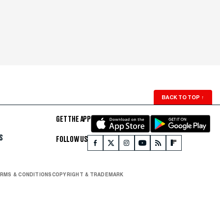
BACK TO TOP
↑
GET THE APP
S
FOLLOW US
RMS & CONDITIONS
COPYRIGHT & TRADEMARK