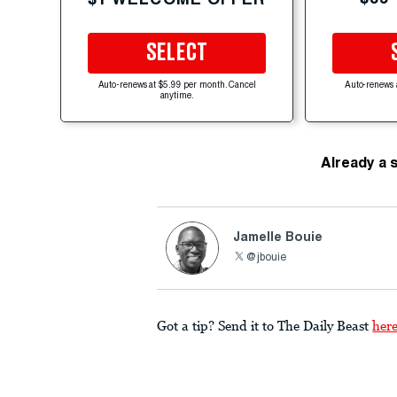
SELECT
Auto-renews at $5.99 per month. Cancel
Auto-renews 
anytime.
Already a 
Jamelle Bouie
@jbouie
Got a tip? Send it to The Daily Beast
her