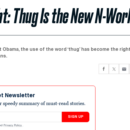
t: Thug Is the New N-Wor
 Obama, the use of the word ‘thug’ has become the righ
ans.
et Newsletter
r speedy summary of must-read stories.
SIGN UP
nd
Privacy Policy
.