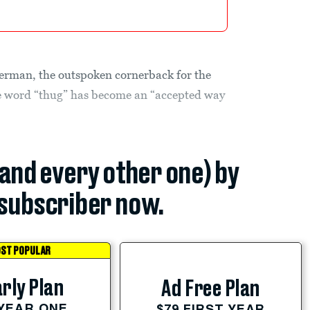
erman, the outspoken cornerback for the
e word “thug” has become an “accepted way
(and every other one) by
subscriber now.
ST POPULAR
rly Plan
Ad Free Plan
 YEAR ONE
$79 FIRST YEAR