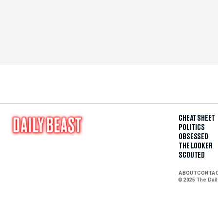
CHEAT SHEET
POLITICS
OBSESSED
THE LOOKER
SCOUTED
ABOUT
CONTA
© 2025 The Dai