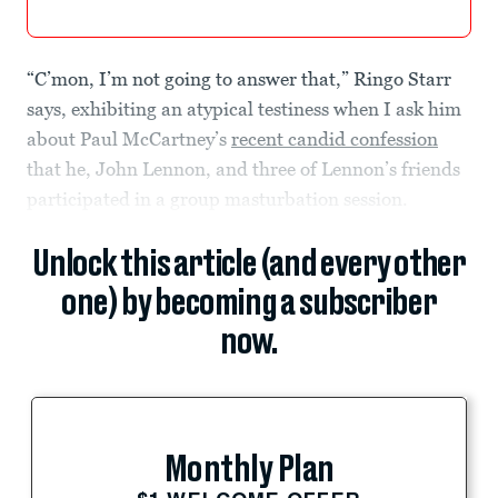
“C’mon, I’m not going to answer that,” Ringo Starr
says, exhibiting an atypical testiness when I ask him
about Paul McCartney’s
recent candid confession
that he, John Lennon, and three of Lennon’s friends
participated in a group masturbation session.
Unlock this article (and every other
one) by becoming a subscriber
now.
Monthly Plan