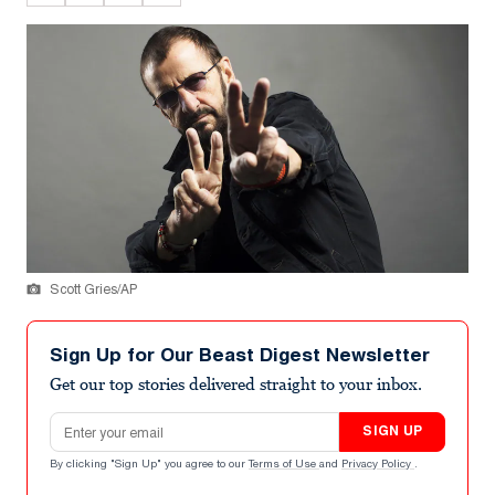
Scott Gries/AP
Sign Up for Our Beast Digest Newsletter
Get our top stories delivered straight to your inbox.
Email address
SIGN UP
By clicking "Sign Up" you agree to our
Terms of Use
and
Privacy Policy
.