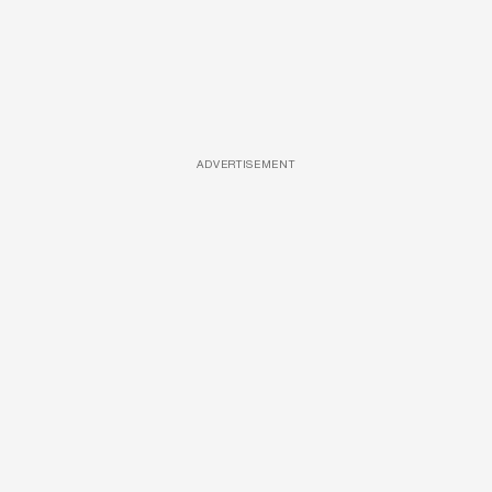
ADVERTISEMENT