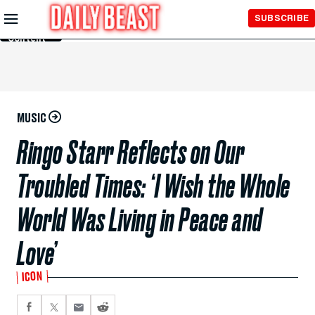
Skip to
SUBSCRIBE
Main
Content
MUSIC
Ringo Starr Reflects on Our
Troubled Times: ‘I Wish the Whole
World Was Living in Peace and
Love’
ICON