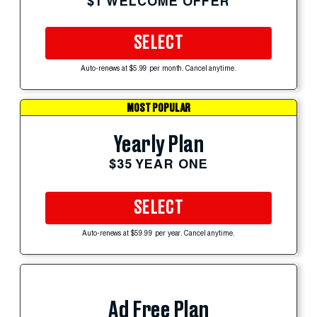
$1 WELCOME OFFER
SELECT
Auto-renews at $5.99 per month. Cancel anytime.
MOST POPULAR
Yearly Plan
$35 YEAR ONE
SELECT
Auto-renews at $59.99 per year. Cancel anytime.
Ad Free Plan