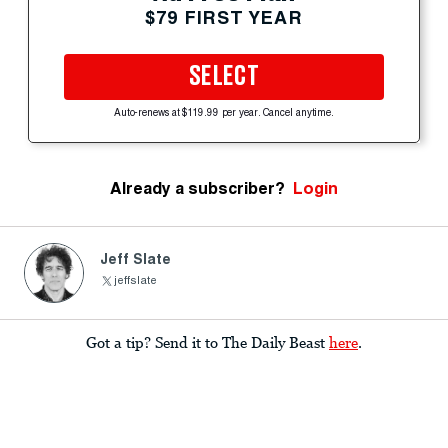
$79 FIRST YEAR
SELECT
Auto-renews at $119.99 per year. Cancel anytime.
Already a subscriber?
Login
Jeff Slate
jeffslate
Got a tip? Send it to The Daily Beast
here
.