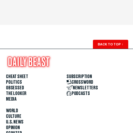
BACK TO TOP
↑
CHEAT SHEET
SUBSCRIPTION
POLITICS
CROSSWORD
OBSESSED
NEWSLETTERS
THE LOOKER
PODCASTS
MEDIA
WORLD
CULTURE
U.S. NEWS
OPINION