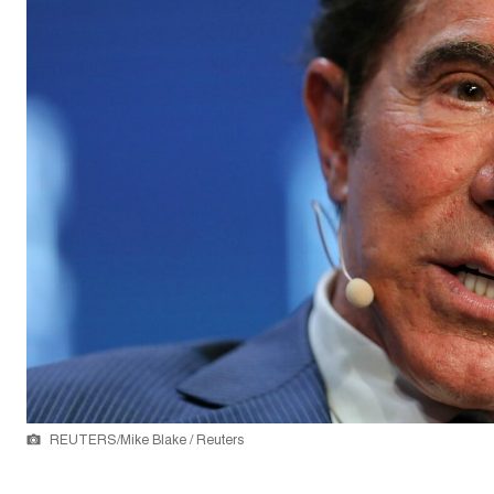
REUTERS/Mike Blake / Reuters