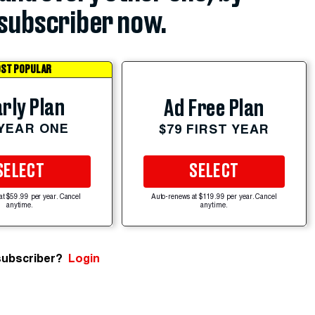
subscriber now.
ST POPULAR
rly Plan
Ad Free Plan
 YEAR ONE
$79 FIRST YEAR
SELECT
SELECT
at $59.99 per year. Cancel
Auto-renews at $119.99 per year. Cancel
anytime.
anytime.
subscriber?
Login