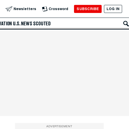
SUBSCRIBE
LOG IN
Newsletters
Crossword
VATION
U.S. NEWS
SCOUTED
ADVERTISEMENT