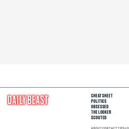
CHEAT SHEET
POLITICS
OBSESSED
THE LOOKER
SCOUTED
ABOUT
CONTACT
TIPS
JO