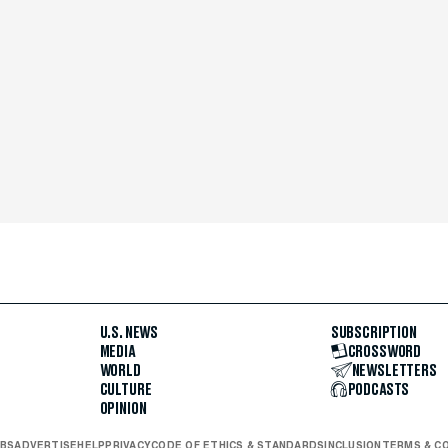
U.S. NEWS
SUBSCRIPTION
MEDIA
CROSSWORD
WORLD
NEWSLETTERS
CULTURE
PODCASTS
OPINION
BS
ADVERTISE
HELP
PRIVACY
CODE OF ETHICS & STANDARDS
INCLUSION
TERMS & C