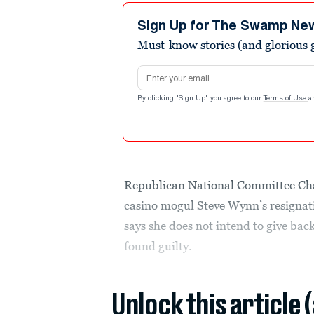
Sign Up for The Swamp Ne
Must-know stories (and glorious g
Email address
By clicking "Sign Up" you agree to our
Terms of Use
a
Republican National Committee C
casino mogul Steve Wynn’s resignati
says she does not intend to give ba
found guilty.
Unlock this article 