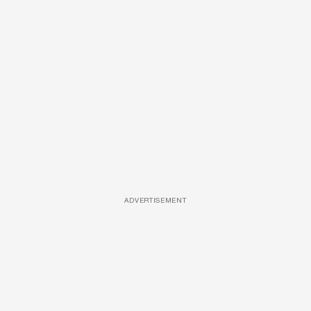
ADVERTISEMENT