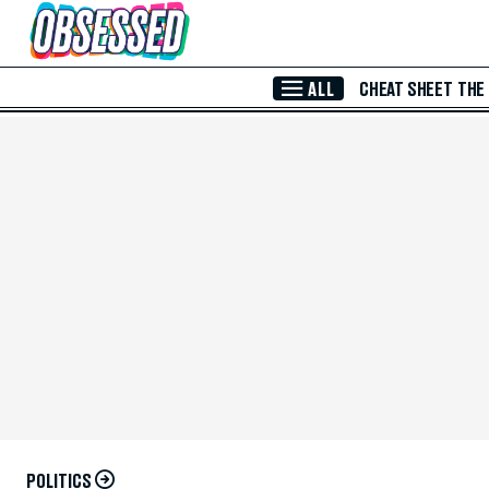
Skip to Main Content
ALL
CHEAT SHEET
THE
POLITICS