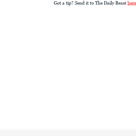
Got a tip? Send it to The Daily Beast
her