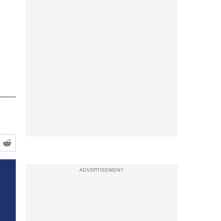
ADVERTISEMENT