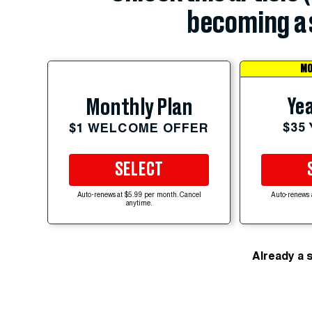
becoming a 
MO
Yea
Monthly Plan
$35
$1 WELCOME OFFER
SELECT
Auto-renews at $5.99 per month. Cancel
Auto-renews 
anytime.
Already a 