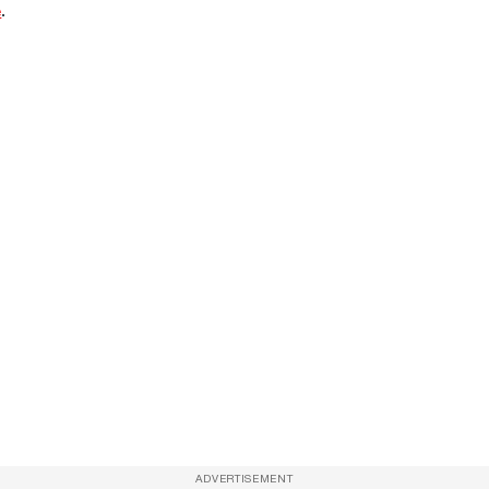
e
.
ADVERTISEMENT