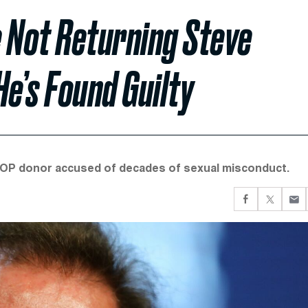
 Not Returning Steve
He’s Found Guilty
 GOP donor accused of decades of sexual misconduct.