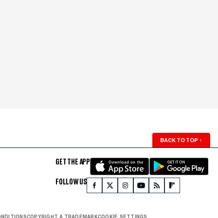
BACK TO TOP
↑
GET THE APP
FOLLOW US
ONDITIONS
COPYRIGHT & TRADEMARK
COOKIE SETTINGS