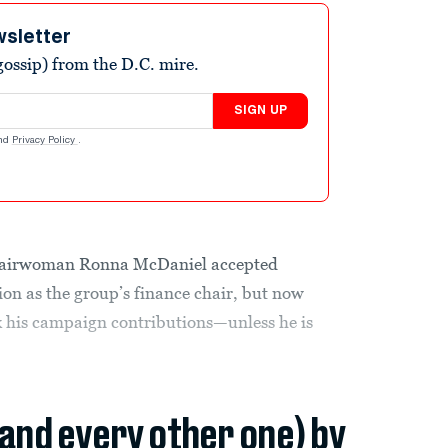
wsletter
ossip) from the D.C. mire.
SIGN UP
nd
Privacy Policy
.
hairwoman Ronna McDaniel accepted
on as the group’s finance chair, but now
ck his campaign contributions—unless he is
(and every other one) by