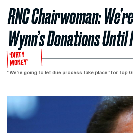
RNC Chairwoman: We’re
Wynn’s Donations Until 
‘DIRTY
MONEY’
“We’re going to let due process take place” for top