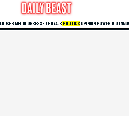
 LOOKER
MEDIA
OBSESSED
ROYALS
POLITICS
OPINION
POWER 100
INNO