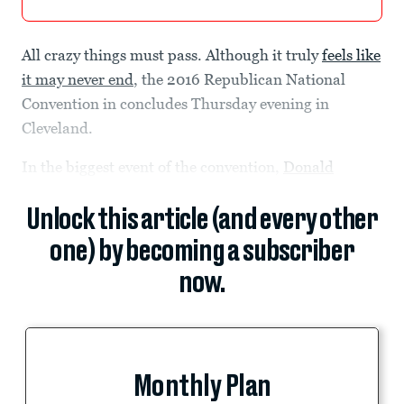
All crazy things must pass. Although it truly
feels like
it may never end
, the 2016 Republican National
Convention in concludes Thursday evening in
Cleveland.
In the biggest event of the convention,
Donald
Unlock this article (and every other
one) by becoming a subscriber
now.
Monthly Plan