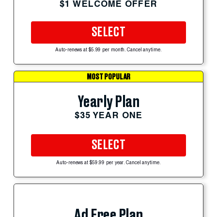
$1 WELCOME OFFER
SELECT
Auto-renews at $5.99 per month. Cancel anytime.
MOST POPULAR
Yearly Plan
$35 YEAR ONE
SELECT
Auto-renews at $59.99 per year. Cancel anytime.
Ad Free Plan