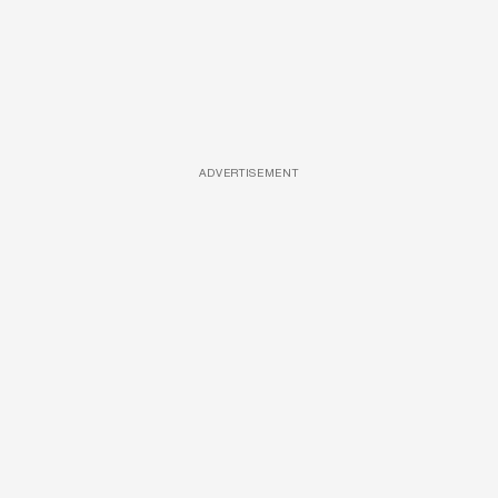
ADVERTISEMENT