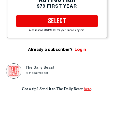
$79 FIRST YEAR
SELECT
Auto-renews at $119.99 per year. Cancel anytime.
Already a subscriber?
Login
The Daily Beast
thedailybeast
Got a tip? Send it to The Daily Beast
here
.