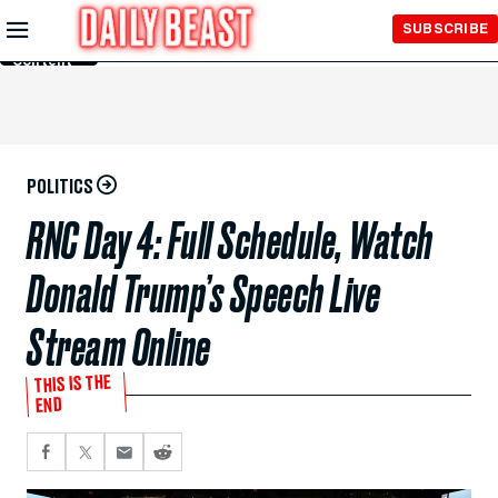
Skip to
SUBSCRIBE
Main
Content
POLITICS
RNC Day 4: Full Schedule, Watch
Donald Trump’s Speech Live
Stream Online
THIS IS THE
END