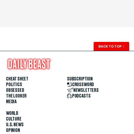
BACK TO TOP
↑
CHEAT SHEET
SUBSCRIPTION
POLITICS
CROSSWORD
OBSESSED
NEWSLETTERS
THE LOOKER
PODCASTS
MEDIA
WORLD
CULTURE
U.S. NEWS
OPINION