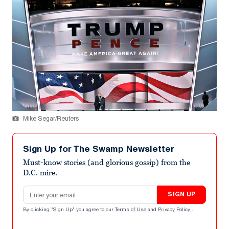
Mike Segar/Reuters
Sign Up for The Swamp Newsletter
Must-know stories (and glorious gossip) from the
D.C. mire.
Email address
SIGN UP
By clicking "Sign Up" you agree to our
Terms of Use
and
Privacy Policy
.