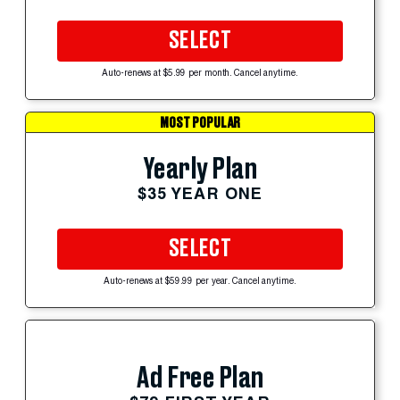
SELECT
Auto-renews at $5.99 per month. Cancel anytime.
MOST POPULAR
Yearly Plan
$35 YEAR ONE
SELECT
Auto-renews at $59.99 per year. Cancel anytime.
Ad Free Plan