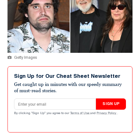
Getty Images
Sign Up for Our Cheat Sheet Newsletter
Get caught up in minutes with our speedy summary
of must-read stories.
Email address
SIGN UP
By clicking "Sign Up" you agree to our
Terms of Use
and
Privacy Policy
.