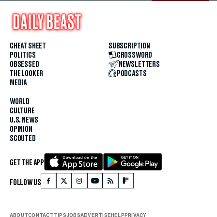
CHEAT SHEET
SUBSCRIPTION
POLITICS
CROSSWORD
OBSESSED
NEWSLETTERS
THE LOOKER
PODCASTS
MEDIA
WORLD
CULTURE
U.S. NEWS
OPINION
SCOUTED
GET THE APP
FOLLOW US
ABOUT
CONTACT
TIPS
JOBS
ADVERTISE
HELP
PRIVACY