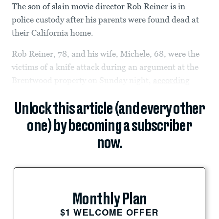
The son of slain movie director Rob Reiner is in
police custody after his parents were found dead at
their California home.
Rob Reiner, 78, and his wife, Michele, 68, were the
victims of a knife attack during an argument at the
Brentwood property on Sunday night,
according
Unlock this article (and every other
one) by becoming a subscriber
now.
Monthly Plan
$1 WELCOME OFFER