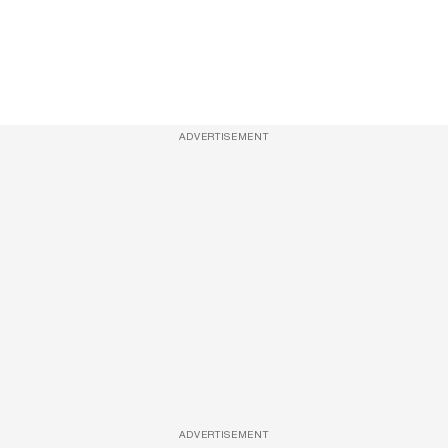
ADVERTISEMENT
ADVERTISEMENT