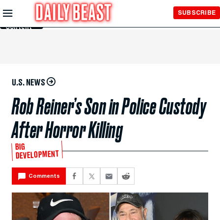
Skip to
SUBSCRIBE
Main
Content
U.S. NEWS
Rob Reiner’s Son in Police Custody
After Horror Killing
BIG
DEVELOPMENT
Comments