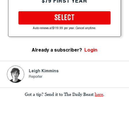
$79 FIRST YEAR
SELECT
Auto-renews at $119.99 per year. Cancel anytime.
Already a subscriber?
Login
Leigh Kimmins
Reporter
Got a tip? Send it to The Daily Beast
here
.