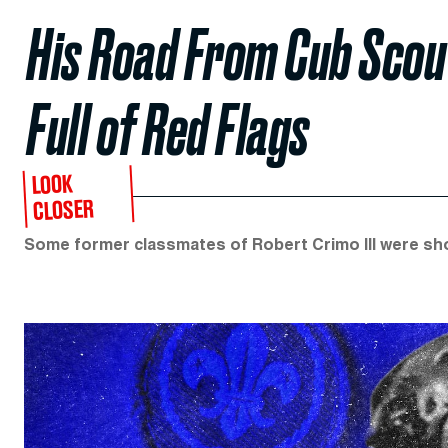
His Road From Cub Sco
Full of Red Flags
LOOK
CLOSER
Some former classmates of Robert Crimo III were shoc