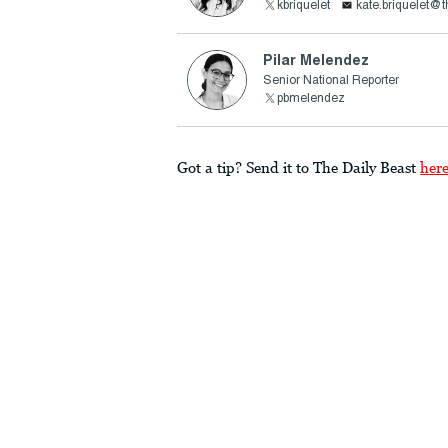
kbriquelet
kate.briquelet@
Pilar Melendez
Senior National Reporter
pbmelendez
Got a tip? Send it to The Daily Beast
her