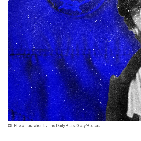
Photo Illustration by The Daily Beast/Getty/Reuters