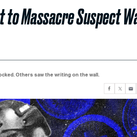
ut to Massacre Suspect W
ked. Others saw the writing on the wall.