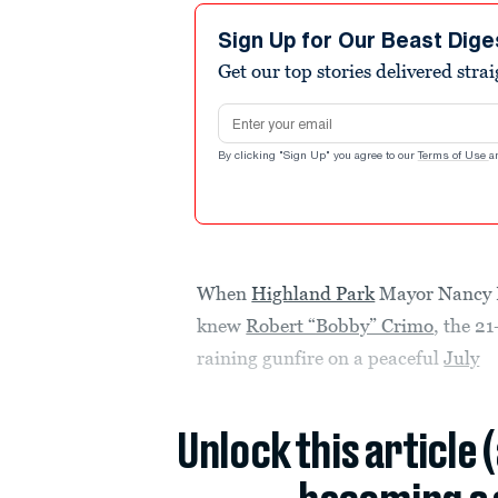
Sign Up for Our Beast Dige
Get our top stories delivered stra
Email address
By clicking "Sign Up" you agree to our
Terms of Use
a
When
Highland Park
Mayor Nancy R
knew
Robert “Bobby” Crimo
, the 2
raining gunfire on a peaceful
July
Unlock this article 