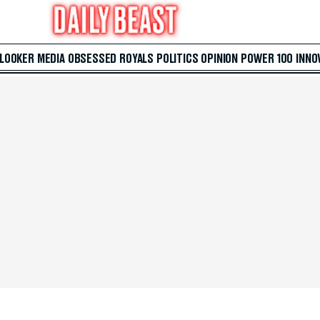
 LOOKER
MEDIA
OBSESSED
ROYALS
POLITICS
OPINION
POWER 100
INNO