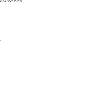
thedailybeast.com
e
.