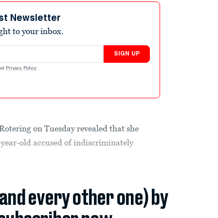
st Newsletter
ight to your inbox.
SIGN UP
nd
Privacy Policy
.
otering on Tuesday revealed that she
1-year-old accused of indiscriminately
(and every other one) by