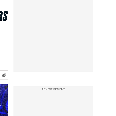
as
ADVERTISEMENT