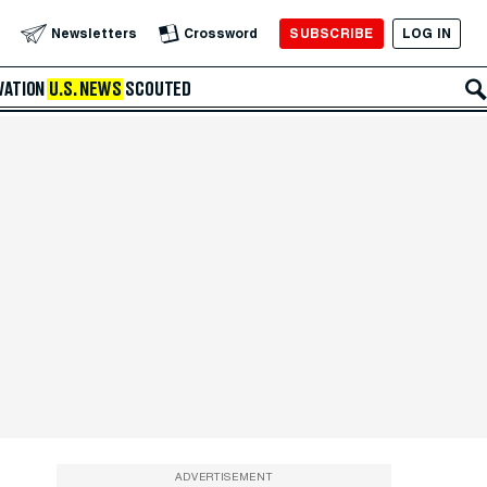
SUBSCRIBE
LOG IN
Newsletters
Crossword
VATION
U.S. NEWS
SCOUTED
ADVERTISEMENT