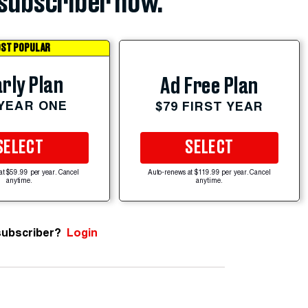
subscriber now.
ST POPULAR
rly Plan
Ad Free Plan
 YEAR ONE
$79 FIRST YEAR
SELECT
SELECT
at $59.99 per year. Cancel
Auto-renews at $119.99 per year. Cancel
anytime.
anytime.
subscriber?
Login