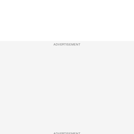
ADVERTISEMENT