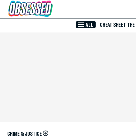
Skip to Main Content
ALL
CHEAT SHEET
THE
CRIME & JUSTICE