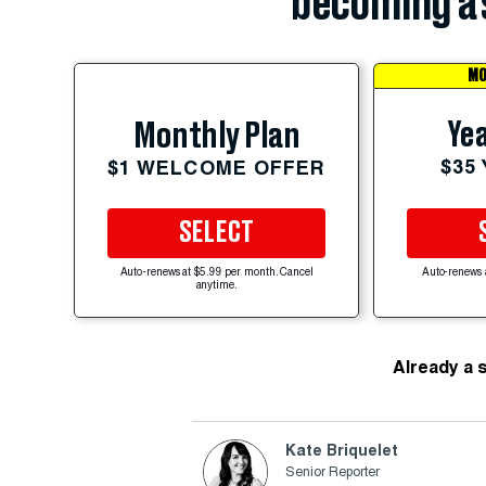
becoming a 
MO
Yea
Monthly Plan
$35
$1 WELCOME OFFER
SELECT
Auto-renews at $5.99 per month. Cancel
Auto-renews 
anytime.
Already a 
Kate Briquelet
Senior Reporter