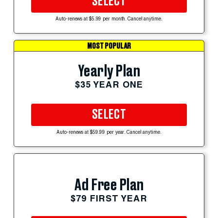
SELECT
Auto-renews at $5.99 per month. Cancel anytime.
MOST POPULAR
Yearly Plan
$35 YEAR ONE
SELECT
Auto-renews at $59.99 per year. Cancel anytime.
Ad Free Plan
$79 FIRST YEAR