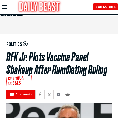
Skip to
SUBSCRIBE
Main
Content
POLITICS
RFK Jr. Plots Vaccine Panel
Shakeup After Humiliating Ruling
CUT YOUR
LOSSES
Comments