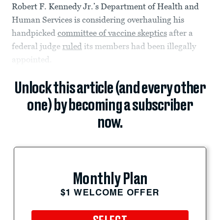
Robert F. Kennedy Jr.’s Department of Health and
Human Services is considering overhauling his
handpicked
committee of vaccine skeptics
after a
federal judge
ruled
its members had been illegally
appointed.
Unlock this article (and every other
one) by becoming a subscriber
now.
Monthly Plan
$1 WELCOME OFFER