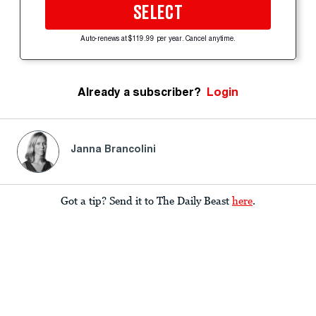
SELECT
Auto-renews at $119.99 per year. Cancel anytime.
Already a subscriber?
Login
Janna Brancolini
Got a tip? Send it to The Daily Beast
here
.