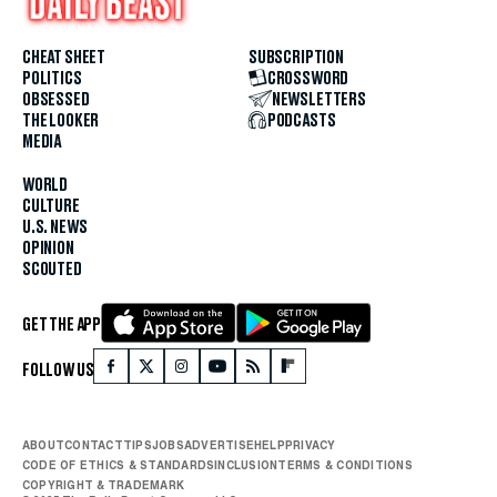
CHEAT SHEET
SUBSCRIPTION
POLITICS
CROSSWORD
OBSESSED
NEWSLETTERS
THE LOOKER
PODCASTS
MEDIA
WORLD
CULTURE
U.S. NEWS
OPINION
SCOUTED
GET THE APP
FOLLOW US
ABOUT
CONTACT
TIPS
JOBS
ADVERTISE
HELP
PRIVACY
CODE OF ETHICS & STANDARDS
INCLUSION
TERMS & CONDITIONS
COPYRIGHT & TRADEMARK