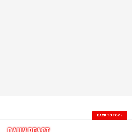
BACK TO TOP
↑