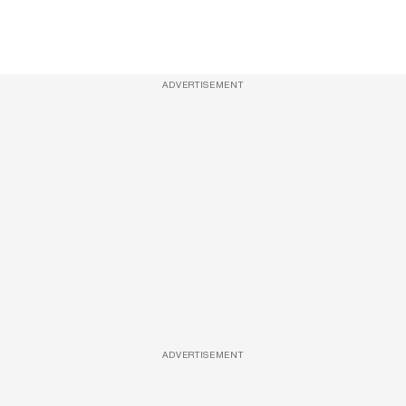
ADVERTISEMENT
ADVERTISEMENT