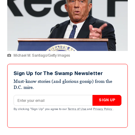
Michael M. Santiago/Getty Images
Sign Up for The Swamp Newsletter
Must-know stories (and glorious gossip) from the
D.C. mire.
Email address
SIGN UP
By clicking "Sign Up" you agree to our
Terms of Use
and
Privacy Policy
.