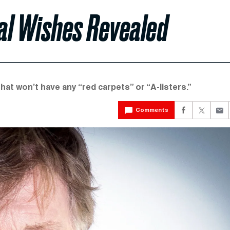
al Wishes Revealed
 that won’t have any “red carpets” or “A-listers.”
Comments