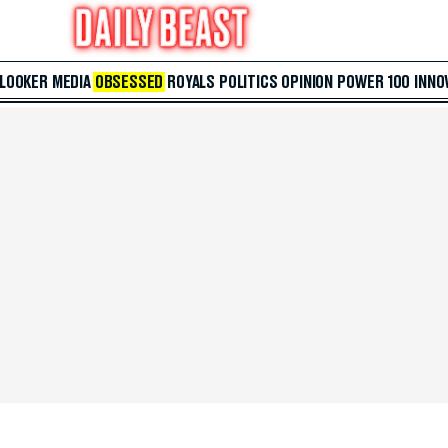
 LOOKER
MEDIA
OBSESSED
ROYALS
POLITICS
OPINION
POWER 100
INNO