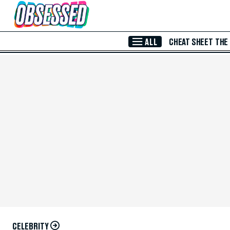
Skip to Main Content
ALL
CHEAT SHEET
THE
CELEBRITY