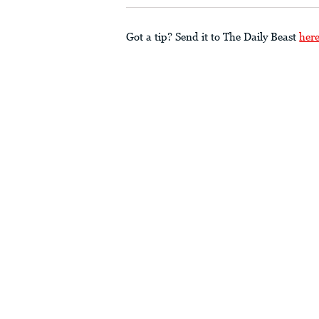
Got a tip? Send it to The Daily Beast
her