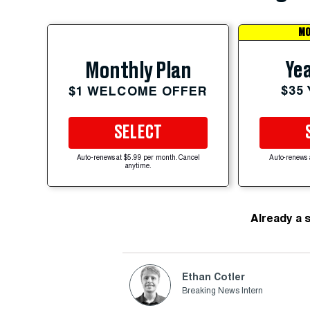
MO
Yea
Monthly Plan
$35
$1 WELCOME OFFER
SELECT
Auto-renews at $5.99 per month. Cancel
Auto-renews 
anytime.
Already a 
Ethan Cotler
Breaking News Intern