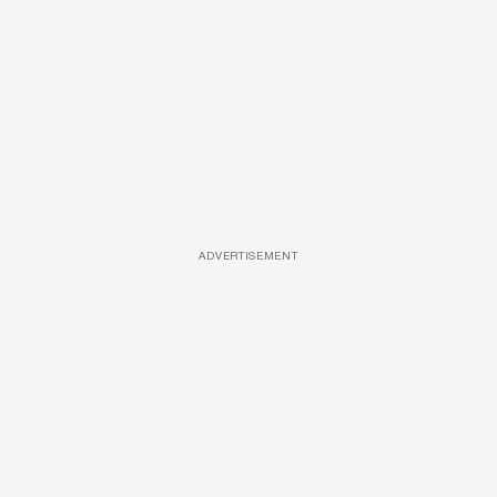
ADVERTISEMENT