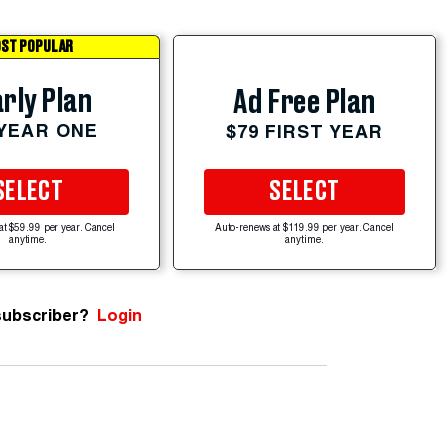
ST POPULAR
rly Plan
Ad Free Plan
 YEAR ONE
$79 FIRST YEAR
SELECT
SELECT
at $59.99 per year. Cancel
Auto-renews at $119.99 per year. Cancel
anytime.
anytime.
subscriber?
Login