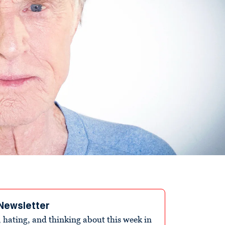
Newsletter
 hating, and thinking about this week in