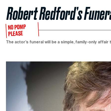
Robert Redford’s Funer
NO POMP
PLEASE
The actor’s funeral will be a simple, family-only affair