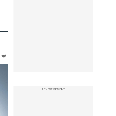
ADVERTISEMENT