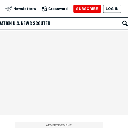
SUBSCRIBE
LOG IN
Newsletters
Crossword
VATION
U.S. NEWS
SCOUTED
ADVERTISEMENT