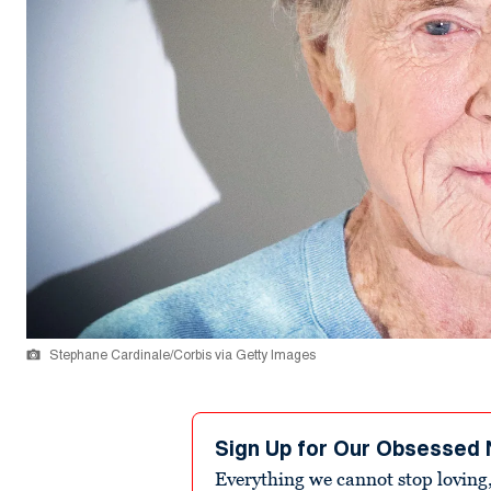
Stephane Cardinale/Corbis via Getty Images
Sign Up for Our Obsessed 
Everything we cannot stop loving,