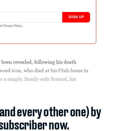
SIGN UP
nd
Privacy Policy
.
 been revealed, following his death
ywood icon, who died at his Utah home in
for a simple, family-only funeral, his
(and every other one) by
subscriber now.