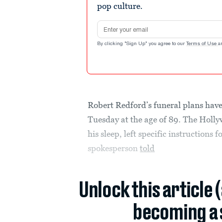
pop culture.
Email address
By clicking "Sign Up" you agree to our
Terms of Use
a
Robert Redford’s funeral plans have
Tuesday at the age of 89. The Holl
his sleep, left specific instructions 
spokesperson
told
Unlock this article 
becoming a 