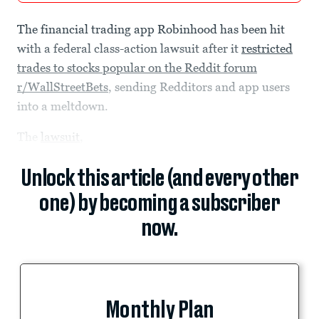
The financial trading app Robinhood has been hit
with a federal class-action lawsuit after it
restricted
trades to stocks popular on the Reddit forum
r/WallStreetBets
, sending Redditors and app users
into a meltdown.
The
lawsuit
,
Unlock this article (and every other
one) by becoming a subscriber
now.
Monthly Plan