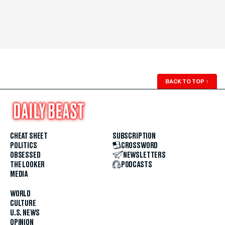
BACK TO TOP
↑
CHEAT SHEET
SUBSCRIPTION
POLITICS
CROSSWORD
OBSESSED
NEWSLETTERS
THE LOOKER
PODCASTS
MEDIA
WORLD
CULTURE
U.S. NEWS
OPINION