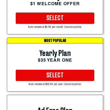
$1 WELCOME OFFER
SELECT
Auto-renews at $5.99 per month. Cancel anytime.
MOST POPULAR
Yearly Plan
$35 YEAR ONE
SELECT
Auto-renews at $59.99 per year. Cancel anytime.