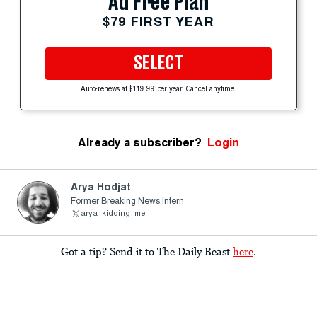
Ad Free Plan
$79 FIRST YEAR
SELECT
Auto-renews at $119.99 per year. Cancel anytime.
Already a subscriber?
Login
Arya Hodjat
Former Breaking News Intern
arya_kidding_me
Got a tip? Send it to The Daily Beast
here
.