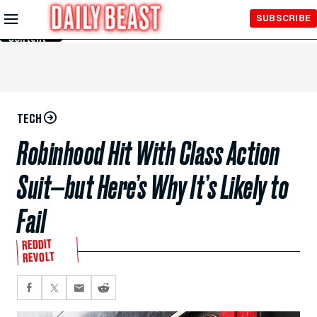
Skip to
SUBSCRIBE
Main
Content
TECH
Robinhood Hit With Class Action
Suit—but Here’s Why It’s Likely to
Fail
REDDIT
REVOLT