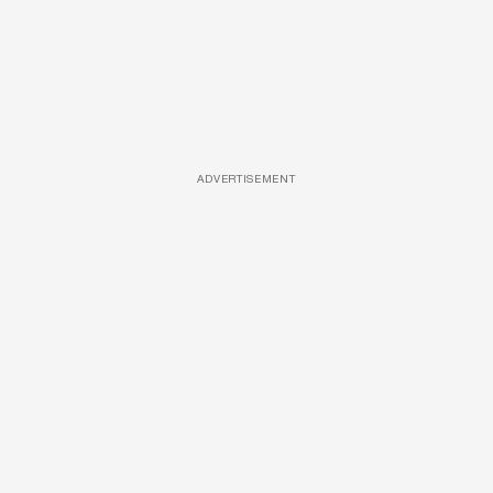
ADVERTISEMENT