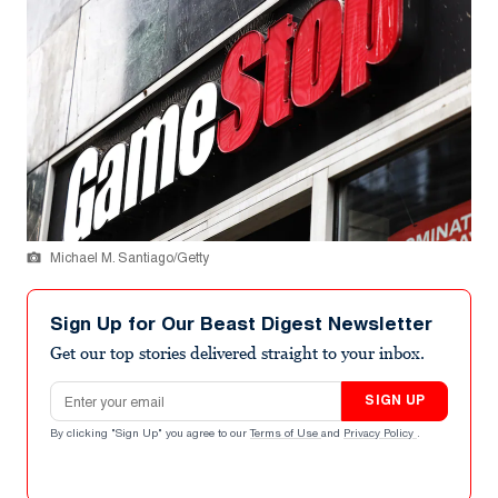
Michael M. Santiago/Getty
Sign Up for Our Beast Digest Newsletter
Get our top stories delivered straight to your inbox.
Email address
SIGN UP
By clicking "Sign Up" you agree to our
Terms of Use
and
Privacy Policy
.