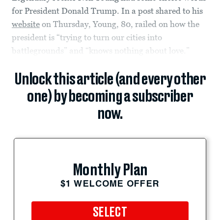
for President Donald Trump. In a post shared to his
website
on Thursday, Young, 80, railed on how the
president is “trying to turn our cities into
battlegrounds” and “knows nothing about love.”
Unlock this article (and every other
one) by becoming a subscriber
now.
Monthly Plan
$1 WELCOME OFFER
SELECT