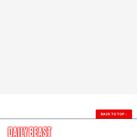
BACK TO TOP
↑