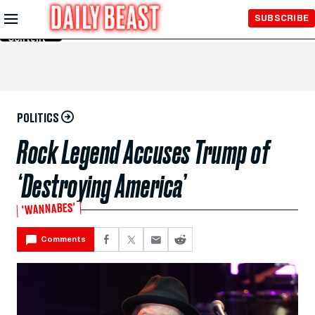
Skip to
SUBSCRIBE
Main
Content
POLITICS
Rock Legend Accuses Trump of
‘Destroying America’
'WANNABES'
Comments