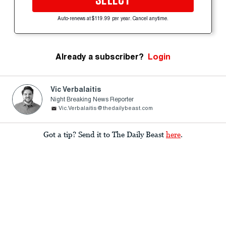
SELECT
Auto-renews at $119.99 per year. Cancel anytime.
Already a subscriber?
Login
Vic Verbalaitis
Night Breaking News Reporter
Vic.Verbalaitis@thedailybeast.com
Got a tip? Send it to The Daily Beast
here
.