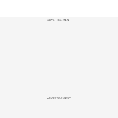
ADVERTISEMENT
ADVERTISEMENT