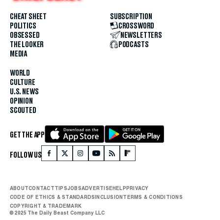
CHEAT SHEET
SUBSCRIPTION
POLITICS
CROSSWORD
OBSESSED
NEWSLETTERS
THE LOOKER
PODCASTS
MEDIA
WORLD
CULTURE
U.S. NEWS
OPINION
SCOUTED
GET THE APP
FOLLOW US
ABOUT
CONTACT
TIPS
JOBS
ADVERTISE
HELP
PRIVACY
CODE OF ETHICS & STANDARDS
INCLUSION
TERMS & CONDITIONS
COPYRIGHT & TRADEMARK
© 2025 The Daily Beast Company LLC