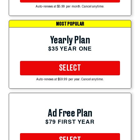
Auto-renews at $5.99 per month. Cancel anytime.
MOST POPULAR
Yearly Plan
$35 YEAR ONE
SELECT
Auto-renews at $59.99 per year. Cancel anytime.
Ad Free Plan
$79 FIRST YEAR