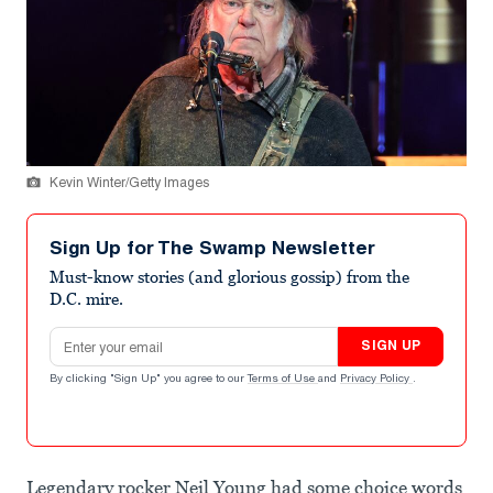
Kevin Winter/Getty Images
Sign Up for The Swamp Newsletter
Must-know stories (and glorious gossip) from the
D.C. mire.
Email address
SIGN UP
By clicking "Sign Up" you agree to our
Terms of Use
and
Privacy Policy
.
Legendary rocker Neil Young had some choice words