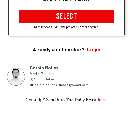
SELECT
Auto-renews at $119.99 per year. Cancel anytime.
Already a subscriber?
Login
Corbin Bolies
Media Reporter
CorbinBolies
corbin.bolies@thedailybeast.com
Got a tip? Send it to The Daily Beast
here
.