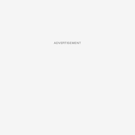
ADVERTISEMENT