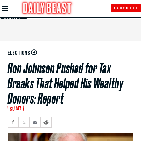
Skip to
SUBSCRIBE
Main
Content
ELECTIONS
Ron Johnson Pushed for Tax
Breaks That Helped His Wealthy
Donors: Report
SLIMY