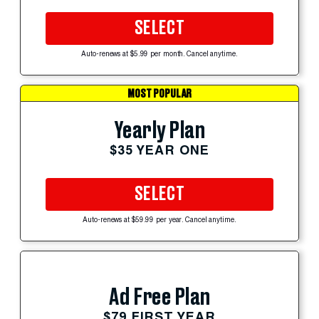
SELECT
Auto-renews at $5.99 per month. Cancel anytime.
MOST POPULAR
Yearly Plan
$35 YEAR ONE
SELECT
Auto-renews at $59.99 per year. Cancel anytime.
Ad Free Plan
$79 FIRST YEAR