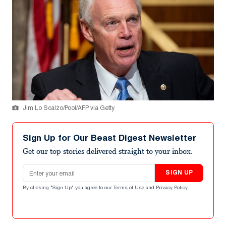
Jim Lo Scalzo/Pool/AFP via Getty
Sign Up for Our Beast Digest Newsletter
Get our top stories delivered straight to your inbox.
Email address
SIGN UP
By clicking "Sign Up" you agree to our
Terms of Use
and
Privacy Policy
.