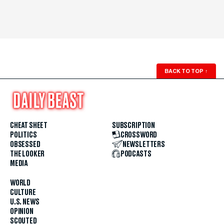
BACK TO TOP
↑
CHEAT SHEET
SUBSCRIPTION
POLITICS
CROSSWORD
OBSESSED
NEWSLETTERS
THE LOOKER
PODCASTS
MEDIA
WORLD
CULTURE
U.S. NEWS
OPINION
SCOUTED