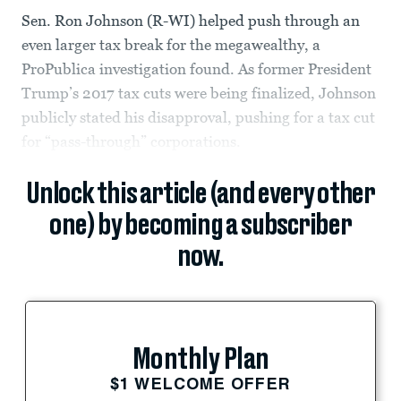
Sen. Ron Johnson (R-WI) helped push through an
even larger tax break for the megawealthy, a
ProPublica investigation found. As former President
Trump’s 2017 tax cuts were being finalized, Johnson
publicly stated his disapproval, pushing for a tax cut
for “pass-through” corporations.
Unlock this article (and every other
one) by becoming a subscriber
now.
Monthly Plan
$1 WELCOME OFFER