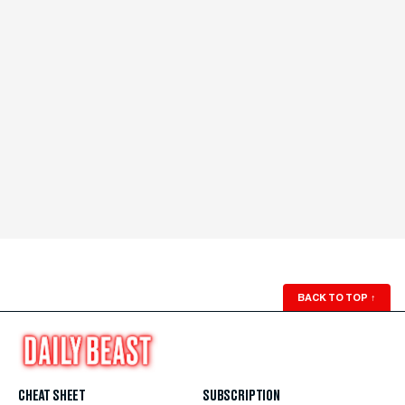
BACK TO TOP
↑
CHEAT SHEET
SUBSCRIPTION