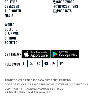
POLITICS
CROSSWORD
OBSESSED
NEWSLETTERS
THE LOOKER
PODCASTS
MEDIA
WORLD
CULTURE
U.S. NEWS
OPINION
SCOUTED
GET THE APP
FOLLOW US
ABOUT
CONTACT
TIPS
JOBS
ADVERTISE
HELP
PRIVACY
CODE OF ETHICS & STANDARDS
INCLUSION
TERMS & CONDITIONS
COPYRIGHT & TRADEMARK
COOKIE SETTINGS
© 2025 The Daily Beast Company LLC