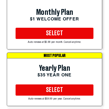
Monthly Plan
$1 WELCOME OFFER
SELECT
Auto-renews at $5.99 per month. Cancel anytime.
MOST POPULAR
Yearly Plan
$35 YEAR ONE
SELECT
Auto-renews at $59.99 per year. Cancel anytime.