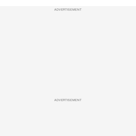
ADVERTISEMENT
ADVERTISEMENT