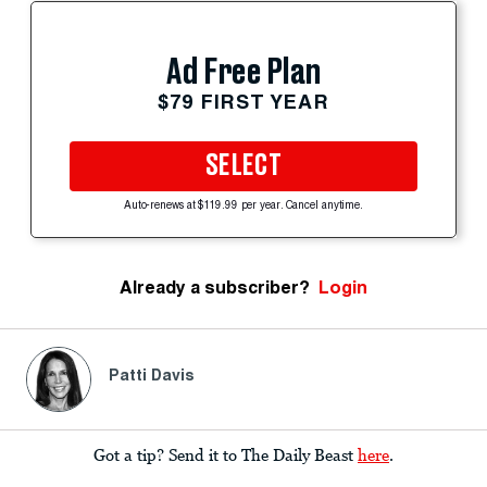
Ad Free Plan
$79 FIRST YEAR
SELECT
Auto-renews at $119.99 per year. Cancel anytime.
Already a subscriber?
Login
Patti Davis
Got a tip? Send it to The Daily Beast
here
.