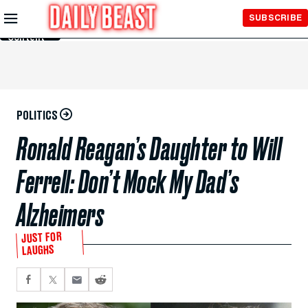
Skip to
SUBSCRIBE
Main
Content
POLITICS
Ronald Reagan’s Daughter to Will
Ferrell: Don’t Mock My Dad’s
Alzheimers
JUST FOR
LAUGHS