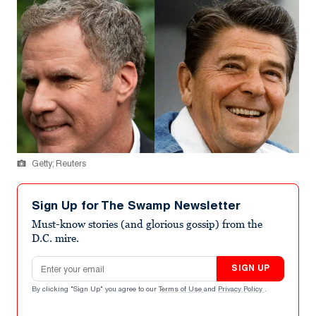
Getty; Reuters
Sign Up for The Swamp Newsletter
Must-know stories (and glorious gossip) from the
D.C. mire.
Email address
SIGN UP
By clicking "Sign Up" you agree to our
Terms of Use
and
Privacy Policy
.