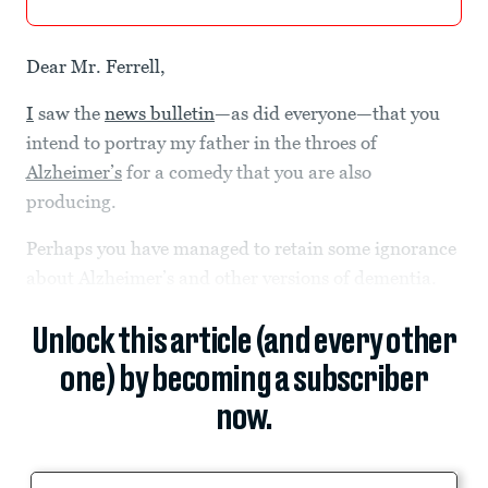
Dear Mr. Ferrell,
I
saw the
news bulletin
—as did everyone—that you
intend to portray my father in the throes of
Alzheimer’s
for a comedy that you are also
producing.
Perhaps you have managed to retain some ignorance
about Alzheimer’s and other versions of dementia.
Unlock this article (and every other
one) by becoming a subscriber
now.