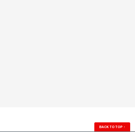
BACK TO TOP
↑