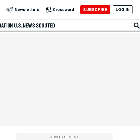
SUBSCRIBE
LOG IN
Newsletters
Crossword
VATION
U.S. NEWS
SCOUTED
ADVERTISEMENT