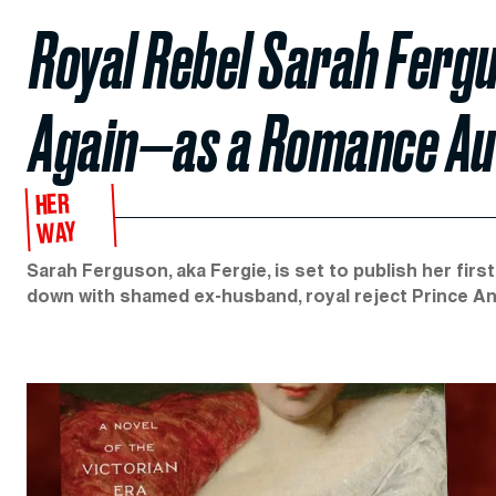
Royal Rebel Sarah Ferg
Again—as a Romance Au
HER
WAY
Sarah Ferguson, aka Fergie, is set to publish her firs
down with shamed ex-husband, royal reject Prince A