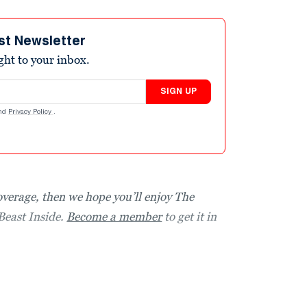
st Newsletter
ight to your inbox.
SIGN UP
nd
Privacy Policy
.
coverage, then we hope you’ll enjoy The
Beast Inside.
Become a member
to get it in