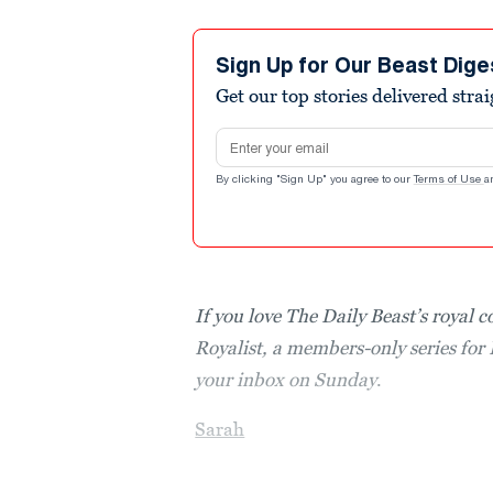
Sign Up for Our Beast Dige
Get our top stories delivered stra
Email address
By clicking "Sign Up" you agree to our
Terms of Use
a
If you love The Daily Beast’s royal 
Royalist, a members-only series for 
your inbox on Sunday
.
Sarah