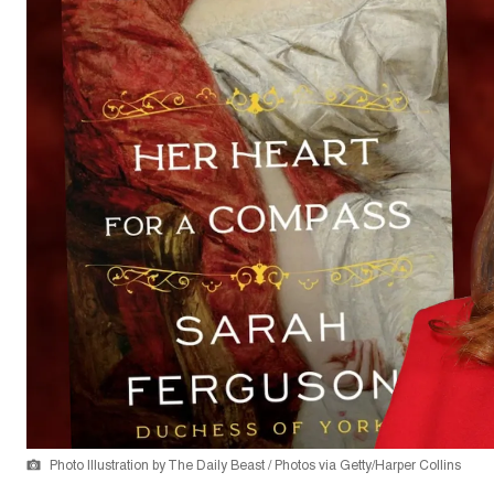
Photo Illustration by The Daily Beast / Photos via Getty/Harper Collins