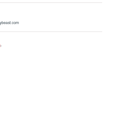
ybeast.com
e
.