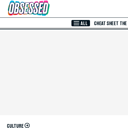
Skip to Main Content
ALL
CHEAT SHEET
THE
CULTURE