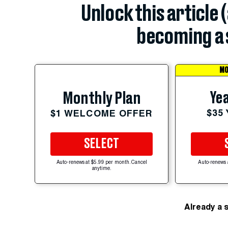
Unlock this article 
becoming a 
MO
Yea
Monthly Plan
$35
$1 WELCOME OFFER
SELECT
Auto-renews at $5.99 per month. Cancel
Auto-renews 
anytime.
Already a 