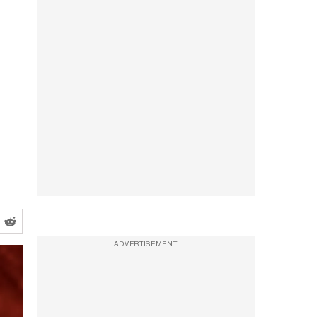
ADVERTISEMENT