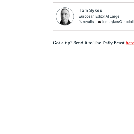
Tom Sykes
European Editor At Large
royalist
tom.sykes@thedail
Got a tip? Send it to The Daily Beast
her