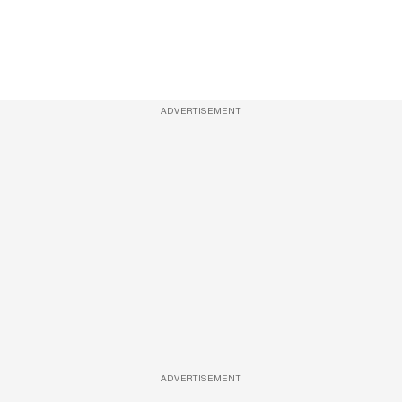
ADVERTISEMENT
ADVERTISEMENT