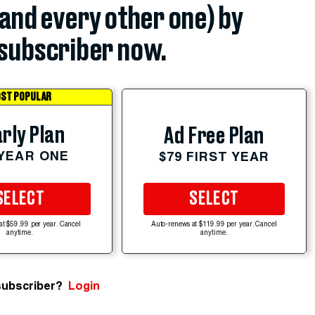
(and every other one) by
subscriber now.
ST POPULAR
rly Plan
Ad Free Plan
 YEAR ONE
$79 FIRST YEAR
SELECT
SELECT
at $59.99 per year. Cancel
Auto-renews at $119.99 per year. Cancel
anytime.
anytime.
subscriber?
Login