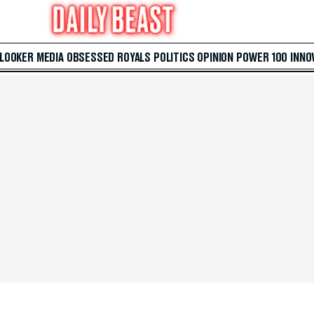
 LOOKER
MEDIA
OBSESSED
ROYALS
POLITICS
OPINION
POWER 100
INNO