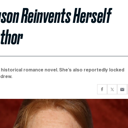
uson Reinvents Herself
thor
t historical romance novel. She’s also reportedly locked
ndrew.