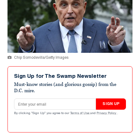
Chip Somodevilla/Getty Images
Sign Up for The Swamp Newsletter
Must-know stories (and glorious gossip) from the
D.C. mire.
Email address
SIGN UP
By clicking "Sign Up" you agree to our
Terms of Use
and
Privacy Policy
.