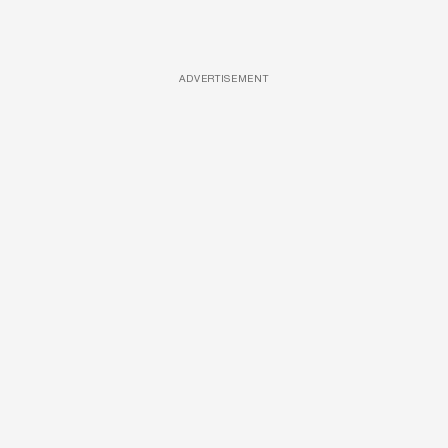
ADVERTISEMENT