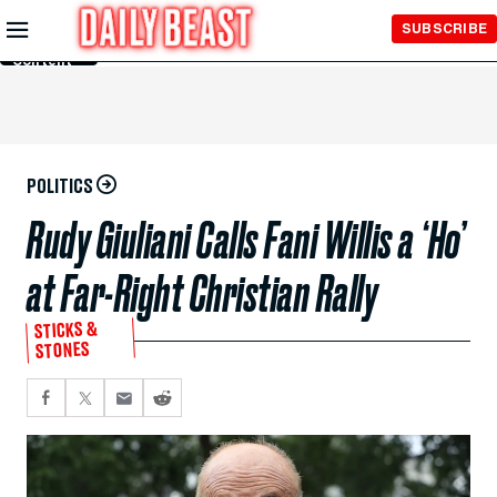
Skip to
SUBSCRIBE
Main
Content
POLITICS
Rudy Giuliani Calls Fani Willis a ‘Ho’
at Far-Right Christian Rally
STICKS &
STONES