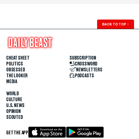
BACK TO TOP
↑
CHEAT SHEET
SUBSCRIPTION
POLITICS
CROSSWORD
OBSESSED
NEWSLETTERS
THE LOOKER
PODCASTS
MEDIA
WORLD
CULTURE
U.S. NEWS
OPINION
SCOUTED
GET THE APP