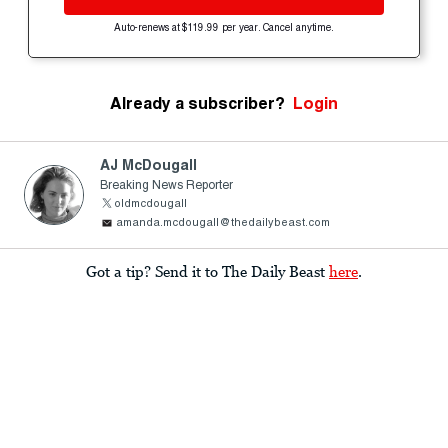
Auto-renews at $119.99 per year. Cancel anytime.
Already a subscriber?
Login
AJ McDougall
Breaking News Reporter
oldmcdougall
amanda.mcdougall@thedailybeast.com
Got a tip? Send it to The Daily Beast
here
.