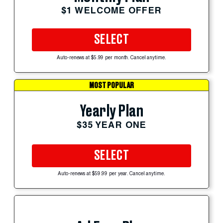
$1 WELCOME OFFER
SELECT
Auto-renews at $5.99 per month. Cancel anytime.
MOST POPULAR
Yearly Plan
$35 YEAR ONE
SELECT
Auto-renews at $59.99 per year. Cancel anytime.