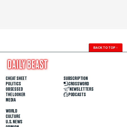
BACK TO TOP
↑
CHEAT SHEET
SUBSCRIPTION
POLITICS
CROSSWORD
OBSESSED
NEWSLETTERS
THE LOOKER
PODCASTS
MEDIA
WORLD
CULTURE
U.S. NEWS