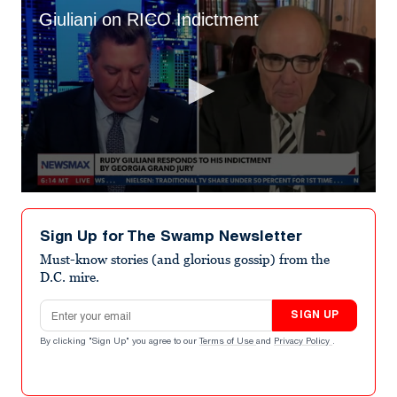
Giuliani on RICO Indictment
0
seconds
of
Sign Up for The Swamp Newsletter
7
minutes,
Must-know stories (and glorious gossip) from the
16
D.C. mire.
seconds
Email address
SIGN UP
By clicking "Sign Up" you agree to our
Terms of Use
and
Privacy Policy
.