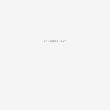
ADVERTISEMENT