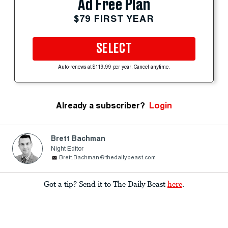
Ad Free Plan
$79 FIRST YEAR
SELECT
Auto-renews at $119.99 per year. Cancel anytime.
Already a subscriber?
Login
Brett Bachman
Night Editor
Brett.Bachman@thedailybeast.com
Got a tip? Send it to The Daily Beast
here
.