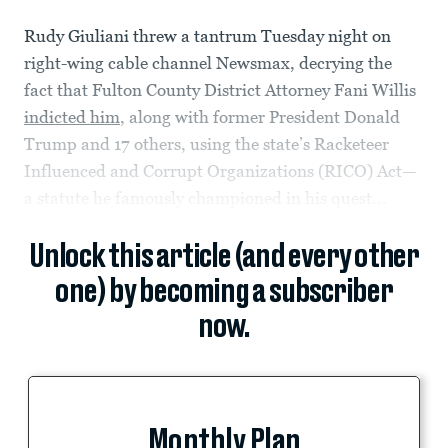
Rudy Giuliani threw a tantrum Tuesday night on
right-wing cable channel Newsmax, decrying the
fact that Fulton County District Attorney Fani Willis
indicted him
, along with former President Donald
Trump and 17 others, using the state’s Racketeer
Influenced and Corrupt Organizations (RICO) Act—
a statute he famously championed in his quest...
Unlock this article (and every other
one) by becoming a subscriber
now.
Monthly Plan