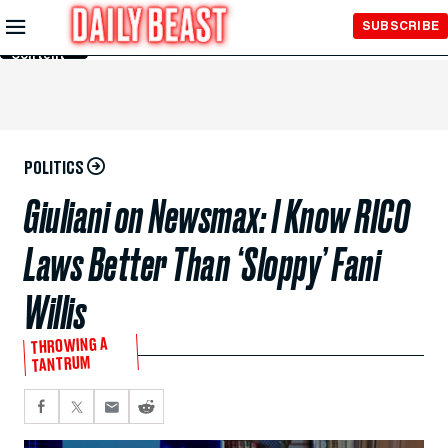
Skip to
SUBSCRIBE
Main
Content
POLITICS
Giuliani on Newsmax: I Know RICO
Laws Better Than ‘Sloppy’ Fani
Willis
THROWING A
TANTRUM