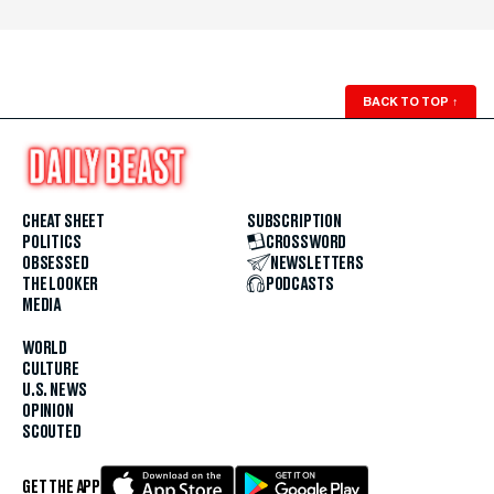
BACK TO TOP
↑
CHEAT SHEET
SUBSCRIPTION
POLITICS
CROSSWORD
OBSESSED
NEWSLETTERS
THE LOOKER
PODCASTS
MEDIA
WORLD
CULTURE
U.S. NEWS
OPINION
SCOUTED
GET THE APP