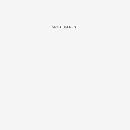
ADVERTISEMENT