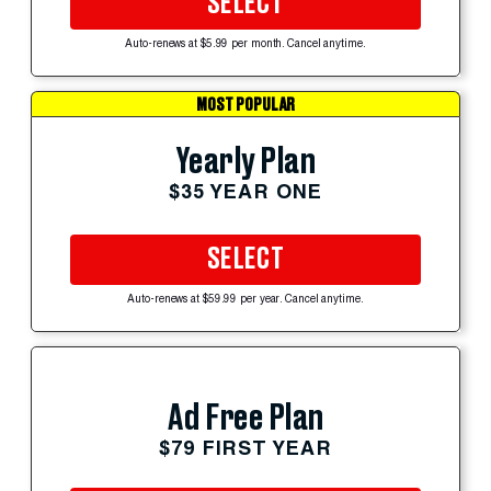
SELECT
Auto-renews at $5.99 per month. Cancel anytime.
MOST POPULAR
Yearly Plan
$35 YEAR ONE
SELECT
Auto-renews at $59.99 per year. Cancel anytime.
Ad Free Plan
$79 FIRST YEAR