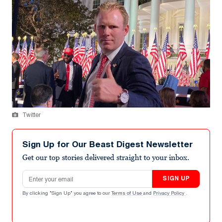
Twitter
Sign Up for Our Beast Digest Newsletter
Get our top stories delivered straight to your inbox.
Email address
SIGN UP
By clicking "Sign Up" you agree to our
Terms of Use
and
Privacy Policy
.