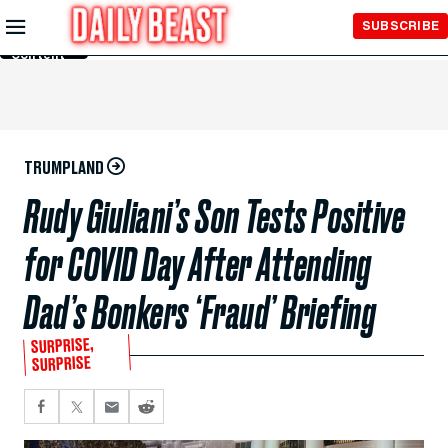
Skip to
SUBSCRIBE
Main
Content
TRUMPLAND
Rudy Giuliani’s Son Tests Positive
for COVID Day After Attending
Dad’s Bonkers ‘Fraud’ Briefing
SURPRISE,
SURPRISE