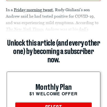
In a
Friday morning tweet
, Rudy Giuliani’s son
Andrew said he had tested positive for COVID-19,
and was experiencing mild symptoms. According to
The
New York Times
, Andrew was at his
dad’s
Unlock this article (and every other
one) by becoming a subscriber
now.
Monthly Plan
$1 WELCOME OFFER