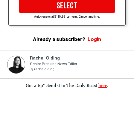
SELECT
Auto-renews at $119.99 per year. Cancel anytime.
Already a subscriber?
Login
Rachel Olding
Senior Breaking News Editor
rachelolding
Got a tip? Send it to The Daily Beast
here
.