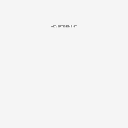
ADVERTISEMENT