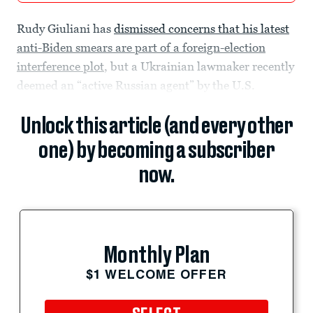
Rudy Giuliani has
dismissed concerns that his latest
anti-Biden smears are part of a foreign-election
interference plot
, but a Ukrainian lawmaker recently
deemed an “active Russian agent” by the U.S.
Unlock this article (and every other
one) by becoming a subscriber
now.
Monthly Plan
$1 WELCOME OFFER