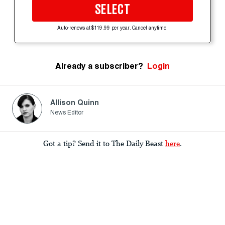
SELECT
Auto-renews at $119.99 per year. Cancel anytime.
Already a subscriber?
Login
Allison Quinn
News Editor
Got a tip? Send it to The Daily Beast
here
.