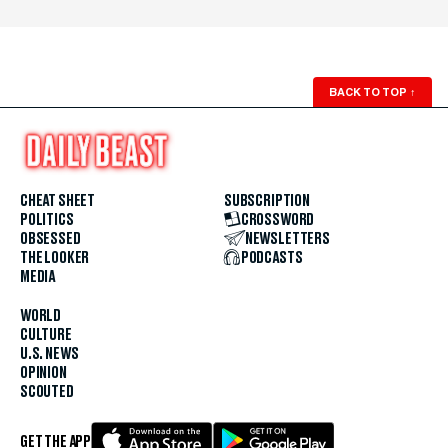
BACK TO TOP
↑
CHEAT SHEET
SUBSCRIPTION
POLITICS
CROSSWORD
OBSESSED
NEWSLETTERS
THE LOOKER
PODCASTS
MEDIA
WORLD
CULTURE
U.S. NEWS
OPINION
SCOUTED
GET THE APP