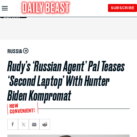
Skip to
SUBSCRIBE
Main
Content
RUSSIA
Rudy’s ‘Russian Agent’ Pal Teases
‘Second Laptop’ With Hunter
Biden Kompromat
HOW
CONVENIENT!