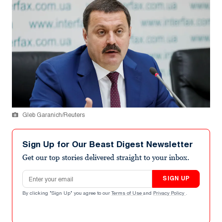
Gleb Garanich/Reuters
Sign Up for Our Beast Digest Newsletter
Get our top stories delivered straight to your inbox.
Email address
SIGN UP
By clicking "Sign Up" you agree to our
Terms of Use
and
Privacy Policy
.