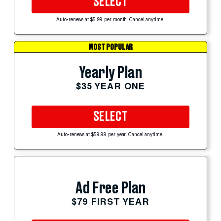
SELECT
Auto-renews at $5.99 per month. Cancel anytime.
MOST POPULAR
Yearly Plan
$35 YEAR ONE
SELECT
Auto-renews at $59.99 per year. Cancel anytime.
Ad Free Plan
$79 FIRST YEAR