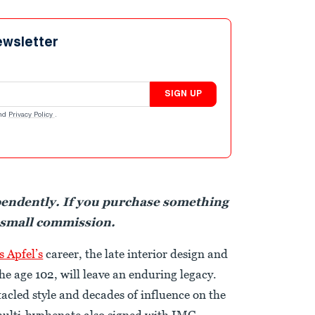
ewsletter
SIGN UP
nd
Privacy Policy
.
pendently. If you purchase something
 small commission.
is Apfel’s
career, the late interior design and
he age 102, will leave an enduring legacy.
acled style and decades of influence on the
 multi-hyphenate also signed with IMG