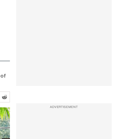
 of
ADVERTISEMENT