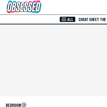
Skip to Main Content
ALL
CHEAT SHEET
THE
BEDROOM