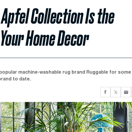
 Apfel Collection Is the
 Your Home Decor
he popular machine-washable rug brand Ruggable for some
brand to date.