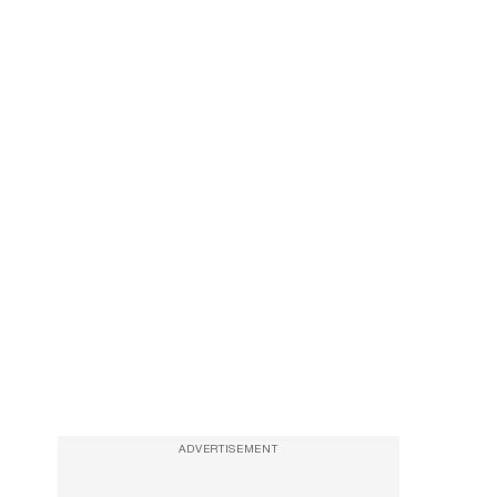
ADVERTISEMENT