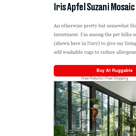
Iris Apfel Suzani Mosaic
An otherwise pretty but somewhat bl
investment. I’m among the pet folks 
(shown here in Navy) to give my living
add washable rugs to reduce allergen
Buy At
Ruggable
Free Returns | Free Shipping