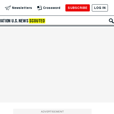
SUBSCRIBE
LOG IN
Newsletters
Crossword
VATION
U.S. NEWS
SCOUTED
ADVERTISEMENT