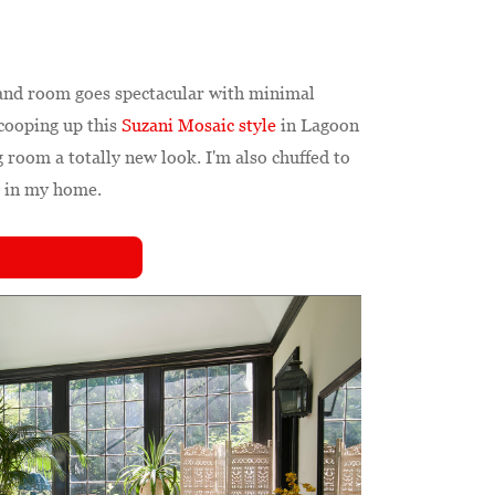
and room goes spectacular with minimal
scooping up this
Suzani Mosaic style
in Lagoon
 room a totally new look. I'm also chuffed to
s in my home.