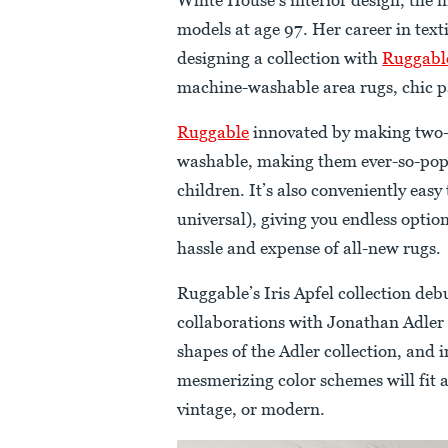
models at age 97. Her career in texti
designing a collection with
Ruggabl
machine-washable area rugs, chic pa
Ruggable
innovated by making two-l
washable, making them ever-so-popu
children. It’s also conveniently easy
universal), giving you endless opti
hassle and expense of all-new rugs.
Ruggable’s Iris Apfel collection deb
collaborations with Jonathan Adler 
shapes of the Adler collection, and 
mesmerizing color schemes will fit a
vintage, or modern.