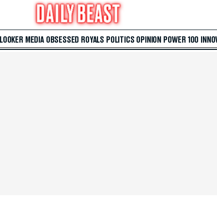
 LOOKER
MEDIA
OBSESSED
ROYALS
POLITICS
OPINION
POWER 100
INNO