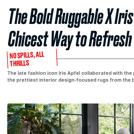
The Bold Ruggable X Iris
Chicest Way to Refresh
NO SPILLS, ALL
THRILLS
The late fashion icon Iris Apfel collaborated with t
the prettiest interior design-focused rugs from the 