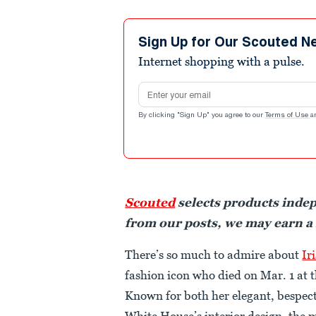
Sign Up for Our Scouted N
Internet shopping with a pulse.
Email address
By clicking "Sign Up" you agree to our
Terms of Use
a
Scouted
selects products inde
from our posts, we may earn a
There’s so much to admire about
Ir
fashion icon who died on Mar. 1 at t
Known for both her elegant, bespect
White House’s interior design, the