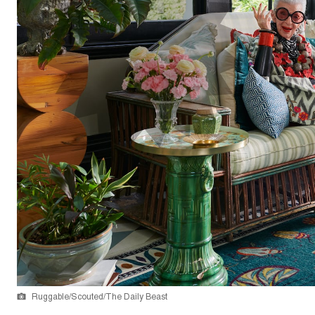
Ruggable/Scouted/The Daily Beast