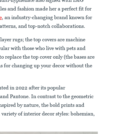
les and fashion made her a perfect fit for
e
, an industry-changing brand known for
tterns, and top-notch collaborations.
ayer rugs; the top covers are machine
lar with those who live with pets and
 to replace the top cover only (the bases are
ons for changing up your decor without the
uted in 2022 after its popular
and Pantone. In contrast to the geometric
inspired by nature, the bold prints and
 variety of interior decor styles: bohemian,