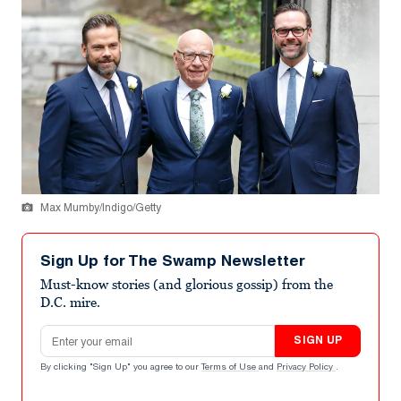
Max Mumby/Indigo/Getty
Sign Up for The Swamp Newsletter
Must-know stories (and glorious gossip) from the
D.C. mire.
Email address
SIGN UP
By clicking "Sign Up" you agree to our
Terms of Use
and
Privacy Policy
.