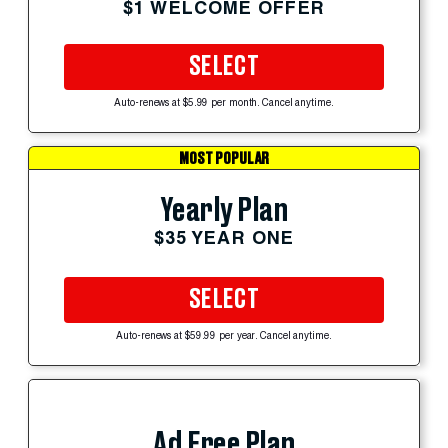
$1 WELCOME OFFER
SELECT
Auto-renews at $5.99 per month. Cancel anytime.
MOST POPULAR
Yearly Plan
$35 YEAR ONE
SELECT
Auto-renews at $59.99 per year. Cancel anytime.
Ad Free Plan