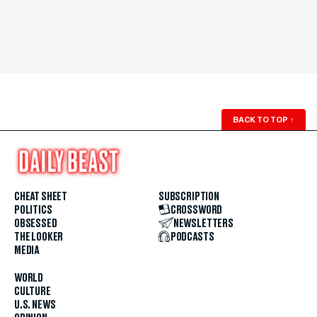
BACK TO TOP
↑
CHEAT SHEET
SUBSCRIPTION
POLITICS
CROSSWORD
OBSESSED
NEWSLETTERS
THE LOOKER
PODCASTS
MEDIA
WORLD
CULTURE
U.S. NEWS