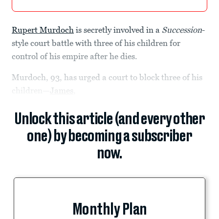
Rupert Murdoch
is secretly involved in a
Succession
-
style court battle with three of his children for
control of his empire after he dies.
Murdoch, 93, has urged a court to block three of his
children—
James
,
Unlock this article (and every other
one) by becoming a subscriber
now.
Monthly Plan