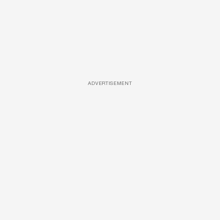
ADVERTISEMENT