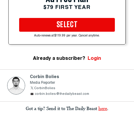
$79 FIRST YEAR
SELECT
Auto-renews at $119.99 per year. Cancel anytime.
Already a subscriber?
Login
Corbin Bolies
Media Reporter
CorbinBolies
corbin.bolies@thedailybeast.com
Got a tip? Send it to The Daily Beast
here
.