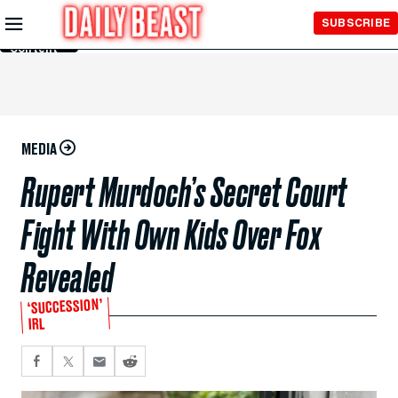
Skip to
SUBSCRIBE
Main
Content
MEDIA
Rupert Murdoch’s Secret Court
Fight With Own Kids Over Fox
Revealed
‘SUCCESSION’
IRL