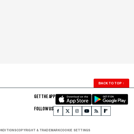
BACK TO TOP
↑
GET THE APP
FOLLOW US
ONDITIONS
COPYRIGHT & TRADEMARK
COOKIE SETTINGS