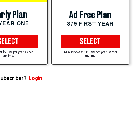
rly Plan
Ad Free Plan
 YEAR ONE
$79 FIRST YEAR
SELECT
SELECT
at $59.99 per year. Cancel
Auto-renews at $119.99 per year. Cancel
anytime.
anytime.
subscriber?
Login
e
.