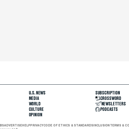
U.S. NEWS
SUBSCRIPTION
MEDIA
CROSSWORD
WORLD
NEWSLETTERS
CULTURE
PODCASTS
OPINION
BS
ADVERTISE
HELP
PRIVACY
CODE OF ETHICS & STANDARDS
INCLUSION
TERMS & C