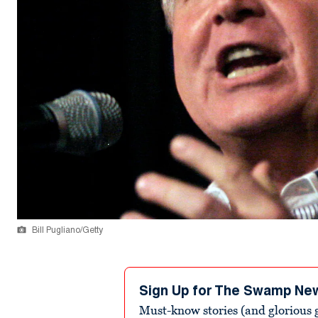
Bill Pugliano/Getty
Sign Up for The Swamp Ne
Must-know stories (and glorious g