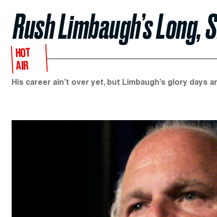
Rush Limbaugh’s Long, 
HOT
AIR
His career ain’t over yet, but Limbaugh’s glory days a