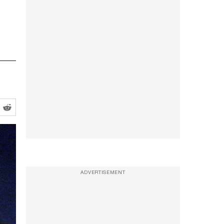
ADVERTISEMENT