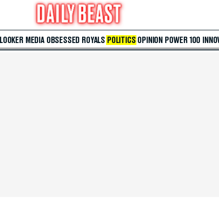
 LOOKER
MEDIA
OBSESSED
ROYALS
POLITICS
OPINION
POWER 100
INNO