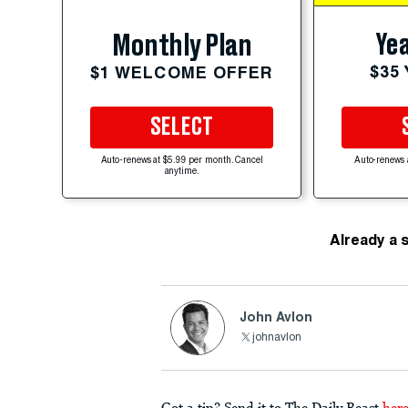
Yea
Monthly Plan
$35
$1 WELCOME OFFER
SELECT
Auto-renews at $5.99 per month. Cancel
Auto-renews 
anytime.
Already a 
John Avlon
johnavlon
Got a tip? Send it to The Daily Beast
her