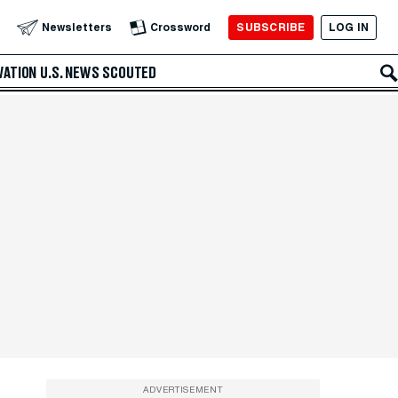
SUBSCRIBE
LOG IN
Newsletters
Crossword
VATION
U.S. NEWS
SCOUTED
ADVERTISEMENT