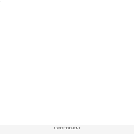
ADVERTISEMENT