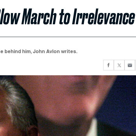
Slow March to Irrelevance
re behind him, John Avlon writes.