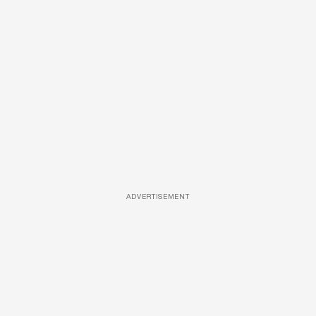
ADVERTISEMENT