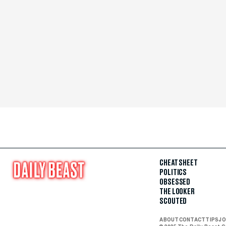
CHEAT SHEET
POLITICS
OBSESSED
THE LOOKER
SCOUTED
ABOUT
CONTACT
TIPS
JO