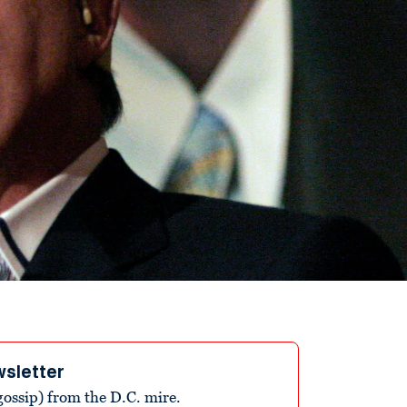
wsletter
ossip) from the D.C. mire.