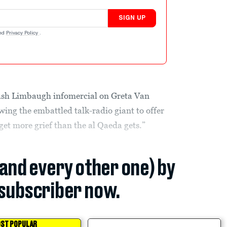
SIGN UP
nd
Privacy Policy
.
ush Limbaugh infomercial on Greta Van
wing the embattled talk-radio giant to offer
I get more grief than the al Qaeda gets.”
(and every other one) by
subscriber now.
ST POPULAR