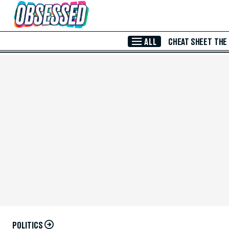
Skip to Main Content
ALL
CHEAT SHEET
THE
POLITICS