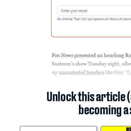
Email address
By clicking "Sign Up" you agree to our
Terms of Use
a
Fox News presented an hourlong R
Susteren’s show Tuesday night, allo
up
uncontested howlers
like this: “
Unlock this article 
becoming a 
MO