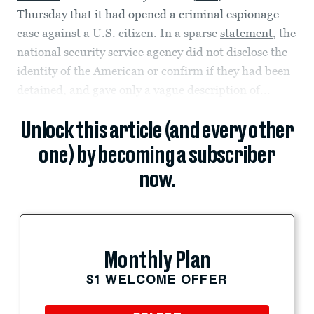
Thursday that it had opened a criminal espionage
case against a U.S. citizen. In a sparse
statement
, the
national security service agency did not disclose the
identity of the American or confirm if they had been
detained, and gave only a vague description of...
Unlock this article (and every other
one) by becoming a subscriber
now.
Monthly Plan
$1 WELCOME OFFER