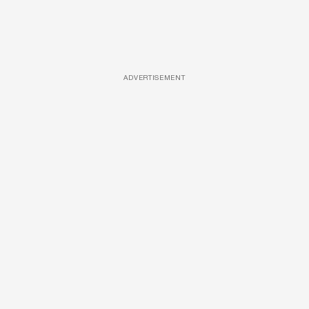
ADVERTISEMENT