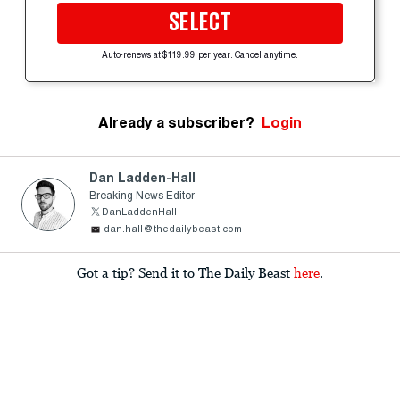
SELECT
Auto-renews at $119.99 per year. Cancel anytime.
Already a subscriber?
Login
Dan Ladden-Hall
Breaking News Editor
DanLaddenHall
dan.hall@thedailybeast.com
Got a tip? Send it to The Daily Beast
here
.