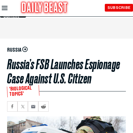
Skip to
SUBSCRIBE
Main
Content
RUSSIA
Russia’s FSB Launches Espionage
Case Against U.S. Citizen
‘BIOLOGICAL
TOPICS’