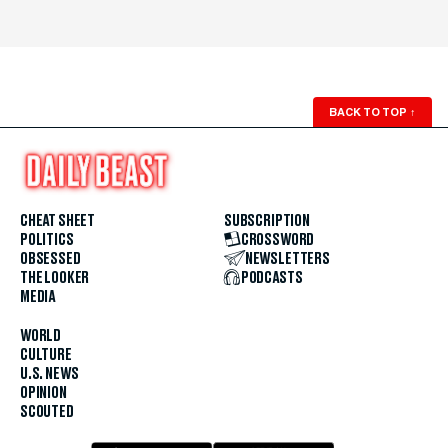
BACK TO TOP
↑
CHEAT SHEET
SUBSCRIPTION
POLITICS
CROSSWORD
OBSESSED
NEWSLETTERS
THE LOOKER
PODCASTS
MEDIA
WORLD
CULTURE
U.S. NEWS
OPINION
SCOUTED