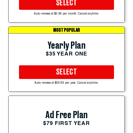
SELECT
Auto-renews at $5.99 per month. Cancel anytime.
MOST POPULAR
Yearly Plan
$35 YEAR ONE
SELECT
Auto-renews at $59.99 per year. Cancel anytime.
Ad Free Plan
$79 FIRST YEAR