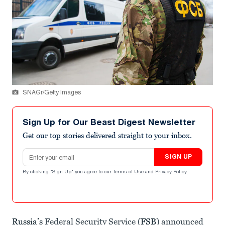
SNAGr/Getty Images
Sign Up for Our Beast Digest Newsletter
Get our top stories delivered straight to your inbox.
Email address
SIGN UP
By clicking "Sign Up" you agree to our
Terms of Use
and
Privacy Policy
.
Russia’s
Federal Security Service (
FSB
) announced