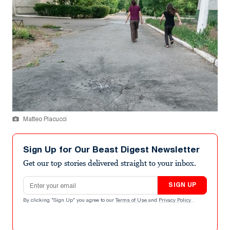
Matteo Placucci
Sign Up for Our Beast Digest Newsletter
Get our top stories delivered straight to your inbox.
Email address
SIGN UP
By clicking "Sign Up" you agree to our
Terms of Use
and
Privacy Policy
.