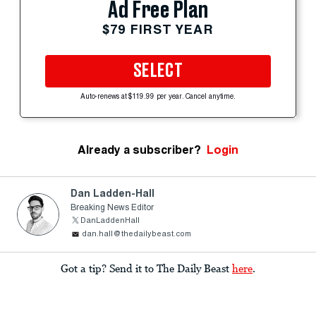
Ad Free Plan
$79 FIRST YEAR
SELECT
Auto-renews at $119.99 per year. Cancel anytime.
Already a subscriber?
Login
Dan Ladden-Hall
Breaking News Editor
DanLaddenHall
dan.hall@thedailybeast.com
Got a tip? Send it to The Daily Beast
here
.