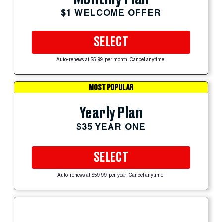
$1 WELCOME OFFER
SELECT
Auto-renews at $5.99 per month. Cancel anytime.
MOST POPULAR
Yearly Plan
$35 YEAR ONE
SELECT
Auto-renews at $59.99 per year. Cancel anytime.