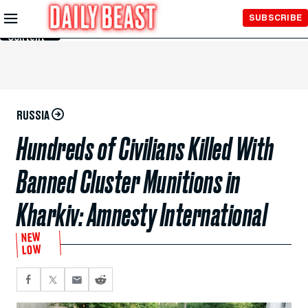
Skip to
SUBSCRIBE
Main
Content
RUSSIA
Hundreds of Civilians Killed With
Banned Cluster Munitions in
Kharkiv: Amnesty International
NEW
LOW