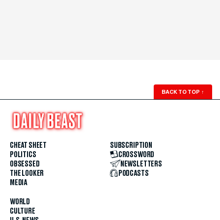
BACK TO TOP
↑
CHEAT SHEET
SUBSCRIPTION
POLITICS
CROSSWORD
OBSESSED
NEWSLETTERS
THE LOOKER
PODCASTS
MEDIA
WORLD
CULTURE