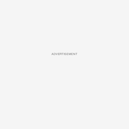
ADVERTISEMENT