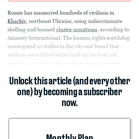
Russia has massacred hundreds of civilians in
Kharkiv
, northeast Ukraine, using indiscriminate
shelling and banned
cluster munitions
, according to
Amnesty International. The human-rights watchdog
investigated 41 strikes in the city and found that
civilians were killed while lined up for food aid,
shopping, or simply just walking down the street....
Unlock this article (and every other
one) by becoming a subscriber
now.
Monthly Plan