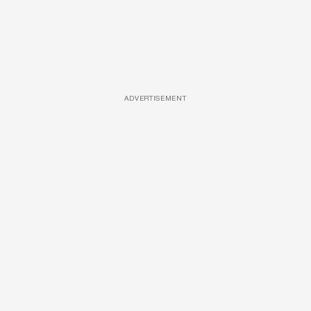
ADVERTISEMENT