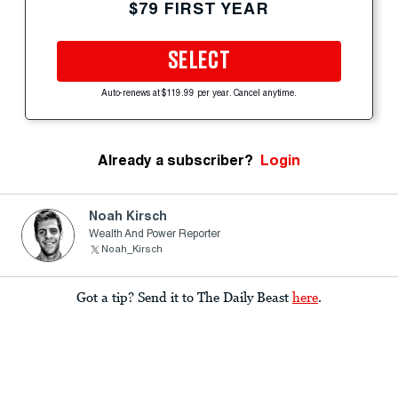
$79 FIRST YEAR
SELECT
Auto-renews at $119.99 per year. Cancel anytime.
Already a subscriber?
Login
Noah Kirsch
Wealth And Power Reporter
Noah_Kirsch
Got a tip? Send it to The Daily Beast
here
.