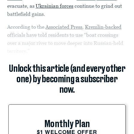
evacuate, as
Ukrainian forces
continue to grind out
battlefield gains.
According to the
Associated Press
,
Kremlin-backed
officials have told residents to use “boat crossings
over a major river to move deeper into Russian-held
territory.”
Unlock this article (and every other
one) by becoming a subscriber
now.
Monthly Plan
$1 WELCOME OFFER