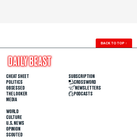
BACK TO TOP
↑
CHEAT SHEET
SUBSCRIPTION
POLITICS
CROSSWORD
OBSESSED
NEWSLETTERS
THE LOOKER
PODCASTS
MEDIA
WORLD
CULTURE
U.S. NEWS
OPINION
SCOUTED