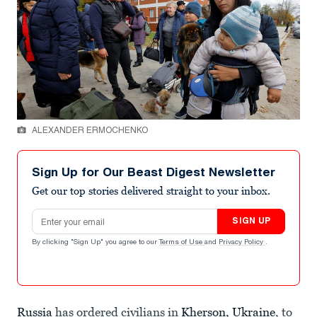
ALEXANDER ERMOCHENKO
Sign Up for Our Beast Digest Newsletter
Get our top stories delivered straight to your inbox.
Email address
SIGN UP
By clicking "Sign Up" you agree to our
Terms of Use
and
Privacy Policy
.
Russia
has ordered civilians in
Kherson, Ukraine
, to