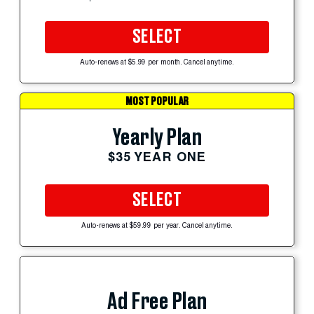
SELECT
Auto-renews at $5.99 per month. Cancel anytime.
MOST POPULAR
Yearly Plan
$35 YEAR ONE
SELECT
Auto-renews at $59.99 per year. Cancel anytime.
Ad Free Plan