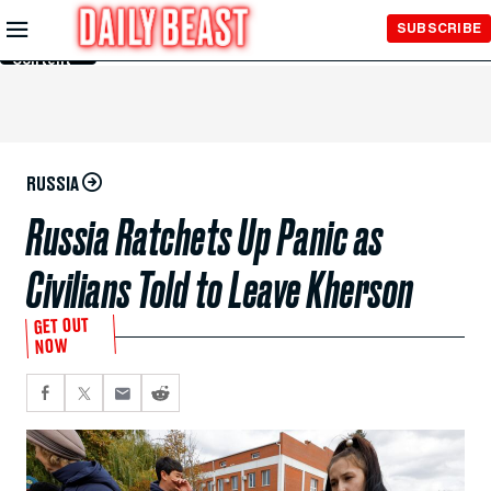
Skip to
SUBSCRIBE
Main
Content
RUSSIA
Russia Ratchets Up Panic as
Civilians Told to Leave Kherson
GET OUT
NOW