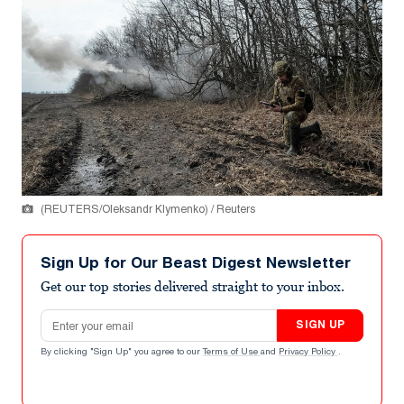
(REUTERS/Oleksandr Klymenko) / Reuters
Sign Up for Our Beast Digest Newsletter
Get our top stories delivered straight to your inbox.
Email address
SIGN UP
By clicking "Sign Up" you agree to our
Terms of Use
and
Privacy Policy
.