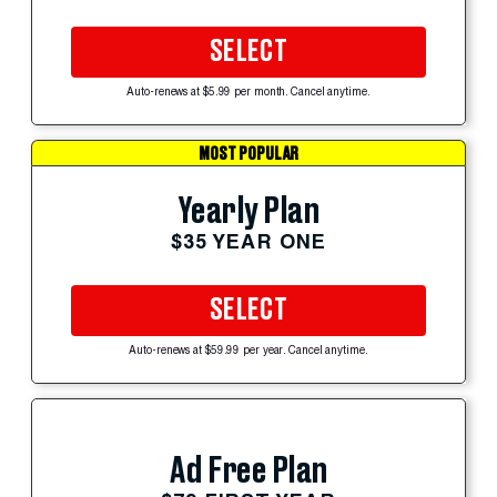
SELECT
Auto-renews at $5.99 per month. Cancel anytime.
MOST POPULAR
Yearly Plan
$35 YEAR ONE
SELECT
Auto-renews at $59.99 per year. Cancel anytime.
Ad Free Plan