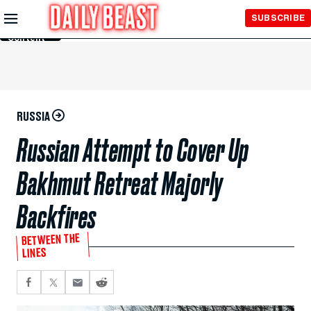
Skip to
SUBSCRIBE
Main
Content
RUSSIA
Russian Attempt to Cover Up
Bakhmut Retreat Majorly
Backfires
BETWEEN THE
LINES