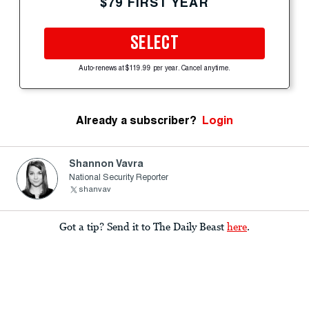
$79 FIRST YEAR
SELECT
Auto-renews at $119.99 per year. Cancel anytime.
Already a subscriber?
Login
Shannon Vavra
National Security Reporter
shanvav
Got a tip? Send it to The Daily Beast
here
.