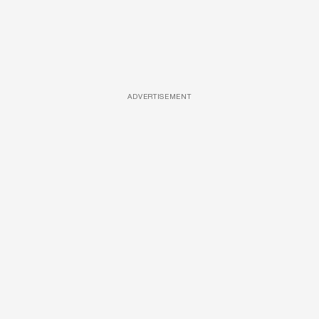
ADVERTISEMENT