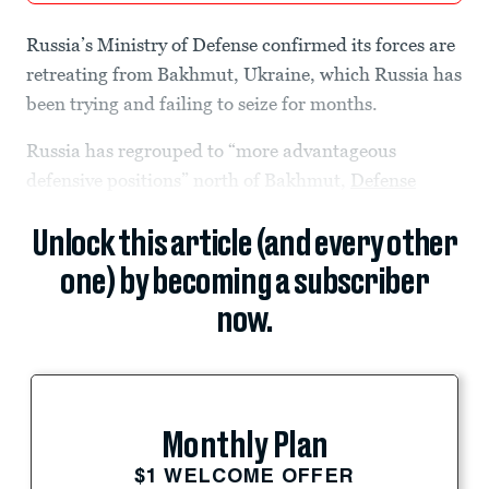
Russia’s Ministry of Defense confirmed its forces are
retreating from Bakhmut, Ukraine, which Russia has
been trying and failing to seize for months.
Russia has regrouped to “more advantageous
defensive positions” north of Bakhmut,
Defense
Unlock this article (and every other
one) by becoming a subscriber
now.
Monthly Plan
$1 WELCOME OFFER