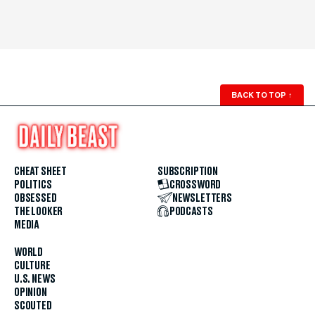
BACK TO TOP
↑
CHEAT SHEET
SUBSCRIPTION
POLITICS
CROSSWORD
OBSESSED
NEWSLETTERS
THE LOOKER
PODCASTS
MEDIA
WORLD
CULTURE
U.S. NEWS
OPINION
SCOUTED