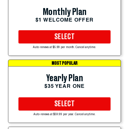
Monthly Plan
$1 WELCOME OFFER
SELECT
Auto-renews at $5.99 per month. Cancel anytime.
MOST POPULAR
Yearly Plan
$35 YEAR ONE
SELECT
Auto-renews at $59.99 per year. Cancel anytime.