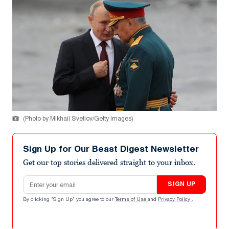
(Photo by Mikhail Svetlov/Getty Images)
Sign Up for Our Beast Digest Newsletter
Get our top stories delivered straight to your inbox.
Email address
SIGN UP
By clicking "Sign Up" you agree to our
Terms of Use
and
Privacy Policy
.