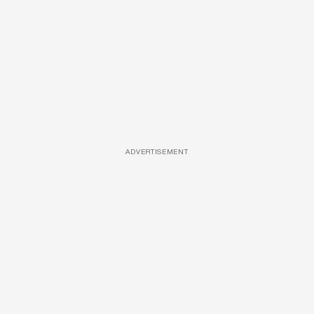
ADVERTISEMENT