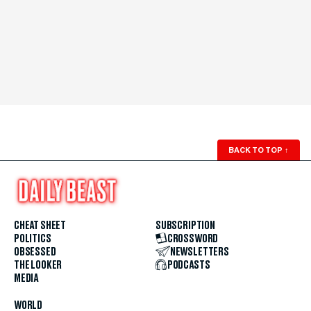
BACK TO TOP
↑
CHEAT SHEET
SUBSCRIPTION
POLITICS
CROSSWORD
OBSESSED
NEWSLETTERS
THE LOOKER
PODCASTS
MEDIA
WORLD