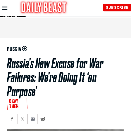
Skip to
SUBSCRIBE
Main
Content
RUSSIA
Russia’s New Excuse for War
Failures: We’re Doing It ‘on
Purpose’
OKAY
THEN