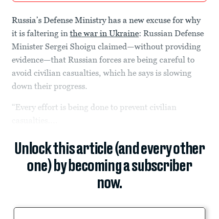
Russia’s Defense Ministry has a new excuse for why
it is faltering in
the war in Ukraine
: Russian Defense
Minister Sergei Shoigu claimed—without providing
evidence—that Russian forces are being careful to
avoid civilian casualties, which he says is slowing
down their progress.
“Every effort is being done to prevent civilian
casualties....
Unlock this article (and every other
one) by becoming a subscriber
now.