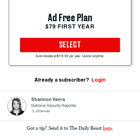
Ad Free Plan
$79 FIRST YEAR
SELECT
Auto-renews at $119.99 per year. Cancel anytime.
Already a subscriber?
Login
Shannon Vavra
National Security Reporter
shanvav
Got a tip? Send it to The Daily Beast
here
.