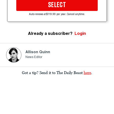
SELECT
Auto-renews at $119.99 per year. Cancel anytime.
Already a subscriber?
Login
Allison Quinn
News Editor
Got a tip? Send it to The Daily Beast
here
.