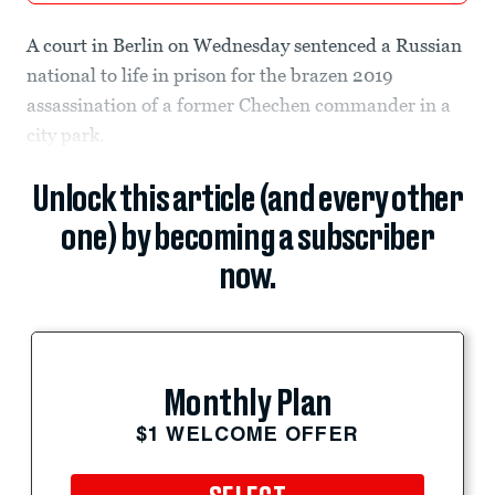
A court in Berlin on Wednesday sentenced a Russian
national to life in prison for the brazen 2019
assassination of a former Chechen commander in a
city park.
Unlock this article (and every other
one) by becoming a subscriber
now.
Monthly Plan
$1 WELCOME OFFER