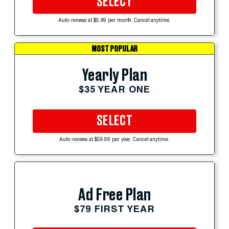
SELECT
Auto-renews at $5.99 per month. Cancel anytime.
MOST POPULAR
Yearly Plan
$35 YEAR ONE
SELECT
Auto-renews at $59.99 per year. Cancel anytime.
Ad Free Plan
$79 FIRST YEAR