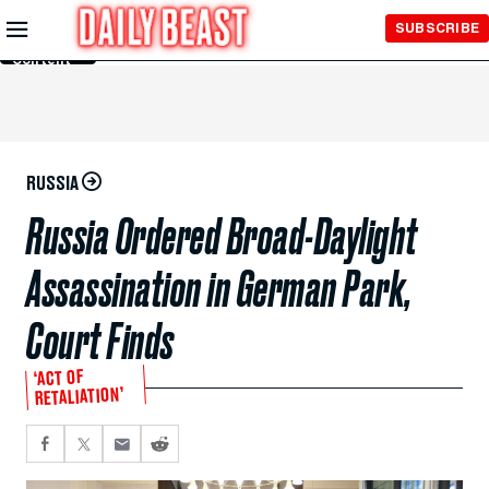
Skip to
SUBSCRIBE
Main
Content
RUSSIA
Russia Ordered Broad-Daylight
Assassination in German Park,
Court Finds
‘ACT OF
RETALIATION’