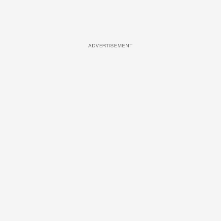
ADVERTISEMENT