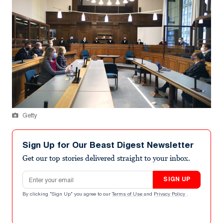
Getty
Sign Up for Our Beast Digest Newsletter
Get our top stories delivered straight to your inbox.
Email address
SIGN UP
By clicking "Sign Up" you agree to our
Terms of Use
and
Privacy Policy
.