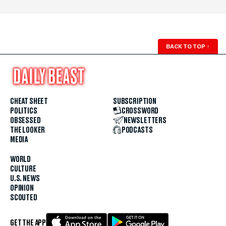
BACK TO TOP
↑
CHEAT SHEET
SUBSCRIPTION
POLITICS
CROSSWORD
OBSESSED
NEWSLETTERS
THE LOOKER
PODCASTS
MEDIA
WORLD
CULTURE
U.S. NEWS
OPINION
SCOUTED
GET THE APP