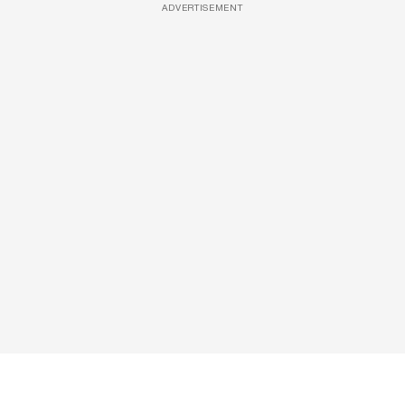
ADVERTISEMENT