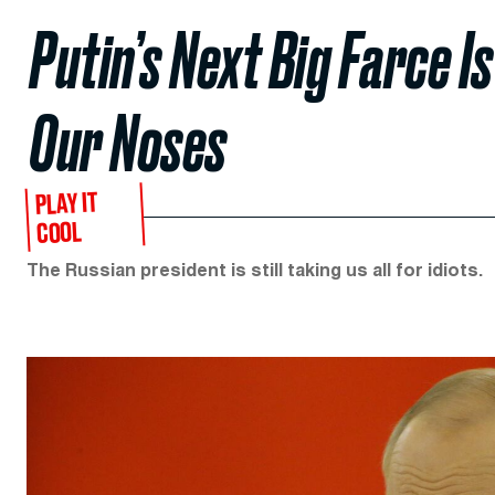
Putin’s Next Big Farce 
Our Noses
PLAY IT
COOL
The Russian president is still taking us all for idiots.