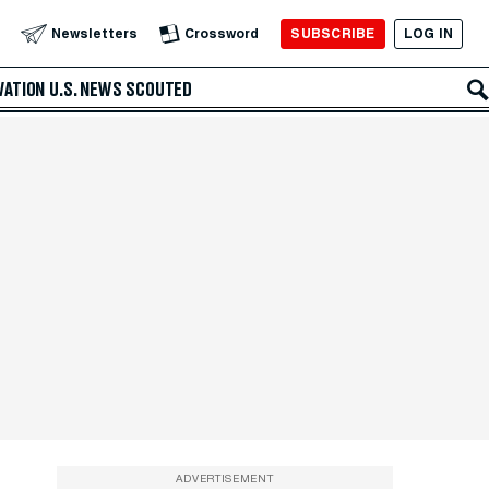
SUBSCRIBE
LOG IN
Newsletters
Crossword
VATION
U.S. NEWS
SCOUTED
ADVERTISEMENT