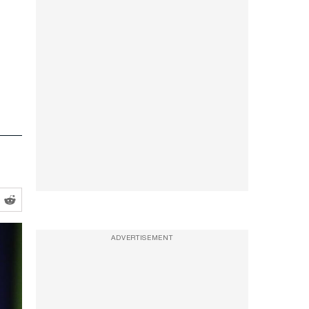
ADVERTISEMENT