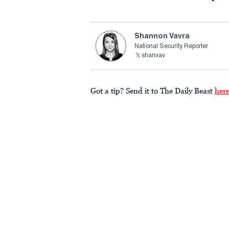
Shannon Vavra
National Security Reporter
shanvav
Got a tip? Send it to The Daily Beast
her