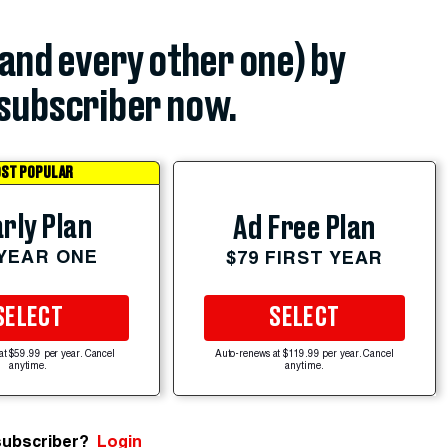
(and every other one) by
subscriber now.
ST POPULAR
rly Plan
Ad Free Plan
 YEAR ONE
$79 FIRST YEAR
SELECT
SELECT
at $59.99 per year. Cancel
Auto-renews at $119.99 per year. Cancel
anytime.
anytime.
subscriber?
Login