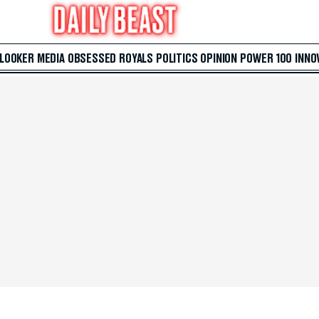
 LOOKER
MEDIA
OBSESSED
ROYALS
POLITICS
OPINION
POWER 100
INNO