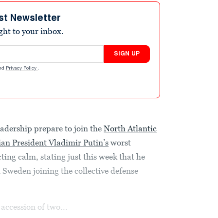
st Newsletter
ight to your inbox.
SIGN UP
nd
Privacy Policy
.
eadership prepare to join the
North Atlantic
an President Vladimir Putin’s
worst
ing calm, stating just this week that he
Sweden joining the collective defense
 accession of two...