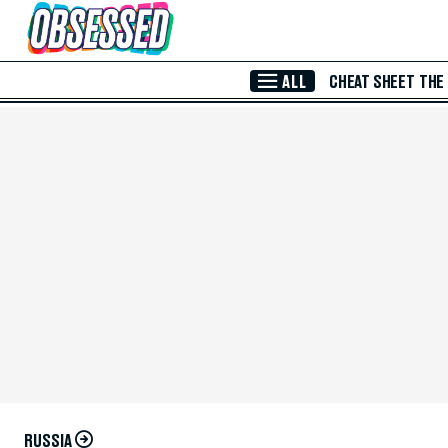
Skip to Main Content
ALL
CHEAT SHEET
THE
RUSSIA