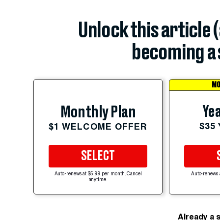
Unlock this article 
becoming a 
MO
Yea
Monthly Plan
$35
$1 WELCOME OFFER
SELECT
Auto-renews at $5.99 per month. Cancel
Auto-renews 
anytime.
Already a 