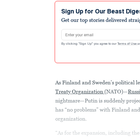
Sign Up for Our Beast Dige
Get our top stories delivered stra
Email address
By clicking "Sign Up" you agree to our
Terms of Use
a
As Finland and Sweden’s political l
Treaty Organization
(NATO)—
Russi
nightmare—Putin is suddenly project
has “no problems” with Finland and 
organization.
“As for the expansion, including the