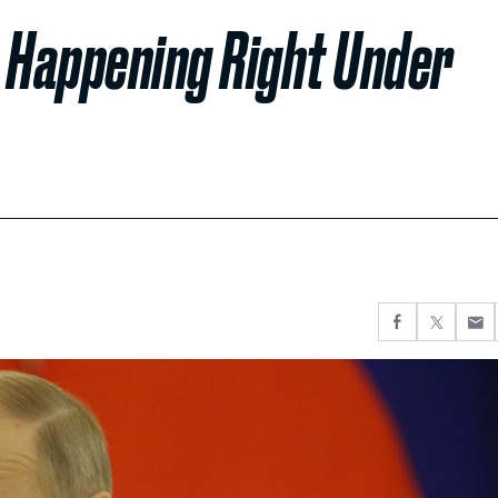
Is Happening Right Under