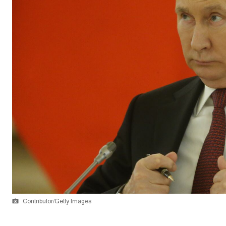
Contributor/Getty Images