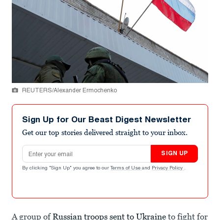
REUTERS/Alexander Ermochenko
Sign Up for Our Beast Digest Newsletter
Get our top stories delivered straight to your inbox.
Email address
SIGN UP
By clicking "Sign Up" you agree to our
Terms of Use
and
Privacy Policy
.
A group of
Russian troops sent to Ukraine
to fight for