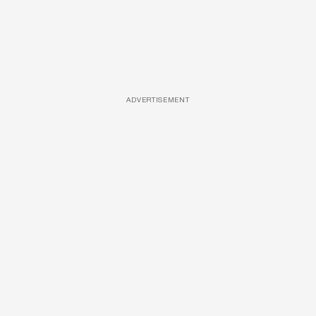
ADVERTISEMENT