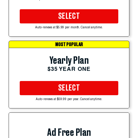
SELECT
Auto-renews at $5.99 per month. Cancel anytime.
MOST POPULAR
Yearly Plan
$35 YEAR ONE
SELECT
Auto-renews at $59.99 per year. Cancel anytime.
Ad Free Plan