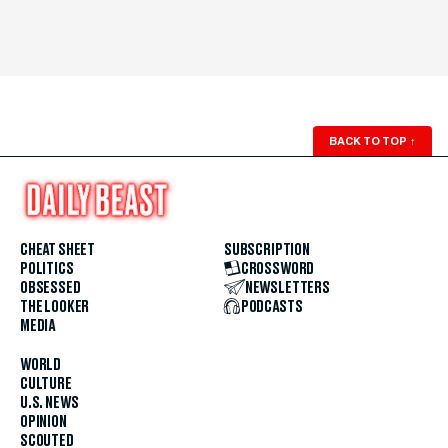
BACK TO TOP
↑
CHEAT SHEET
SUBSCRIPTION
POLITICS
CROSSWORD
OBSESSED
NEWSLETTERS
THE LOOKER
PODCASTS
MEDIA
WORLD
CULTURE
U.S. NEWS
OPINION
SCOUTED