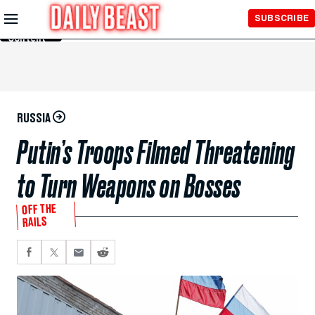
Skip to
SUBSCRIBE
Main
Content
RUSSIA
Putin’s Troops Filmed Threatening
to Turn Weapons on Bosses
OFF THE
RAILS