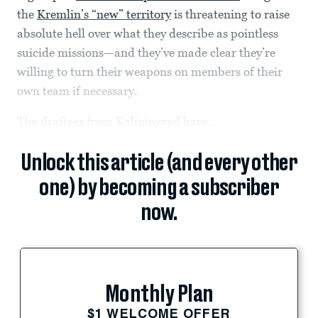
the
Kremlin’s “new” territory
is threatening to raise
absolute hell over what they describe as pointless
suicide missions—and they’ve made clear they’re
willing to turn their weapons on members of their
own team if necessary.
The draftees from Kaliningrad have...
Unlock this article (and every other
one) by becoming a subscriber
now.
Monthly Plan
$1 WELCOME OFFER