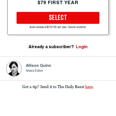
$79 FIRST YEAR
SELECT
Auto-renews at $119.99 per year. Cancel anytime.
Already a subscriber?
Login
Allison Quinn
News Editor
Got a tip? Send it to The Daily Beast
here
.