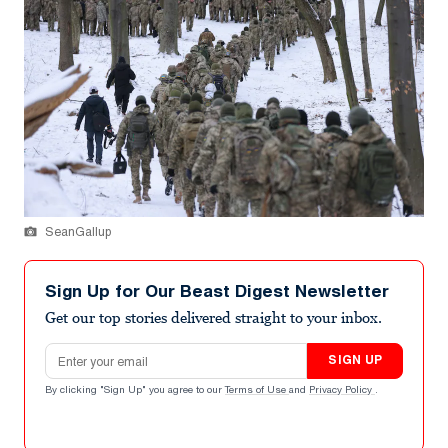
SeanGallup
Sign Up for Our Beast Digest Newsletter
Get our top stories delivered straight to your inbox.
Email address
SIGN UP
By clicking "Sign Up" you agree to our
Terms of Use
and
Privacy Policy
.