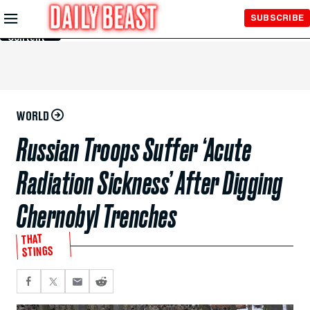
Skip to
SUBSCRIBE
Main
Content
WORLD
Russian Troops Suffer ‘Acute
Radiation Sickness’ After Digging
Chernobyl Trenches
THAT
STINGS