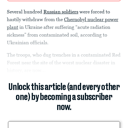
Several hundred
Russian soldiers
were forced to
hastily withdraw from the
Chernobyl nuclear power
plant
in Ukraine after suffering “acute radiation
sickness” from contaminated soil, according to
Ukrainian officials.
The troops, who dug trenches in a contaminated Red
Forest near the site of the worst nuclear disaster in
history, are now...
Unlock this article (and every other
one) by becoming a subscriber
now.