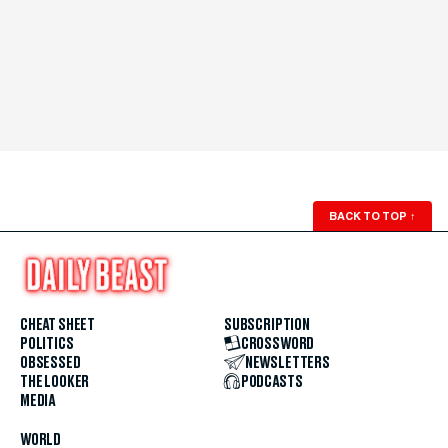
BACK TO TOP
↑
CHEAT SHEET
SUBSCRIPTION
POLITICS
CROSSWORD
OBSESSED
NEWSLETTERS
THE LOOKER
PODCASTS
MEDIA
WORLD