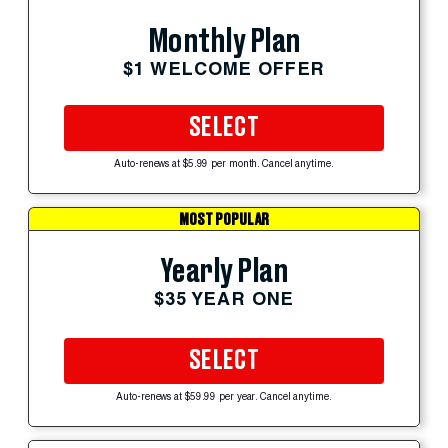
Monthly Plan
$1 WELCOME OFFER
SELECT
Auto-renews at $5.99 per month. Cancel anytime.
MOST POPULAR
Yearly Plan
$35 YEAR ONE
SELECT
Auto-renews at $59.99 per year. Cancel anytime.