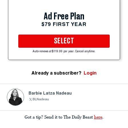
Ad Free Plan
$79 FIRST YEAR
SELECT
Auto-renews at $119.99 per year. Cancel anytime.
Already a subscriber?
Login
Barbie Latza Nadeau
BLNadeau
Got a tip? Send it to The Daily Beast
here
.