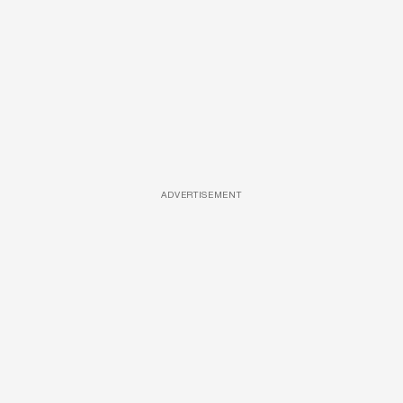
ADVERTISEMENT